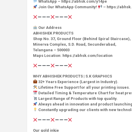
WhatsApp – https://abhsk.com/y14pe
Join Our WhatsApp Community!
– https://abhs
Our Address
ABHISHEK PRODUCTS
Shop No. 37, Ground Floor (Behind Spiral Staircase),
Minerva Complex, S.D. Road, Secunderabad,
Telangana – 500003
Maps Location: https://abhsk.com/location
WHY ABHISHEK PRODUCTS | S.K GRAPHICS
32+ Years Experience (Largest in Industry).
Lifetime Free Support for all your printing issues.
Detailed Timing & Temperature Chart for heat pr
Largest Range of Products with top quality.
Always ahead in innovation and product launching
Constantly upgrading our clients with new techno
Our gold inkje