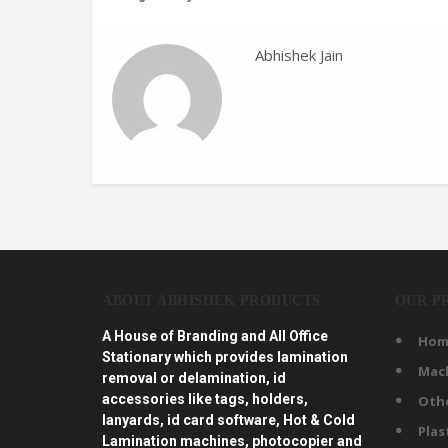
Abhishek Jain
ABOUT ABHISHEK PRODUCTS
OUR P
A House of Branding and All Office
Hom
Stationary which provides lamination
Mac
removal or delamination, id
accessories like tags, holders,
Oth
lanyards, id card software, Hot & Cold
Plas
Lamination machines, photocopier and