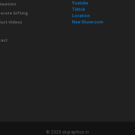
Youtube
imation
Tiktok
orate Gifting
Location
uct Videos
New Showroom
g
tact
© 2020 skgraphics.in