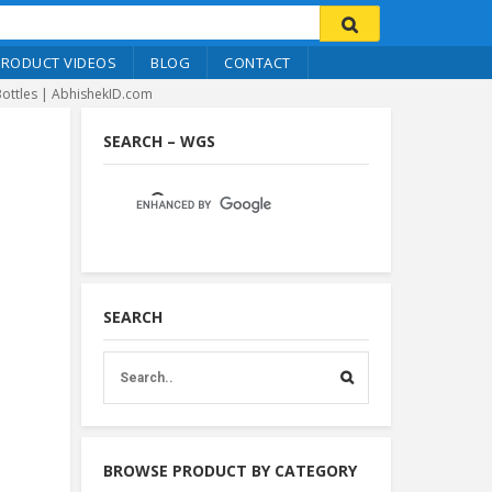
PRODUCT VIDEOS
BLOG
CONTACT
Bottles | AbhishekID.com
SEARCH – WGS
SEARCH
BROWSE PRODUCT BY CATEGORY