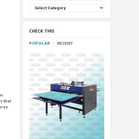
Browse
Product
By
Category
CHECK THIS
POPULAR
RECENT
|
er
s that
ures