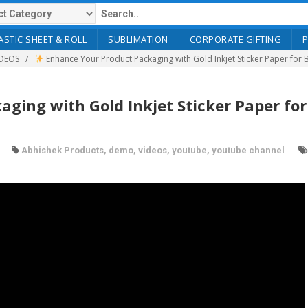
ASTIC SHEET & ROLL
SUBLIMATION
CORPORATE GIFTING
DEOS
Enhance Your Product Packaging with Gold Inkjet Sticker Paper for 
ging with Gold Inkjet Sticker Paper for
Abhishek Products
,
demo
,
videos
,
youtube
,
youtube channel