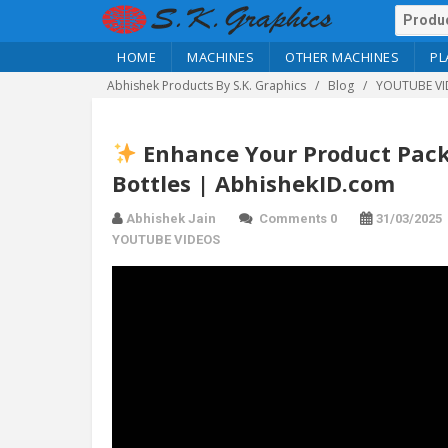
HOME
MACHINES
OTHER MACHINES
PL
Abhishek Products By S.K. Graphics
Blog
YOUTUBE VI
Enhance Your Product Packa
Bottles | AbhishekID.com
Abhishek Jain
Comments 0
31/03/2025
YOUTUBE VIDEOS