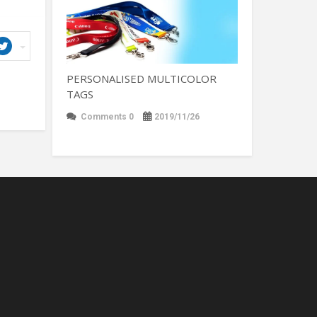
PERSONALISED MULTICOLOR
TAGS
Comments 0
2019/11/26