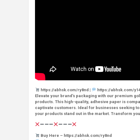
https://abhsk.com/ry8nd |
https://abhsk.com/y14
Elevate your brand’s packaging with our premium gold
products. This high-quality, adhesive paper is compati
captivate customers. Ideal for businesses seeking to
your products stand out in the market. Transform you
Buy Here – https://abhsk.com/ry8nd