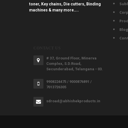
Subl
toner, Key chains, Die cutters, Binding
machines & many more…..
Corp
Prod
Blo
Con
CONTACT US
# 37, Ground Floor, Minerva
Complex, S.D.Road,
Secunderabad, Telangana - 03.
9908224475 / 9000876891 /
7013726305
sdroad@abhishekproducts.in