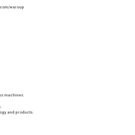
k.com/waroup
ess machines.
.
logy and products.