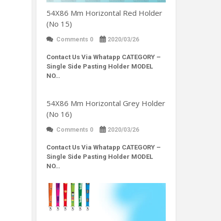
54X86 Mm Horizontal Red Holder
(No 15)
Comments 0
2020/03/26
Contact Us Via Whatapp
CATEGORY –
Single Side Pasting Holder MODEL
NO…
54X86 Mm Horizontal Grey Holder
(No 16)
Comments 0
2020/03/26
Contact Us Via Whatapp
CATEGORY –
Single Side Pasting Holder MODEL
NO…