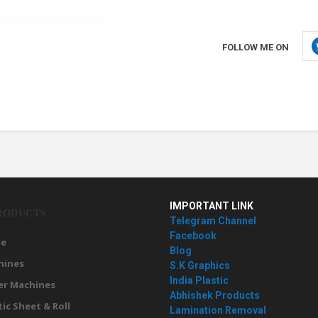
FOLLOW ME ON
IMPORTANT LINK
RODUCTS
Telegram Channel
Facebook
e
Blog
hines
S.K Graphics
India Plastic
er Machines
Abhishek Products
tic Sheet & Roll
Lamination Removal