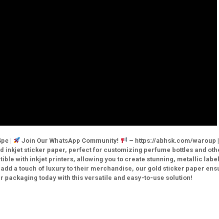
pe |
Join Our WhatsApp Community!
– https://abhsk.com/waroup 
 inkjet sticker paper, perfect for customizing perfume bottles and oth
ble with inkjet printers, allowing you to create stunning, metallic label
 add a touch of luxury to their merchandise, our gold sticker paper ens
r packaging today with this versatile and easy-to-use solution!