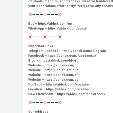
on stools, mandirs, and baithaks. Ideal for handicraf
your decorations effortlessly! Perfect for any creati
Buy – https://abhsk.com/ne
WhatsApp – https://abhsk.com/epiu6
Important Links
Telegram Channel – https://abhsk.com/telegram
Facebook – https://abhsk.com/facebooksk
Blog – https://abhsk.com/blog
Website – https://abhsk.com/cd
Website – https://indiaplastic.in
Website – https://abhsk.com/cf
Website – https://abhsk.com/cg
YouTube – https://abhsk.com/youtube
Location – https://abhsk.com/location
New Showroom – https://abhsk.com/showroomx
Our Address