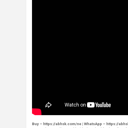
Buy – https://abhsk.com/ne | WhatsApp – https://abh