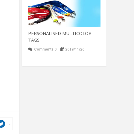
PERSONALISED MULTICOLOR
TAGS
Comments 0
2019/11/26