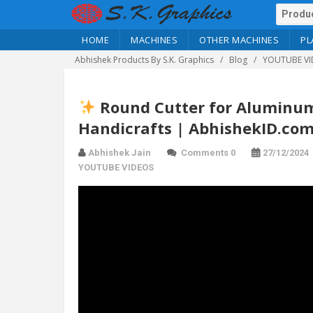
HOME
MACHINES
OTHER MACHINES
PL
Abhishek Products By S.K. Graphics
Blog
YOUTUBE VI
Round Cutter for Aluminum 
Handicrafts | AbhishekID.co
Abhishek Jain
Comments 0
27/12/2024
YOUTUBE VIDEOS