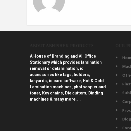
ABOUT ABHISHEK PRODUCTS
OUR P
A House of Branding and All Office
Hom
Stationary which provides lamination
Mac
removal or delamination, id
accessories like tags, holders,
Oth
lanyards, id card software, Hot & Cold
Plas
Lamination machines, photocopier and
Subl
toner, Key chains, Die cutters, Binding
machines & many more…..
Corp
Prod
Blo
Con