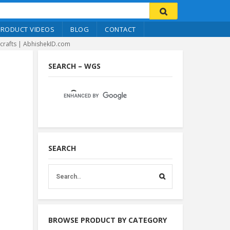
PRODUCT VIDEOS
BLOG
CONTACT
icrafts | AbhishekID.com
SEARCH – WGS
SEARCH
BROWSE PRODUCT BY CATEGORY