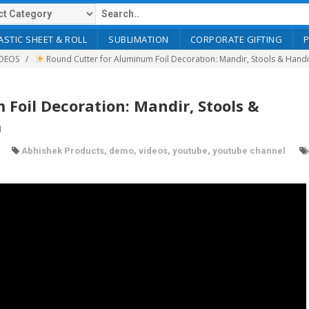
ASTIC SHEET & ROLL
SUBLIMATION
CORPORATE GIFTING
DEOS
Round Cutter for Aluminum Foil Decoration: Mandir, Stools & Hand
Foil Decoration: Mandir, Stools &
m
Abhishek Products
,
demo
,
videos
,
youtube
,
youtube channel