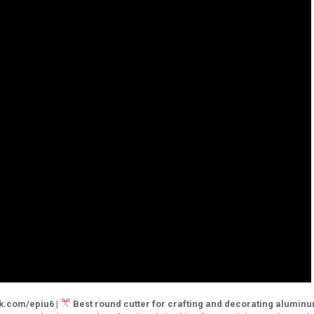
sk.com/epiu6 |
Best round cutter for crafting and decorating aluminu