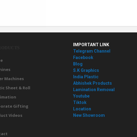
IMPORTANT LINK
RODUCTS
Telegram Channel
Facebook
e
Blog
hines
S.K Graphics
India Plastic
er Machines
Abhishek Products
tic Sheet & Roll
Lamination Removal
Youtube
imation
Tiktok
orate Gifting
Location
uct Videos
New Showroom
g
tact