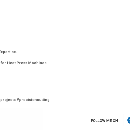
Expertise.
 for Heat Press Machines.
projects #precisioncutting
FOLLOW ME ON