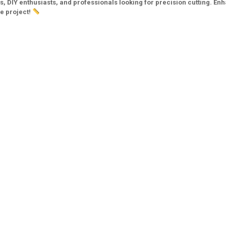
ts, DIY enthusiasts, and professionals looking for precision cutting. En
ve project!