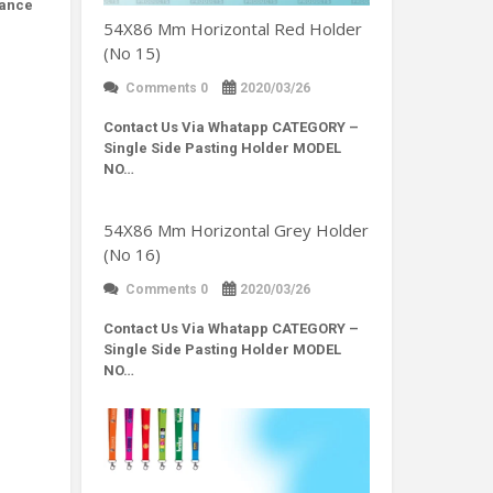
hance
54X86 Mm Horizontal Red Holder
(No 15)
Comments 0
2020/03/26
Contact Us Via Whatapp
CATEGORY –
Single Side Pasting Holder MODEL
NO…
54X86 Mm Horizontal Grey Holder
(No 16)
Comments 0
2020/03/26
Contact Us Via Whatapp
CATEGORY –
Single Side Pasting Holder MODEL
NO…