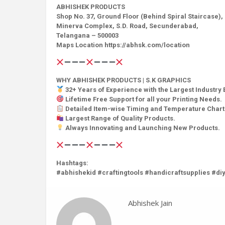
ABHISHEK PRODUCTS
Shop No. 37, Ground Floor (Behind Spiral Staircase),
Minerva Complex, S.D. Road, Secunderabad,
Telangana – 500003
Maps Location https://abhsk.com/location
WHY ABHISHEK PRODUCTS | S.K GRAPHICS
32+ Years of Experience with the Largest Industry 
Lifetime Free Support for all your Printing Needs.
Detailed Item-wise Timing and Temperature Chart
Largest Range of Quality Products.
Always Innovating and Launching New Products.
Hashtags:
#abhishekid #craftingtools #handicraftsupplies #diy
Abhishek Jain