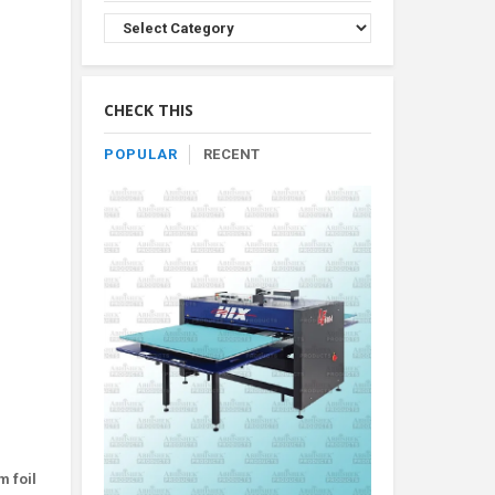
Browse
Product
By
Category
CHECK THIS
POPULAR
RECENT
m foil