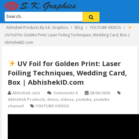
Abhishek Products By S.K. Graphics
Blog
YOUTUBE VIDEOS
UV Foil for Golden Print: Laser Foiling Techniques, Wedding Card, Box |
AbhishekID.com
UV Foil for Golden Print: Laser
Foiling Techniques, Wedding Card,
Box | AbhishekID.com
Abhishek Jain
Comments 0
28/06/2024
Abhishek Products
,
demo
,
videos
,
youtube
,
youtube
channel
YOUTUBE VIDEOS