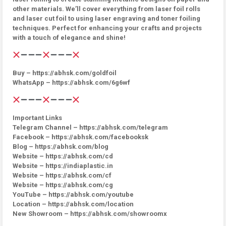
other materials. We’ll cover everything from laser foil rolls
and laser cut foil to using laser engraving and toner foiling
techniques. Perfect for enhancing your crafts and projects
with a touch of elegance and shine!
Buy – https://abhsk.com/goldfoil
WhatsApp – https://abhsk.com/6g6wf
Important Links
Telegram Channel – https://abhsk.com/telegram
Facebook – https://abhsk.com/facebooksk
Blog – https://abhsk.com/blog
Website – https://abhsk.com/cd
Website – https://indiaplastic.in
Website – https://abhsk.com/cf
Website – https://abhsk.com/cg
YouTube – https://abhsk.com/youtube
Location – https://abhsk.com/location
New Showroom – https://abhsk.com/showroomx