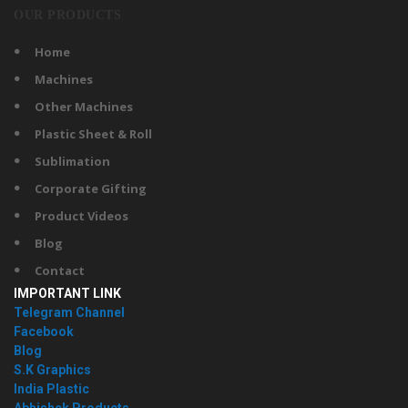
OUR PRODUCTS
Home
Machines
Other Machines
Plastic Sheet & Roll
Sublimation
Corporate Gifting
Product Videos
Blog
Contact
IMPORTANT LINK
Telegram Channel
Facebook
Blog
S.K Graphics
India Plastic
Abhishek Products