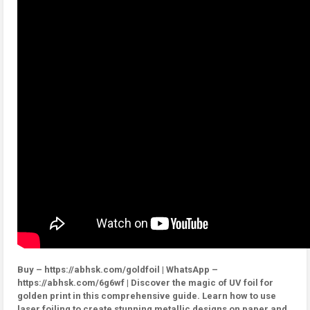
Buy – https://abhsk.com/goldfoil | WhatsApp –
https://abhsk.com/6g6wf | Discover the magic of UV foil for
golden print in this comprehensive guide. Learn how to use
laser foiling to create stunning metallic designs on paper and