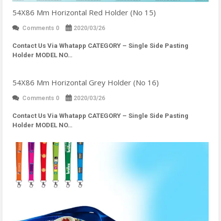
54X86 Mm Horizontal Red Holder (No 15)
Comments 0
2020/03/26
Contact Us Via Whatapp
CATEGORY – Single Side Pasting
Holder MODEL NO…
54X86 Mm Horizontal Grey Holder (No 16)
Comments 0
2020/03/26
Contact Us Via Whatapp
CATEGORY – Single Side Pasting
Holder MODEL NO…