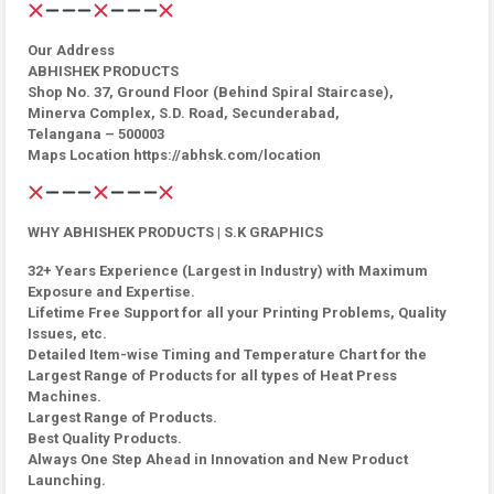
Our Address
ABHISHEK PRODUCTS
Shop No. 37, Ground Floor (Behind Spiral Staircase),
Minerva Complex, S.D. Road, Secunderabad,
Telangana – 500003
Maps Location https://abhsk.com/location
WHY ABHISHEK PRODUCTS | S.K GRAPHICS
32+ Years Experience (Largest in Industry) with Maximum
Exposure and Expertise.
Lifetime Free Support for all your Printing Problems, Quality
Issues, etc.
Detailed Item-wise Timing and Temperature Chart for the
Largest Range of Products for all types of Heat Press
Machines.
Largest Range of Products.
Best Quality Products.
Always One Step Ahead in Innovation and New Product
Launching.