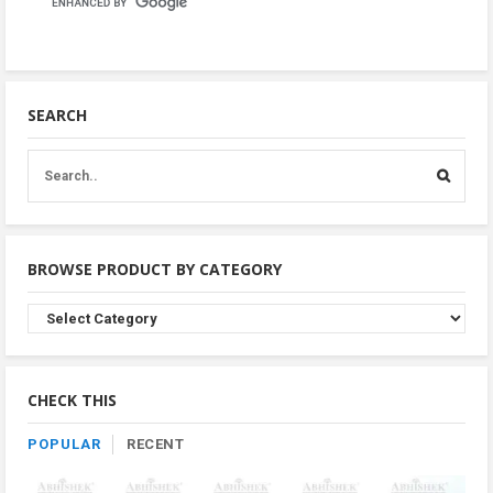
SEARCH
BROWSE PRODUCT BY CATEGORY
Browse
Product
By
Category
CHECK THIS
POPULAR
RECENT