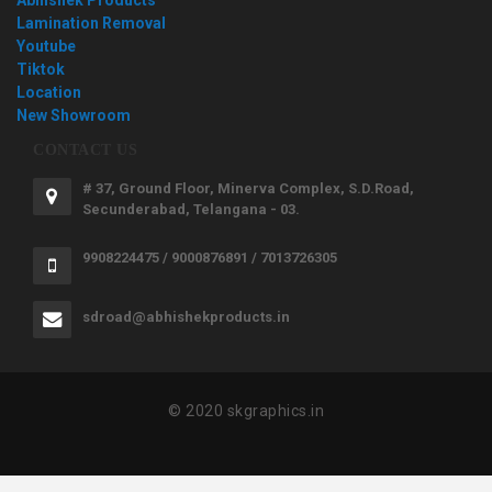
Lamination Removal
Youtube
Tiktok
Location
New Showroom
CONTACT US
# 37, Ground Floor, Minerva Complex, S.D.Road,
Secunderabad, Telangana - 03.
9908224475 / 9000876891 / 7013726305
sdroad@abhishekproducts.in
© 2020 skgraphics.in