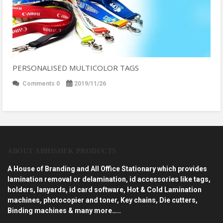
PERSONALISED MULTICOLOR TAGS
Comments 0
2019/11/26
ABOUT ABHISHEK PRODUCTS
A House of Branding and All Office Stationary which provides
lamination removal or delamination, id accessories like tags,
holders, lanyards, id card software, Hot & Cold Lamination
machines, photocopier and toner, Key chains, Die cutters,
Binding machines & many more…..