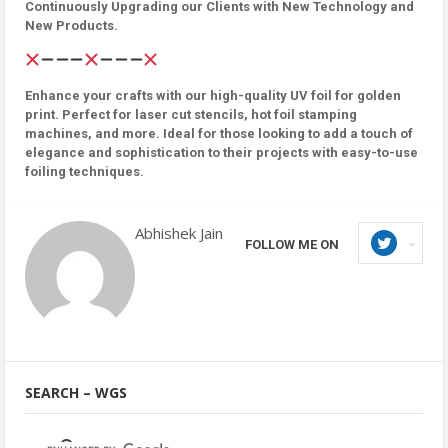
Continuously Upgrading our Clients with New Technology and
New Products.
Enhance your crafts with our high-quality UV foil for golden
print. Perfect for laser cut stencils, hot foil stamping
machines, and more. Ideal for those looking to add a touch of
elegance and sophistication to their projects with easy-to-use
foiling techniques.
Abhishek Jain
FOLLOW ME ON
SEARCH – WGS