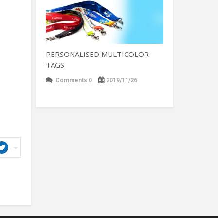
PERSONALISED MULTICOLOR
TAGS
Comments 0
2019/11/26