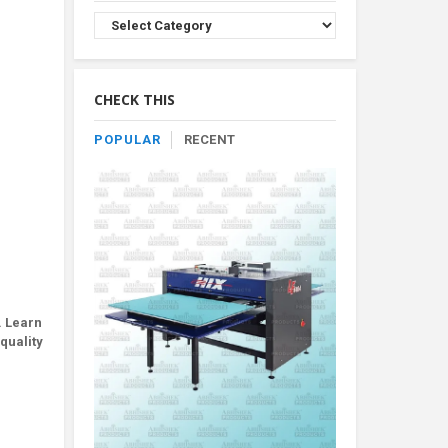
Browse
Product
By
Category
CHECK THIS
POPULAR
RECENT
. Learn
quality