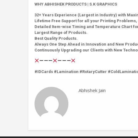
WHY ABHISHEK PRODUCTS | S.K GRAPHICS
32+ Years Experience (Largest in Industry) with Max
Lifetime Free Support for all your Printing Problems, 
Detailed Item-wise Timing and Temperature Chart for
Largest Range of Products.
Best Quality Products.
Always One Step Ahead in Innovation and New Produ
Continuously Upgrading our Clients with New Techn
#IDCards #Lamination #RotaryCutter #ColdLaminati
Abhishek Jain