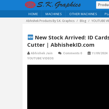
HOME
MACHINES
OTHER MACHINES
PL
Abhishek Products By S.K. Graphics
Blog
YOUTUBE VI
New Stock Arrived: ID Card
Cutter | AbhishekID.com
Abhishek Jain
Comments 0
11/09/2024
YOUTUBE VIDEOS