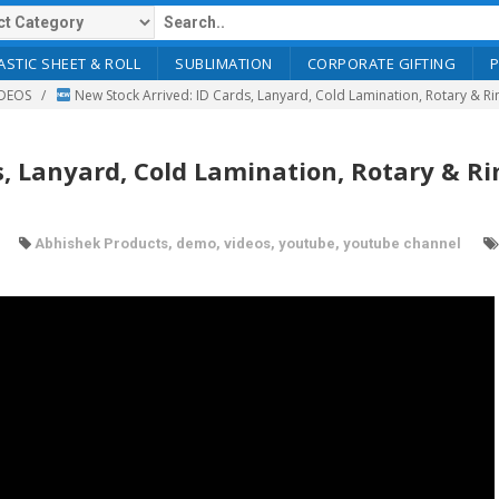
ASTIC SHEET & ROLL
SUBLIMATION
CORPORATE GIFTING
DEOS
New Stock Arrived: ID Cards, Lanyard, Cold Lamination, Rotary & R
s, Lanyard, Cold Lamination, Rotary & R
Abhishek Products
,
demo
,
videos
,
youtube
,
youtube channel