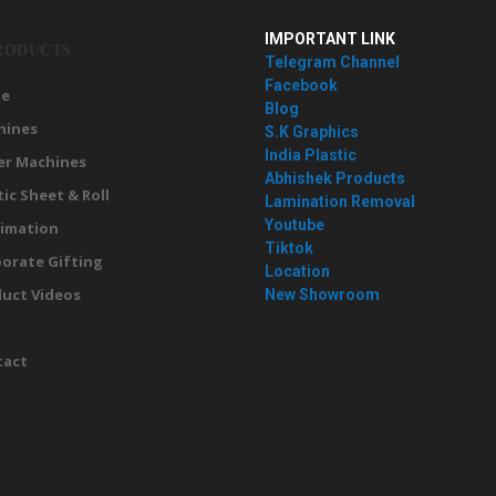
IMPORTANT LINK
RODUCTS
Telegram Channel
Facebook
e
Blog
hines
S.K Graphics
India Plastic
er Machines
Abhishek Products
tic Sheet & Roll
Lamination Removal
Youtube
imation
Tiktok
orate Gifting
Location
uct Videos
New Showroom
g
tact