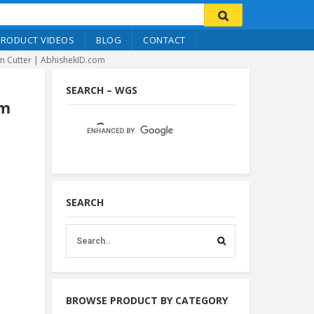
PRODUCT VIDEOS
BLOG
CONTACT
im Cutter | AbhishekID.com
SEARCH – WGS
im
SEARCH
BROWSE PRODUCT BY CATEGORY