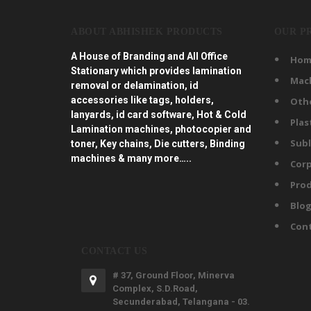
ABOUT ABHISHEK PRODUCTS
OUR P
A House of Branding and All Office
Hom
Stationary which provides lamination
Mac
removal or delamination, id
accessories like tags, holders,
Oth
lanyards, id card software, Hot & Cold
Plas
Lamination machines, photocopier and
Subl
toner, Key chains, Die cutters, Binding
machines & many more…..
Corp
Prod
Blo
Con
CONTACT US
# 37, Ground Floor, Minerva
Complex, S.D.Road,
Secunderabad, Telangana - 03.