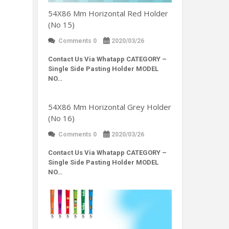
54X86 Mm Horizontal Red Holder
(No 15)
Comments 0
2020/03/26
Contact Us Via Whatapp
CATEGORY –
Single Side Pasting Holder MODEL
NO…
54X86 Mm Horizontal Grey Holder
(No 16)
Comments 0
2020/03/26
Contact Us Via Whatapp
CATEGORY –
Single Side Pasting Holder MODEL
NO…