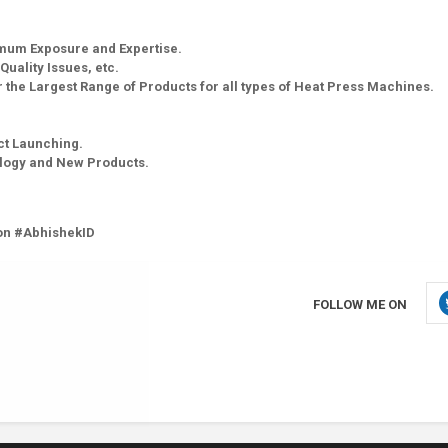
imum Exposure and Expertise.
Quality Issues, etc.
 the Largest Range of Products for all types of Heat Press Machines.
ct Launching.
ology and New Products.
on #AbhishekID
FOLLOW ME ON