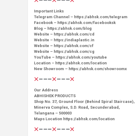
Important Links
Telegram Channel – https://abhsk.com/telegram
Facebook – https://abhsk.com/facebooksk
Blog – https://abhsk.com/blog
Website – https://abhsk.com/cd
Website – https://indiaplastic.in
Website – https://abhsk.com/cf
Website – https://abhsk.com/cg
YouTube – https://abhsk.com/youtube
Location – https://abhsk.com/location
New Showroom – https://abhsk.com/showroomx
Our Address
ABHISHEK PRODUCTS
Shop No. 37, Ground Floor (Behind Spiral Staircase),
Minerva Complex, S.D. Road, Secunderabad,
Telangana – 500003
Maps Location https://abhsk.com/location