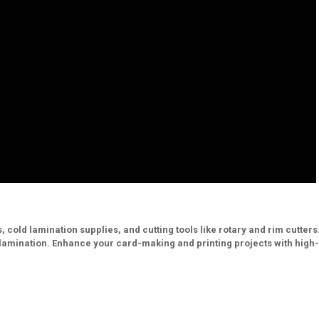
, cold lamination supplies, and cutting tools like rotary and rim cutters
d lamination. Enhance your card-making and printing projects with high-