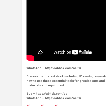
WhatsApp – https://abhsk.com/oe09r
Discover our latest stock including ID cards, lanyards
how to use these essential tools for precise cuts an
materials and equipment.
Buy – https://abhsk.com/cd
WhatsApp – https://abhsk.com/oe09r