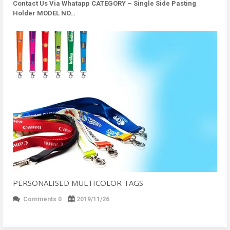
Contact Us Via Whatapp
CATEGORY – Single Side Pasting
Holder MODEL NO…
PERSONALISED MULTICOLOR TAGS
Comments 0
2019/11/26