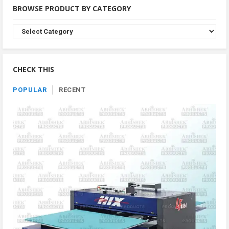
BROWSE PRODUCT BY CATEGORY
Browse
Product
By
Category
CHECK THIS
POPULAR
RECENT