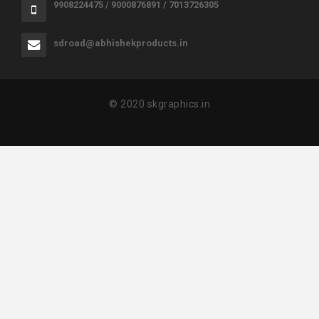
9908224475 / 9000876891 / 7013726305
sdroad@abhishekproducts.in
© 2020 skgraphics.in