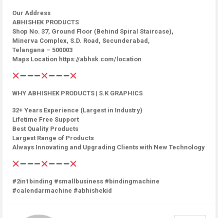
Our Address
ABHISHEK PRODUCTS
Shop No. 37, Ground Floor (Behind Spiral Staircase),
Minerva Complex, S.D. Road, Secunderabad,
Telangana – 500003
Maps Location https://abhsk.com/location
WHY ABHISHEK PRODUCTS | S.K GRAPHICS
32+ Years Experience (Largest in Industry)
Lifetime Free Support
Best Quality Products
Largest Range of Products
Always Innovating and Upgrading Clients with New Technology
#2in1binding #smallbusiness #bindingmachine
#calendarmachine #abhishekid