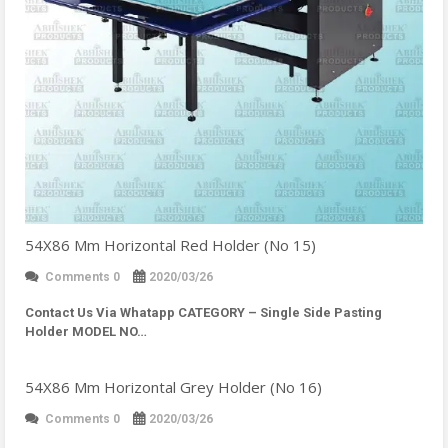
54X86 Mm Horizontal Red Holder (No 15)
Comments 0
2020/03/26
Contact Us Via Whatapp
CATEGORY – Single Side Pasting
Holder MODEL NO…
54X86 Mm Horizontal Grey Holder (No 16)
Comments 0
2020/03/26