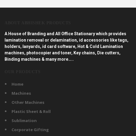
ABOUT ABHISHEK PRODUCTS
A House of Branding and All Office Stationary which provides
lamination removal or delamination, id accessories like tags,
holders, lanyards, id card software, Hot & Cold Lamination
machines, photocopier and toner, Key chains, Die cutters,
Binding machines & many more…..
OUR PRODUCTS
Home
Machines
Other Machines
Plastic Sheet & Roll
Sublimation
Corporate Gifting