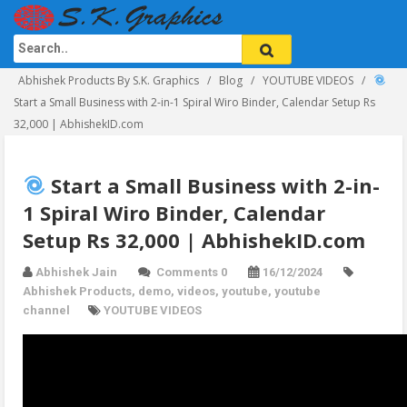
Abhishek Products By S.K. Graphics
Blog
YOUTUBE VIDEOS
Start a Small Business with 2-in-1 Spiral Wiro Binder, Calendar Setup Rs
32,000 | AbhishekID.com
Start a Small Business with 2-in-
1 Spiral Wiro Binder, Calendar
Setup Rs 32,000 | AbhishekID.com
Abhishek Jain
Comments 0
16/12/2024
Abhishek Products
,
demo
,
videos
,
youtube
,
youtube
channel
YOUTUBE VIDEOS