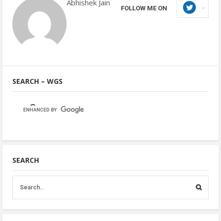
Abhishek Jain
FOLLOW ME ON
SEARCH – WGS
SEARCH