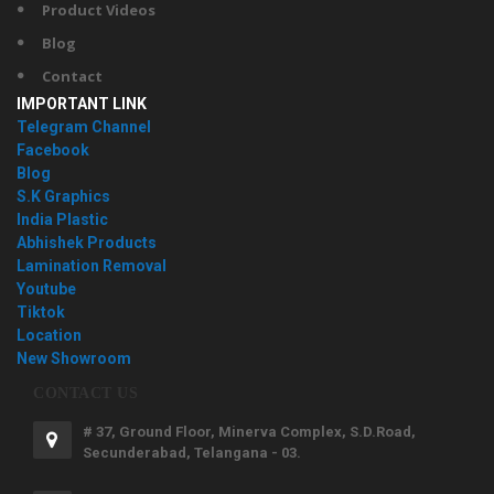
Product Videos
Blog
Contact
IMPORTANT LINK
Telegram Channel
Facebook
Blog
S.K Graphics
India Plastic
Abhishek Products
Lamination Removal
Youtube
Tiktok
Location
New Showroom
CONTACT US
# 37, Ground Floor, Minerva Complex, S.D.Road,
Secunderabad, Telangana - 03.