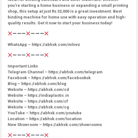
you’re starting a home business or expanding a small printing
shop, this setup at just Rs 32,000 is a great investment. Best
binding machine for home use with easy operation and high-
quality results. Get it now to start your business today!
WhatsApp – https://abhsk.com/mlnvz
Important Links
Telegram Channel – https://abhsk.com/telegram
Facebook – https://abhsk.com/facebooksk
Blog – https://abhsk.com/blog
Website – https://abhsk.com/cd
Website – https://indiaplastic.in
Website – https://abhsk.com/cf
Website – https://abhsk.com/cg
YouTube – https://abhsk.com/youtube
Location – https://abhsk.com/location
New Showroom – https://abhsk.com/showroomx