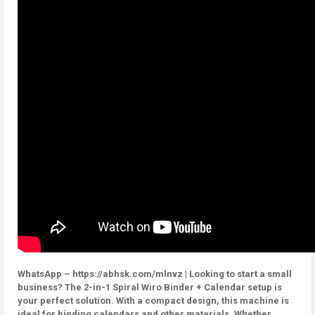
WhatsApp – https://abhsk.com/mlnvz | Looking to start a small
business? The 2-in-1 Spiral Wiro Binder + Calendar setup is
your perfect solution. With a compact design, this machine is
ideal for binding calendars and other materials. Whether