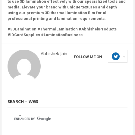
to use 3D lamination effectively with our specialized tools and
media. Elevate your brand with unique textures and depth
using our premium 3D thermal lamination film for all
professional printing and lamination requirements.
#3DLamination #ThermalLamination #AbhishekProducts
#IDCardSupplies #LaminationBusiness
Abhishek Jain
FOLLOW ME ON
SEARCH – WGS