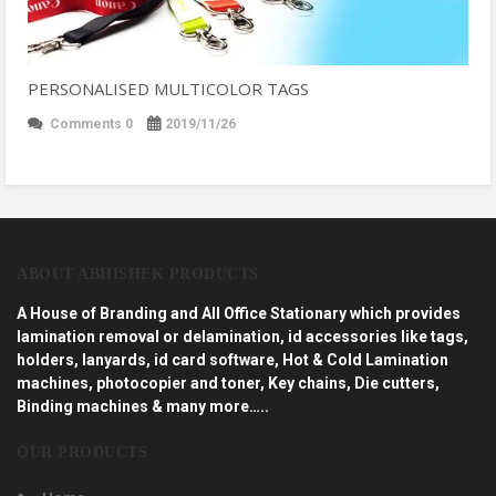
PERSONALISED MULTICOLOR TAGS
Comments 0
2019/11/26
ABOUT ABHISHEK PRODUCTS
A House of Branding and All Office Stationary which provides
lamination removal or delamination, id accessories like tags,
holders, lanyards, id card software, Hot & Cold Lamination
machines, photocopier and toner, Key chains, Die cutters,
Binding machines & many more…..
OUR PRODUCTS