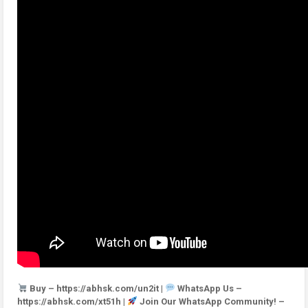
Buy – https://abhsk.com/un2it |
WhatsApp Us –
https://abhsk.com/xt51h |
Join Our WhatsApp Community! –