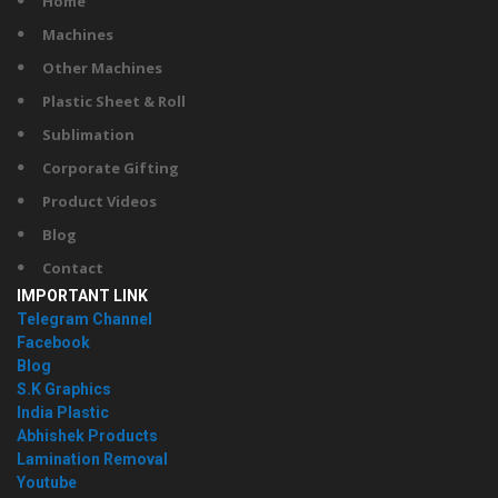
Home
Machines
Other Machines
Plastic Sheet & Roll
Sublimation
Corporate Gifting
Product Videos
Blog
Contact
IMPORTANT LINK
Telegram Channel
Facebook
Blog
S.K Graphics
India Plastic
Abhishek Products
Lamination Removal
Youtube