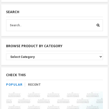
SEARCH
BROWSE PRODUCT BY CATEGORY
Browse
Product
By
Category
CHECK THIS
POPULAR
RECENT