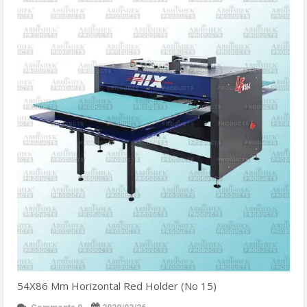
54X86 Mm Horizontal Red Holder (No 15)