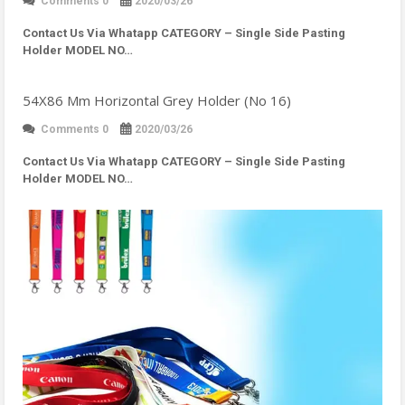
Comments 0
2020/03/26
Contact Us Via Whatapp
CATEGORY – Single Side Pasting
Holder MODEL NO…
54X86 Mm Horizontal Grey Holder (No 16)
Comments 0
2020/03/26
Contact Us Via Whatapp
CATEGORY – Single Side Pasting
Holder MODEL NO…