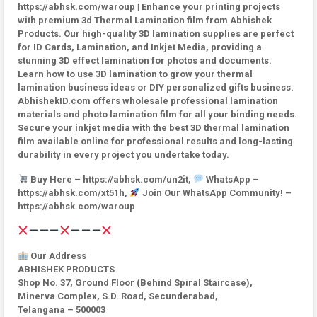
https://abhsk.com/waroup | Enhance your printing projects
with premium 3d Thermal Lamination film from Abhishek
Products. Our high-quality 3D lamination supplies are perfect
for ID Cards, Lamination, and Inkjet Media, providing a
stunning 3D effect lamination for photos and documents.
Learn how to use 3D lamination to grow your thermal
lamination business ideas or DIY personalized gifts business.
AbhishekID.com offers wholesale professional lamination
materials and photo lamination film for all your binding needs.
Secure your inkjet media with the best 3D thermal lamination
film available online for professional results and long-lasting
durability in every project you undertake today.
Buy Here – https://abhsk.com/un2it,
WhatsApp –
https://abhsk.com/xt51h,
Join Our WhatsApp Community! –
https://abhsk.com/waroup
Our Address
ABHISHEK PRODUCTS
Shop No. 37, Ground Floor (Behind Spiral Staircase),
Minerva Complex, S.D. Road, Secunderabad,
Telangana – 500003