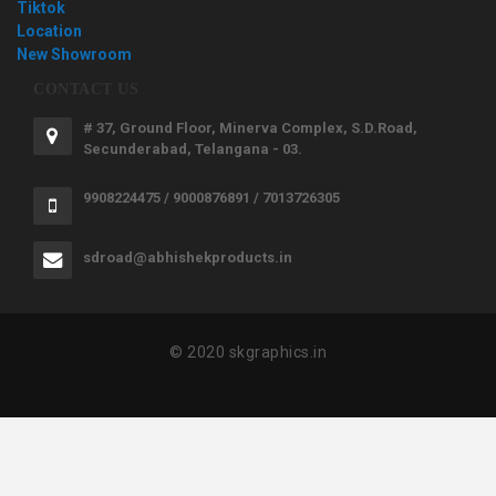
Tiktok
Location
New Showroom
CONTACT US
# 37, Ground Floor, Minerva Complex, S.D.Road,
Secunderabad, Telangana - 03.
9908224475 / 9000876891 / 7013726305
sdroad@abhishekproducts.in
© 2020 skgraphics.in