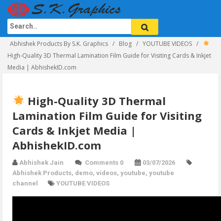
Abhishek Products By S.K. Graphics
Blog
YOUTUBE VIDEOS
High-Quality 3D Thermal Lamination Film Guide for Visiting Cards & Inkjet
Media | AbhishekID.com
High-Quality 3D Thermal
Lamination Film Guide for Visiting
Cards & Inkjet Media |
AbhishekID.com
Abhishek Jain
Comments 0
03/07/2026
Abhishek Products
,
demo
,
videos
,
youtube
,
youtube
channel
YOUTUBE VIDEOS