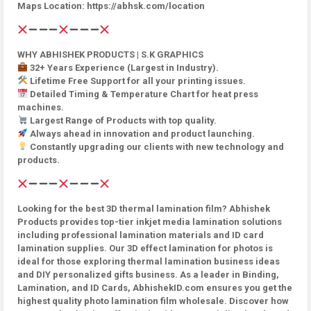
Maps Location: https://abhsk.com/location
WHY ABHISHEK PRODUCTS | S.K GRAPHICS
32+ Years Experience (Largest in Industry).
Lifetime Free Support for all your printing issues.
Detailed Timing & Temperature Chart for heat press
machines.
Largest Range of Products with top quality.
Always ahead in innovation and product launching.
Constantly upgrading our clients with new technology and
products.
Looking for the best 3D thermal lamination film? Abhishek
Products provides top-tier inkjet media lamination solutions
including professional lamination materials and ID card
lamination supplies. Our 3D effect lamination for photos is
ideal for those exploring thermal lamination business ideas
and DIY personalized gifts business. As a leader in Binding,
Lamination, and ID Cards, AbhishekID.com ensures you get the
highest quality photo lamination film wholesale. Discover how