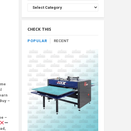
Browse
Product
By
Category
CHECK THIS
POPULAR
RECENT
ome
l
earn
Buy –
be –
oad,