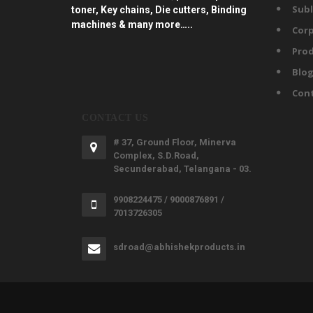
Subl
toner, Key chains, Die cutters, Binding
machines & many more…..
Corp
Prod
Blo
Con
CONTACT US
# 37, Ground Floor, Minerva
Complex, S.D.Road,
Secunderabad, Telangana - 03.
9908224475 / 9000876891 /
7013726305
sdroad@abhishekproducts.in