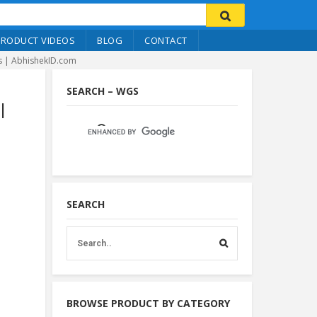
PRODUCT VIDEOS
BLOG
CONTACT
s | AbhishekID.com
SEARCH – WGS
|
SEARCH
BROWSE PRODUCT BY CATEGORY