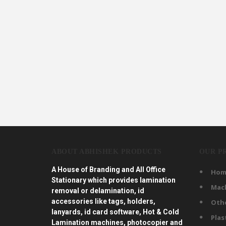
ABOUT ABHISHEK PRODUCTS
OUR P
A House of Branding and All Office
Hom
Stationary which provides lamination
Mac
removal or delamination, id
accessories like tags, holders,
Oth
lanyards, id card software, Hot & Cold
Plas
Lamination machines, photocopier and