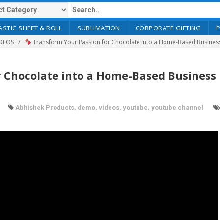
ASTIC SHEET & ROLL
SUBLIMATION
CORPORATE GIFTING
DEOS
Transform Your Passion for Chocolate into a Home-Based Busines
 Chocolate into a Home-Based Business 
Abhishek Products
,
demo
,
videos
,
youtube
,
youtube channel