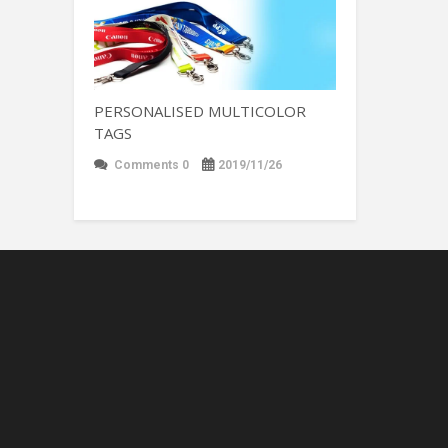
PERSONALISED MULTICOLOR
TAGS
Comments 0
2019/11/26