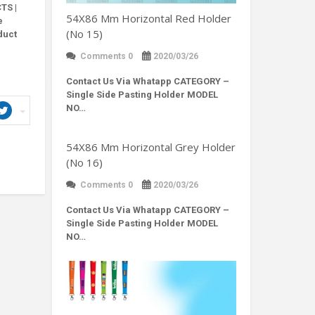
TS |
54X86 Mm Horizontal Red Holder
e
(No 15)
duct
Comments 0
2020/03/26
Contact Us Via Whatapp
CATEGORY –
Single Side Pasting Holder MODEL
NO…
54X86 Mm Horizontal Grey Holder
(No 16)
Comments 0
2020/03/26
Contact Us Via Whatapp
CATEGORY –
Single Side Pasting Holder MODEL
NO…