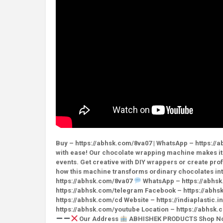
Buy – https://abhsk.com/8va07 | WhatsApp – https://a
with ease! Our chocolate wrapping machine makes it 
events. Get creative with DIY wrappers or create pr
how this machine transforms ordinary chocolates int
https://abhsk.com/8va07
WhatsApp – https://abhs
https://abhsk.com/telegram Facebook – https://abhs
https://abhsk.com/cd Website – https://indiaplastic.
https://abhsk.com/youtube Location – https://abhs
Our Address
ABHISHEK PRODUCTS Shop No. 3