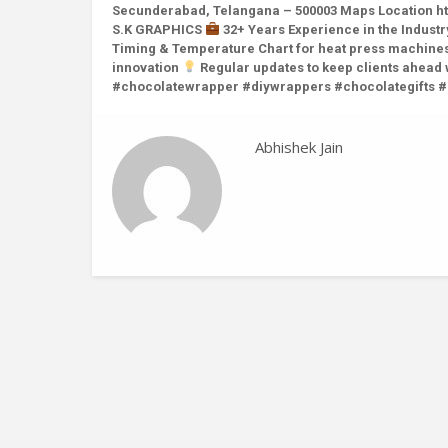
Secunderabad, Telangana – 500003 Maps Location ht
S.K GRAPHICS
32+ Years Experience in the Indust
Timing & Temperature Chart for heat press machine
innovation
Regular updates to keep clients ahead
#chocolatewrapper #diywrappers #chocolategifts 
Abhishek Jain