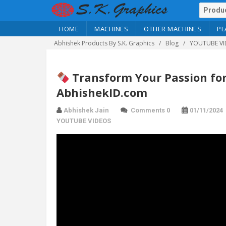
HOME
MACHINES
OTHER MACHINES
PL
Abhishek Products By S.K. Graphics
Blog
YOUTUBE VI
Transform Your Passion for
AbhishekID.com
Abhishek Jain
Comments 0
01/11/2024
YOUTUBE VIDEOS