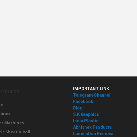
IMPORTANT LINK
RODUCTS
Telegram Channel
Facebook
e
Blog
hines
S.K Graphics
India Plastic
er Machines
Abhishek Products
tic Sheet & Roll
Lamination Removal