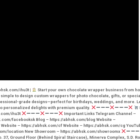
bhsk.com/ihu3t |
Start your own chocolate wrapper business from h
simple to design custom wrappers for photo chocolate, gifts, or specia
ofessional-grade designs—perfect for birthdays, weddings, and more. L
o personalized delights with premium quality.
k.com/ihu3t
Important Links Telegram Channel –
k.com/facebooksk Blog – https://abhsk.com/blog Website –
in Website – https://abhsk.com/cf Website – https://abhsk.com/cg YouTu
k.com/location New Showroom – https://abhsk.com/showroomx
7, Ground Floor (Behind Spiral Staircase), Minerva Complex, S.D. R