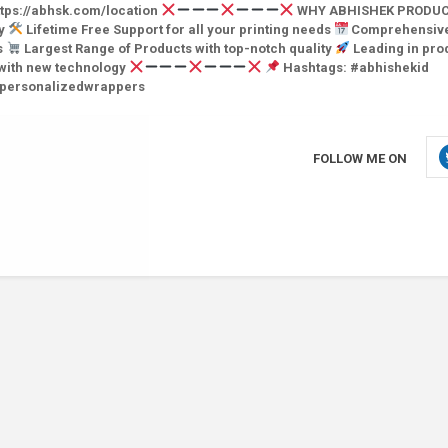
tps://abhsk.com/location
WHY ABHISHEK PRODUC
ry
Lifetime Free Support for all your printing needs
Comprehensiv
s
Largest Range of Products with top-notch quality
Leading in pro
 with new technology
Hashtags: #abhishekid
#personalizedwrappers
FOLLOW ME ON