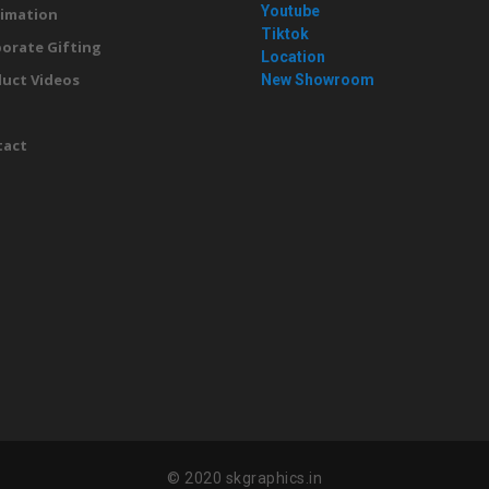
Youtube
imation
Tiktok
orate Gifting
Location
uct Videos
New Showroom
g
tact
© 2020 skgraphics.in