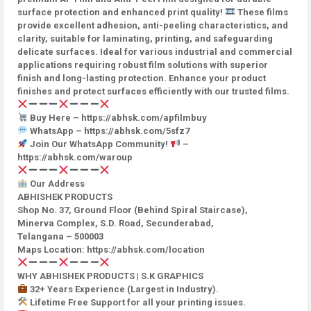
surface protection and enhanced print quality!
These films
provide excellent adhesion, anti-peeling characteristics, and
clarity, suitable for laminating, printing, and safeguarding
delicate surfaces. Ideal for various industrial and commercial
applications requiring robust film solutions with superior
finish and long-lasting protection. Enhance your product
finishes and protect surfaces efficiently with our trusted films.
Buy Here – https://abhsk.com/apfilmbuy
WhatsApp – https://abhsk.com/5sfz7
Join Our WhatsApp Community!
–
https://abhsk.com/waroup
Our Address
ABHISHEK PRODUCTS
Shop No. 37, Ground Floor (Behind Spiral Staircase),
Minerva Complex, S.D. Road, Secunderabad,
Telangana – 500003
Maps Location: https://abhsk.com/location
WHY ABHISHEK PRODUCTS | S.K GRAPHICS
32+ Years Experience (Largest in Industry).
Lifetime Free Support for all your printing issues.