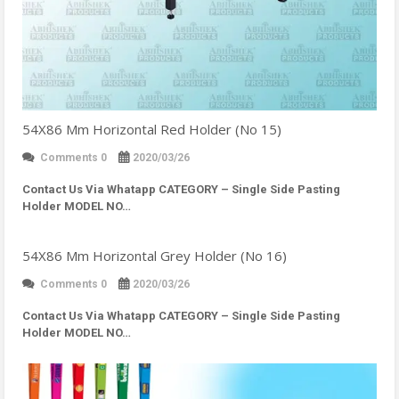
54X86 Mm Horizontal Red Holder (No 15)
Comments 0
2020/03/26
Contact Us Via Whatapp
CATEGORY – Single Side Pasting
Holder MODEL NO…
54X86 Mm Horizontal Grey Holder (No 16)
Comments 0
2020/03/26
Contact Us Via Whatapp
CATEGORY – Single Side Pasting
Holder MODEL NO…