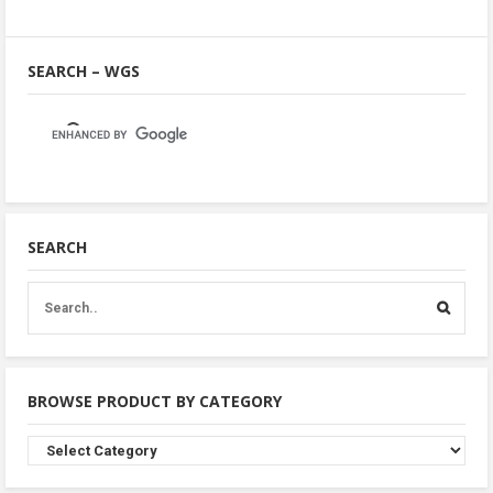
SEARCH – WGS
SEARCH
BROWSE PRODUCT BY CATEGORY
Browse
Product
By