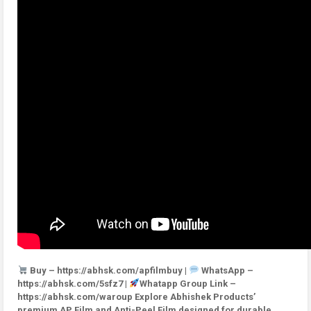
Buy – https://abhsk.com/apfilmbuy |
WhatsApp –
https://abhsk.com/5sfz7 |
Whatapp Group Link –
https://abhsk.com/waroup Explore Abhishek Products’
premium AP Film and Anti-Peel Film designed for durable