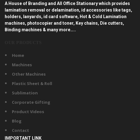
A House of Branding and All Office Stationary which provides
lamination removal or delamination, id accessories like tags,
holders, lanyards, id card software, Hot & Cold Lamination
machines, photocopier and toner, Key chains, Die cutters,
Binding machines & many more…..
OUR PRODUCTS
Home
Machines
Other Machines
Plastic Sheet & Roll
Sublimation
Corporate Gifting
Product Videos
Blog
Contact
IMPORTANT LINK