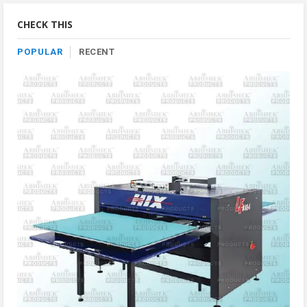
Category
CHECK THIS
POPULAR
RECENT