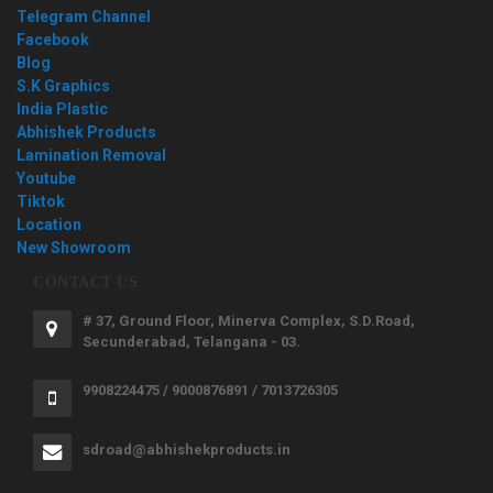
Telegram Channel
Facebook
Blog
S.K Graphics
India Plastic
Abhishek Products
Lamination Removal
Youtube
Tiktok
Location
New Showroom
CONTACT US
# 37, Ground Floor, Minerva Complex, S.D.Road,
Secunderabad, Telangana - 03.
9908224475 / 9000876891 / 7013726305
sdroad@abhishekproducts.in