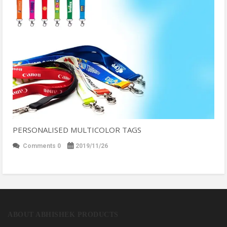
PERSONALISED MULTICOLOR TAGS
Comments 0
2019/11/26
ABOUT ABHISHEK PRODUCTS