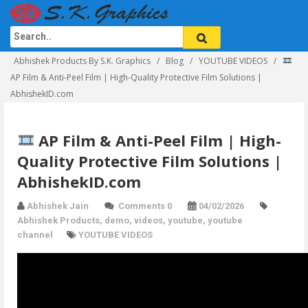
Abhishek Products By S.K. Graphics
Blog
YOUTUBE VIDEOS
AP Film & Anti-Peel Film | High-Quality Protective Film Solutions |
AbhishekID.com
AP Film & Anti-Peel Film | High-
Quality Protective Film Solutions |
AbhishekID.com
Abhishek Jain
Comments 0
04/02/2026
Abhishek Products
,
demo
,
videos
,
youtube
,
youtube
channel
YOUTUBE VIDEOS