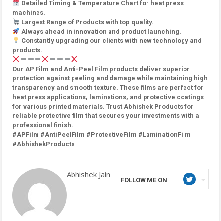
Detailed Timing & Temperature Chart for heat press
machines.
Largest Range of Products with top quality.
Always ahead in innovation and product launching.
Constantly upgrading our clients with new technology and
products.
Our AP Film and Anti-Peel Film products deliver superior
protection against peeling and damage while maintaining high
transparency and smooth texture. These films are perfect for
heat press applications, laminations, and protective coatings
for various printed materials. Trust Abhishek Products for
reliable protective film that secures your investments with a
professional finish.
#APFilm #AntiPeelFilm #ProtectiveFilm #LaminationFilm
#AbhishekProducts
Abhishek Jain
FOLLOW ME ON