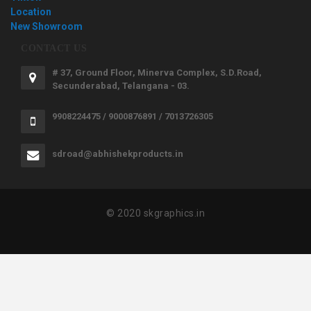
Location
New Showroom
CONTACT US
# 37, Ground Floor, Minerva Complex, S.D.Road,
Secunderabad, Telangana - 03.
9908224475 / 9000876891 / 7013726305
sdroad@abhishekproducts.in
© 2020 skgraphics.in