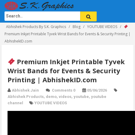
Abhishek Products By S.K. Graphics
Blog
YOUTUBE VIDEOS
Premium Inkjet Printable Tyvek Wrist Bands for Events & Security Printing |
AbhishekID.com
Premium Inkjet Printable Tyvek
Wrist Bands for Events & Security
Printing | AbhishekID.com
Abhishek Jain
Comments 0
05/06/2026
Abhishek Products
,
demo
,
videos
,
youtube
,
youtube
channel
YOUTUBE VIDEOS