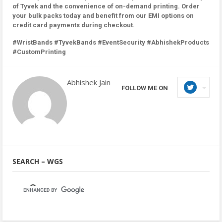
of Tyvek and the convenience of on-demand printing. Order
your bulk packs today and benefit from our EMI options on
credit card payments during checkout.
#WristBands #TyvekBands #EventSecurity #AbhishekProducts
#CustomPrinting
Abhishek Jain
FOLLOW ME ON
SEARCH – WGS