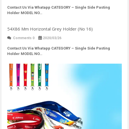
Contact Us Via Whatapp
CATEGORY – Single Side Pasting
Holder MODEL NO…
54X86 Mm Horizontal Grey Holder (No 16)
Comments 0
2020/03/26
Contact Us Via Whatapp
CATEGORY – Single Side Pasting
Holder MODEL NO…