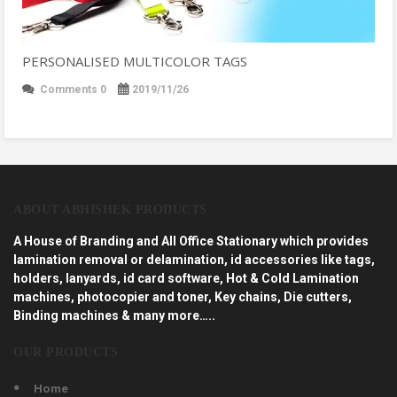
PERSONALISED MULTICOLOR TAGS
Comments 0
2019/11/26
ABOUT ABHISHEK PRODUCTS
A House of Branding and All Office Stationary which provides
lamination removal or delamination, id accessories like tags,
holders, lanyards, id card software, Hot & Cold Lamination
machines, photocopier and toner, Key chains, Die cutters,
Binding machines & many more…..
OUR PRODUCTS
Home