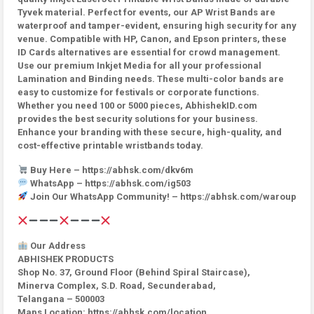
Tyvek material. Perfect for events, our AP Wrist Bands are
waterproof and tamper-evident, ensuring high security for any
venue. Compatible with HP, Canon, and Epson printers, these
ID Cards alternatives are essential for crowd management.
Use our premium Inkjet Media for all your professional
Lamination and Binding needs. These multi-color bands are
easy to customize for festivals or corporate functions.
Whether you need 100 or 5000 pieces, AbhishekID.com
provides the best security solutions for your business.
Enhance your branding with these secure, high-quality, and
cost-effective printable wristbands today.
Buy Here – https://abhsk.com/dkv6m
WhatsApp – https://abhsk.com/ig503
Join Our WhatsApp Community! – https://abhsk.com/waroup
Our Address
ABHISHEK PRODUCTS
Shop No. 37, Ground Floor (Behind Spiral Staircase),
Minerva Complex, S.D. Road, Secunderabad,
Telangana – 500003
Maps Location: https://abhsk.com/location