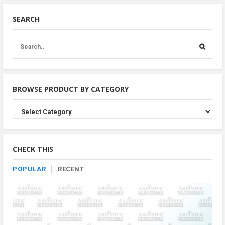
SEARCH
BROWSE PRODUCT BY CATEGORY
Browse
Product
By
Category
CHECK THIS
POPULAR
RECENT