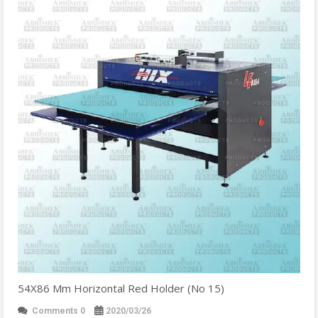
54X86 Mm Horizontal Red Holder (No 15)
Comments 0
2020/03/26