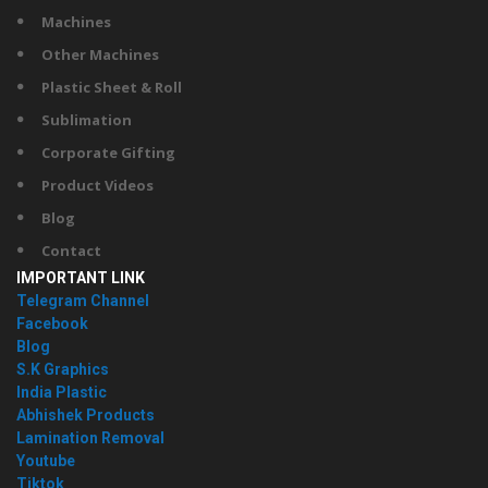
Machines
Other Machines
Plastic Sheet & Roll
Sublimation
Corporate Gifting
Product Videos
Blog
Contact
IMPORTANT LINK
Telegram Channel
Facebook
Blog
S.K Graphics
India Plastic
Abhishek Products
Lamination Removal
Youtube
Tiktok