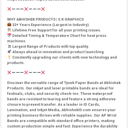
WHY ABHISHEK PRODUCTS | S.K GRAPHICS
32+ Years Experience (Largest in Industry).
Lifetime Free Support for all your printing issues.
Detailed Timing & Temperature Chart for heat press
machines.
Largest Range of Products with top quality.
Always ahead in innovation and product launching.
Constantly upgrading our clients with new technology and
products.
Discover the versatile range of Tyvek Paper Bands at Abhishek
Products. Our inkjet and laser printable bands are ideal for
festivals, clubs, and security check-ins. These waterproof
bands are resistant to tearing and feature a strong adhesive
closure to prevent transfer. As a leader in ID Cards,
Lamination, and Inkjet Media, AbhishekID.com ensures your
printing business thrives with reliable supplies. Our AP Wrist
Bands are compatible with standard office printers, making
custom production simple and fast. Experience the durability