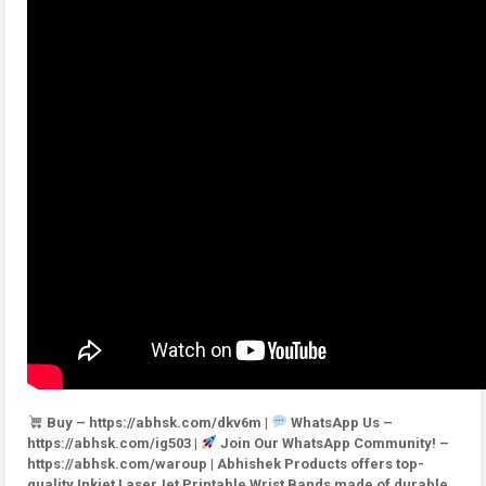
Buy – https://abhsk.com/dkv6m |
WhatsApp Us –
https://abhsk.com/ig503 |
Join Our WhatsApp Community! –
https://abhsk.com/waroup | Abhishek Products offers top-
quality Inkjet LaserJet Printable Wrist Bands made of durable