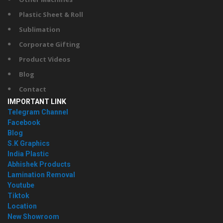
Plastic Sheet & Roll
Sublimation
Corporate Gifting
Product Videos
Blog
Contact
IMPORTANT LINK
Telegram Channel
Facebook
Blog
S.K Graphics
India Plastic
Abhishek Products
Lamination Removal
Youtube
Tiktok
Location
New Showroom