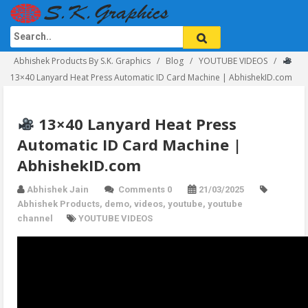
Abhishek Products By S.K. Graphics
Blog
YOUTUBE VIDEOS
13×40 Lanyard Heat Press Automatic ID Card Machine | AbhishekID.com
13×40 Lanyard Heat Press
Automatic ID Card Machine |
AbhishekID.com
Abhishek Jain
Comments 0
21/03/2025
Abhishek Products
,
demo
,
videos
,
youtube
,
youtube
channel
YOUTUBE VIDEOS