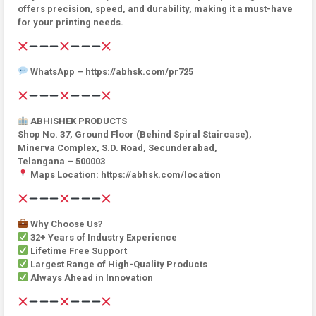
offers precision, speed, and durability, making it a must-have
for your printing needs.
WhatsApp – https://abhsk.com/pr725
ABHISHEK PRODUCTS
Shop No. 37, Ground Floor (Behind Spiral Staircase),
Minerva Complex, S.D. Road, Secunderabad,
Telangana – 500003
Maps Location: https://abhsk.com/location
Why Choose Us?
32+ Years of Industry Experience
Lifetime Free Support
Largest Range of High-Quality Products
Always Ahead in Innovation