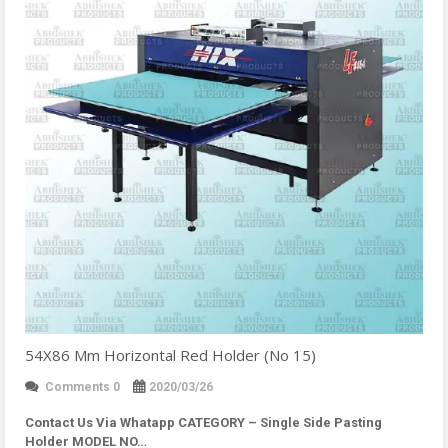
54X86 Mm Horizontal Red Holder (No 15)
Comments 0
2020/03/26
Contact Us Via Whatapp
CATEGORY – Single Side Pasting
Holder MODEL NO…