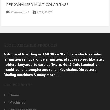
PERSONALISED MULTICOLOR TAGS
Comments 0
2019/11/26
ABOUT ABHISHEK PRODUCTS
A House of Branding and All Office Stationary which provides
lamination removal or delamination, id accessories like tags,
holders, lanyards, id card software, Hot & Cold Lamination
machines, photocopier and toner, Key chains, Die cutters,
Binding machines & many more…..
OUR PRODUCTS
Home
Machines
Other Machines