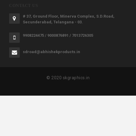
CONTACT US
# 37, Ground Floor, Minerva Complex, S.D.Road,
Secunderabad, Telangana - 03.
9908224475 / 9000876891 / 7013726305
sdroad@abhishekproducts.in
© 2020 skgraphics.in