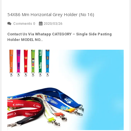
54X86 Mm Horizontal Grey Holder (No 16)
Comments 0
2020/03/26
Contact Us Via Whatapp
CATEGORY – Single Side Pasting
Holder MODEL NO…