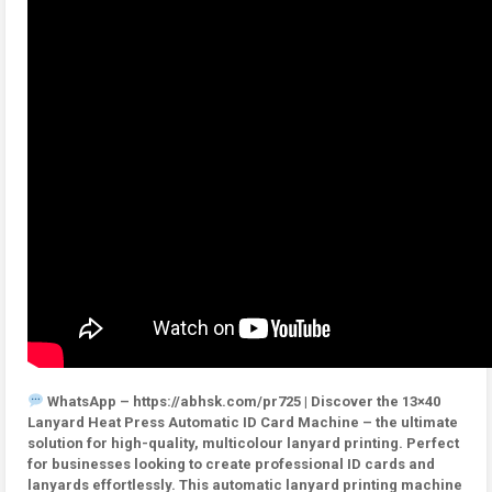
WhatsApp – https://abhsk.com/pr725 | Discover the 13×40
Lanyard Heat Press Automatic ID Card Machine – the ultimate
solution for high-quality, multicolour lanyard printing. Perfect
for businesses looking to create professional ID cards and
lanyards effortlessly. This automatic lanyard printing machine