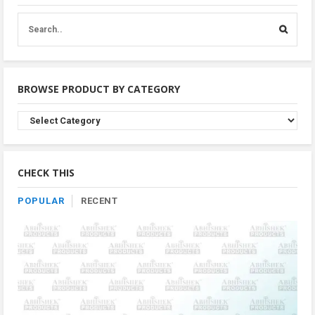
BROWSE PRODUCT BY CATEGORY
Browse
Product
By
Category
CHECK THIS
POPULAR
RECENT