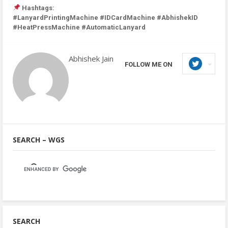
Hashtags:
#LanyardPrintingMachine #IDCardMachine #AbhishekID
#HeatPressMachine #AutomaticLanyard
Abhishek Jain
FOLLOW ME ON
SEARCH – WGS
SEARCH