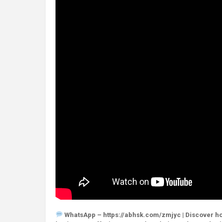
WhatsApp – https://abhsk.com/zmjyc | Discover how 