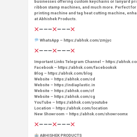
businesses offering custom keychains or lanyard prin
ribbon stamp machines, and much more. Perfect for sma
printing machine and tag heat cutting machine, enhan
at Abhishek Products.
WhatsApp – https://abhsk.com/zmjyc
Important Links Telegram Channel – https://abhsk.c
Facebook – https://abhsk.com/facebooksk
Blog – https://abhsk.com/blog
Website – https://abhsk.com/cd
Website – https://indiaplastic.in
Website – https://abhsk.com/cf
Website – https://abhsk.com/cg
YouTube – https://abhsk.com/youtube
Location – https://abhsk.com/location
New Showroom – https://abhsk.com/showroomx
ABHISHEK PRODUCTS