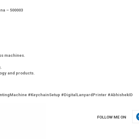
na – 500003
ess machines.
.
logy and products.
ntingMachine #KeychainSetup #DigitalLanyardPrinter #AbhishekID
FOLLOW ME ON