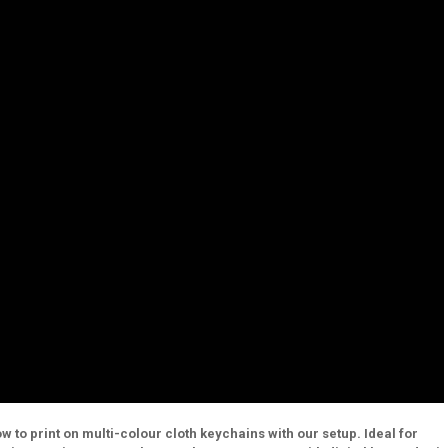
to print on multi-colour cloth keychains with our setup. Ideal for