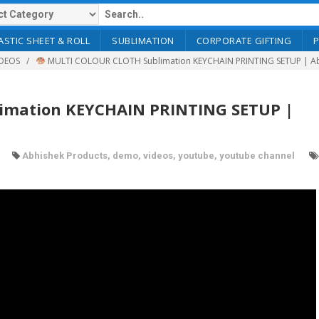
ASTIC SHEET & ROLL
SUBLIMATION
CORPORATE GIFTING
DEOS
MULTI COLOUR CLOTH Sublimation KEYCHAIN PRINTING SETUP | A
mation KEYCHAIN PRINTING SETUP |
Abhishek Products
,
demo
,
videos
,
youtube
,
youtube channel