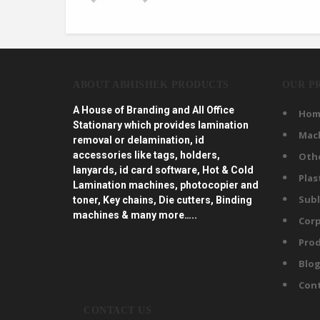
ABOUT ABHISHEK PRODUCTS
OUR P
A House of Branding and All Office
Hom
Stationary which provides lamination
Mac
removal or delamination, id
accessories like tags, holders,
Oth
lanyards, id card software, Hot & Cold
Plas
Lamination machines, photocopier and
Subl
toner, Key chains, Die cutters, Binding
machines & many more…..
Corp
Prod
Blo
Con
CONTACT US