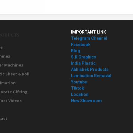
IMPORTANT LINK
RODUCTS
Telegram Channel
Facebook
e
Blog
hines
S.K Graphics
India Plastic
er Machines
Abhishek Products
tic Sheet & Roll
Lamination Removal
Youtube
imation
Tiktok
orate Gifting
Location
uct Videos
New Showroom
g
tact