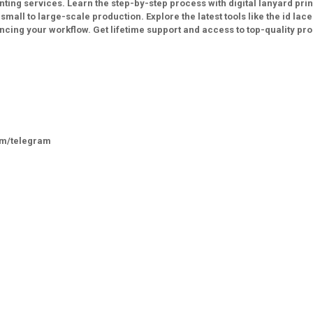
ting services. Learn the step-by-step process with digital lanyard prin
ll to large-scale production. Explore the latest tools like the id lace
cing your workflow. Get lifetime support and access to top-quality pr
om/telegram