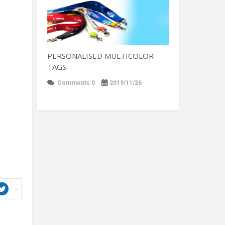
PERSONALISED MULTICOLOR
TAGS
Comments 0
2019/11/26