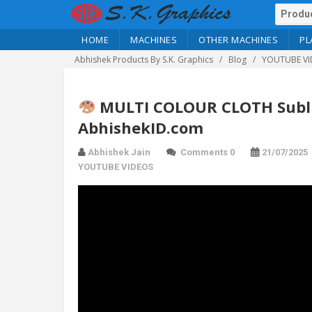
HOME
MACHINES
OTHER MACHINES
PL
Abhishek Products By S.K. Graphics
Blog
YOUTUBE VI
MULTI COLOUR CLOTH Subli
AbhishekID.com
Abhishek Jain
Comments 0
21/07/2025
YOUTUBE VIDEOS