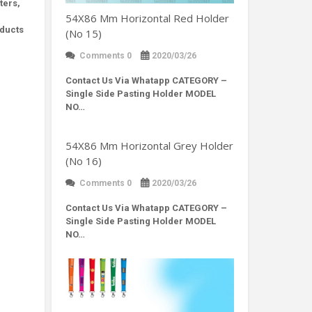
ters,
54X86 Mm Horizontal Red Holder
oducts
(No 15)
Comments 0
2020/03/26
Contact Us Via Whatapp
CATEGORY –
Single Side Pasting Holder MODEL
NO…
54X86 Mm Horizontal Grey Holder
(No 16)
Comments 0
2020/03/26
Contact Us Via Whatapp
CATEGORY –
Single Side Pasting Holder MODEL
NO…