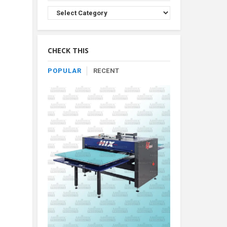
Browse
Product
By
Category
CHECK THIS
POPULAR
RECENT