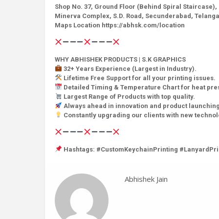
Shop No. 37, Ground Floor (Behind Spiral Staircase),
Minerva Complex, S.D. Road, Secunderabad, Telanga
Maps Location https://abhsk.com/location
WHY ABHISHEK PRODUCTS | S.K GRAPHICS
32+ Years Experience (Largest in Industry).
Lifetime Free Support for all your printing issues.
Detailed Timing & Temperature Chart for heat pr
Largest Range of Products with top quality.
Always ahead in innovation and product launching
Constantly upgrading our clients with new techno
Hashtags: #CustomKeychainPrinting #LanyardPri
Abhishek Jain