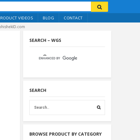
PRODUCT VIDEOS
BLOG
CONTACT
bhishekID.com
SEARCH – WGS
SEARCH
BROWSE PRODUCT BY CATEGORY