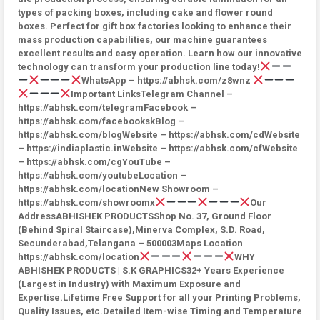
types of packing boxes, including cake and flower round
boxes. Perfect for gift box factories looking to enhance their
mass production capabilities, our machine guarantees
excellent results and easy operation. Learn how our innovative
technology can transform your production line today!
WhatsApp – https://abhsk.com/z8wnz
Important LinksTelegram Channel –
https://abhsk.com/telegramFacebook –
https://abhsk.com/facebookskBlog –
https://abhsk.com/blogWebsite – https://abhsk.com/cdWebsite
– https://indiaplastic.inWebsite – https://abhsk.com/cfWebsite
– https://abhsk.com/cgYouTube –
https://abhsk.com/youtubeLocation –
https://abhsk.com/locationNew Showroom –
https://abhsk.com/showroomx
Our
AddressABHISHEK PRODUCTSShop No. 37, Ground Floor
(Behind Spiral Staircase),Minerva Complex, S.D. Road,
Secunderabad,Telangana – 500003Maps Location
https://abhsk.com/location
WHY
ABHISHEK PRODUCTS | S.K GRAPHICS32+ Years Experience
(Largest in Industry) with Maximum Exposure and
Expertise.Lifetime Free Support for all your Printing Problems,
Quality Issues, etc.Detailed Item-wise Timing and Temperature