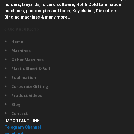
holders, lanyards, id card software, Hot & Cold Lamination
machines, photocopier and toner, Key chains, Die cutters,
Binding machines & many more…..
OUR PRODUCTS
Home
Machines
Other Machines
Plastic Sheet & Roll
Sublimation
Corporate Gifting
Product Videos
Blog
Contact
IMPORTANT LINK
Telegram Channel
Facebook