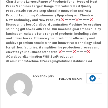
Chart for the Largest Range of Products for all types of Heat
Press Machines.Largest Range of Products.Best Quality
Products.Always One Step Ahead in Innovation and New
Product Launching.Continuously Upgrading our Clients with
New Technology and New Products.
Discover the best Cardboard Lamination Machine for creating
stunning gift boxes with ease. Our machine guarantees quality
lamination, suitable for a range of products, including cake
and flower boxes. Enhance your production efficiency and
achieve premium results with our innovative technology. Ideal
for gift box factories, it simplifies the production process and
elevates your business standards.
#CardboardLamination #GiftBoxProduction
#LaminationMachine #PackagingSolutions #abhishekid
Abhishek Jain
FOLLOW ME ON