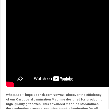
WhatsApp – https://abhsk.com/z8wnz | Discover the efficiency
of our Cardboard Lamination Machine designed for producing
high-quality gift boxes. This advanced machine streamlines
the production process, ensuring durable lamination for all