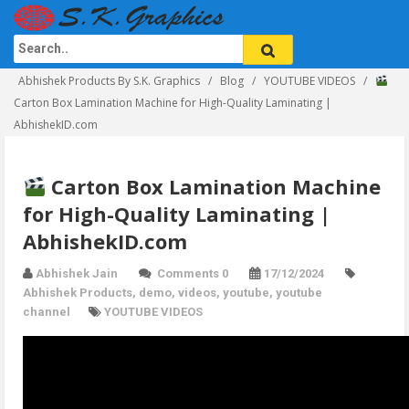
Abhishek Products By S.K. Graphics
Blog
YOUTUBE VIDEOS
Carton Box Lamination Machine for High-Quality Laminating |
AbhishekID.com
Carton Box Lamination Machine
for High-Quality Laminating |
AbhishekID.com
Abhishek Jain
Comments 0
17/12/2024
Abhishek Products
,
demo
,
videos
,
youtube
,
youtube
channel
YOUTUBE VIDEOS