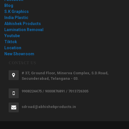
Blog
S.K Graphics
India Plastic
Abhishek Products
Lamination Removal
Youtube
Tiktok
Location
New Showroom
CONTACT US
# 37, Ground Floor, Minerva Complex, S.D.Road,
Secunderabad, Telangana - 03.
9908224475 / 9000876891 / 7013726305
sdroad@abhishekproducts.in