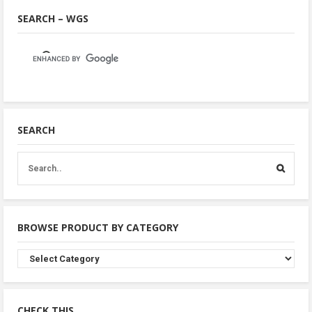
SEARCH – WGS
SEARCH
BROWSE PRODUCT BY CATEGORY
Browse
Product
By
Category
CHECK THIS