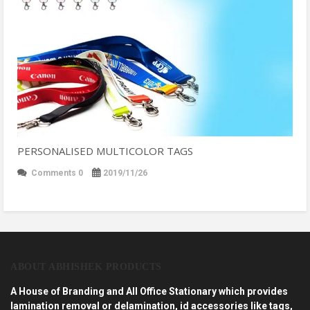
PERSONALISED MULTICOLOR TAGS
Comments 0
2019/11/26
ABOUT ABHISHEK PRODUCTS
A House of Branding and All Office Stationary which provides
lamination removal or delamination, id accessories like tags,