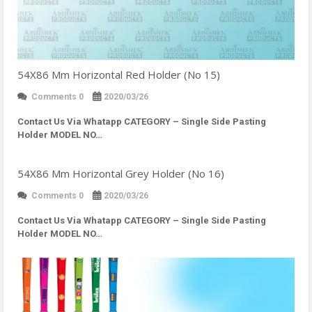
54X86 Mm Horizontal Red Holder (No 15)
Comments 0
2020/03/26
Contact Us Via Whatapp
CATEGORY – Single Side Pasting
Holder MODEL NO…
54X86 Mm Horizontal Grey Holder (No 16)
Comments 0
2020/03/26
Contact Us Via Whatapp
CATEGORY – Single Side Pasting
Holder MODEL NO…