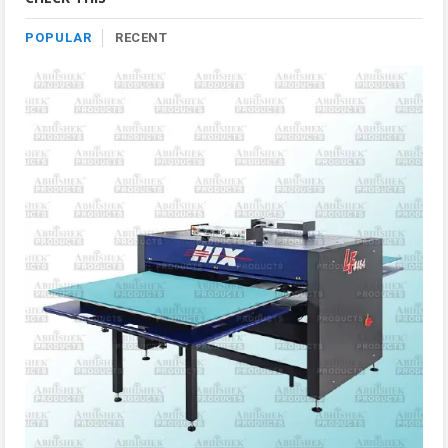
POPULAR
RECENT