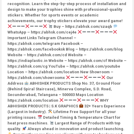
recognition. Learn the step-by-step process of installation and
design to make your trophies shine with professional-quality
stickers. Whether for sports events or academic
achievements, our trophy stickers elevate your award game!
Buy – https://abhsk.com/szaqb
WhatsApp – https://abhsk.com/cej4e
Important Links Telegram Channel –
https://abhsk.com/telegram Facebook –
https://abhsk.com/facebooksk Blog – https://abhsk.com/blog
Website – https://abhsk.com/cd Website –
https://indiaplastic.in Website – https://abhsk.com/cf Website –
https://abhsk.com/cg YouTube – https://abhsk.com/youtube
Location – https://abhsk.com/location New Showroom –
https://abhsk.com/showroomx
Our
Address
ABHISHEK PRODUCTS Shop No. 37, Ground Floor
(Behind Spiral Staircase), Minerva Complex, S.D. Road,
Secunderabad, Telangana – 500003 Maps Location
https://abhsk.com/location
WHY
ABHISHEK PRODUCTS | S.K GRAPHICS
32+ Years Experience
(Largest in Industry).
Lifetime Free Support for all your
printing issues.
Detailed Timing & Temperature Chart for
heat press machines.
Largest Range of Products with top
quality.
Always ahead in innovation and product launching.