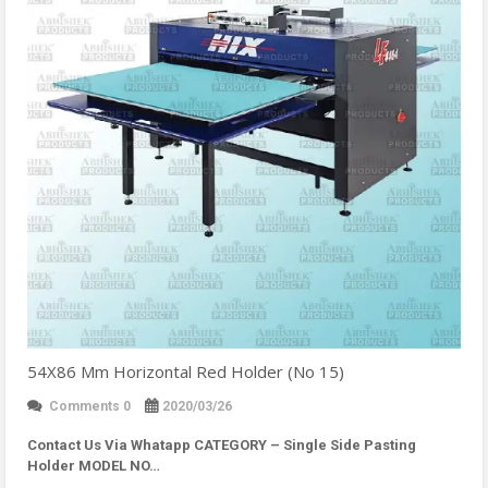
54X86 Mm Horizontal Red Holder (No 15)
Comments 0
2020/03/26
Contact Us Via Whatapp
CATEGORY – Single Side Pasting
Holder MODEL NO…