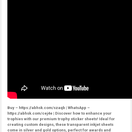
Buy – https://abhsk.com/szaqb | WhatsApp –
https://abhsk.com/cej4e | Discover how to enhance your
trophies with our premium trophy sticker sheets! Ideal for
creating custom designs, these transparent inkjet sheets
come in silver and gold options, perfect for awards and