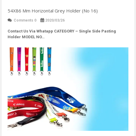
54X86 Mm Horizontal Grey Holder (No 16)
Comments 0
2020/03/26
Contact Us Via Whatapp
CATEGORY – Single Side Pasting
Holder MODEL NO…