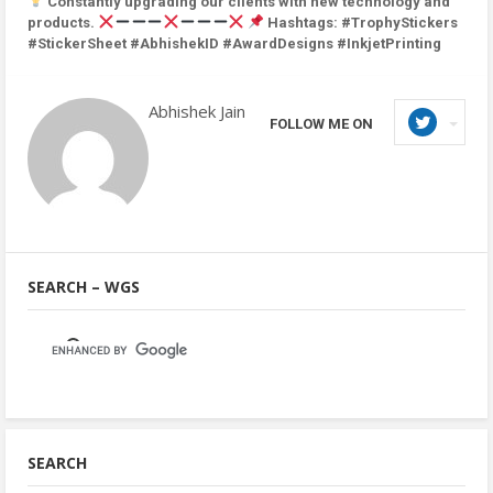
Constantly upgrading our clients with new technology and
products.
Hashtags: #TrophyStickers
#StickerSheet #AbhishekID #AwardDesigns #InkjetPrinting
Abhishek Jain
FOLLOW ME ON
SEARCH – WGS
SEARCH