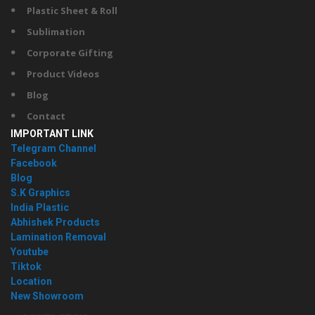
Plastic Sheet & Roll
Sublimation
Corporate Gifting
Product Videos
Blog
Contact
IMPORTANT LINK
Telegram Channel
Facebook
Blog
S.K Graphics
India Plastic
Abhishek Products
Lamination Removal
Youtube
Tiktok
Location
New Showroom