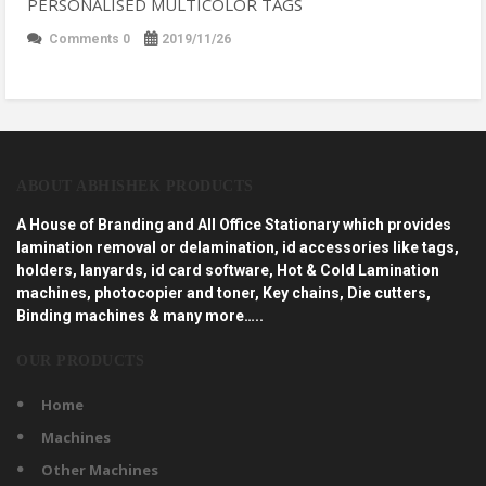
PERSONALISED MULTICOLOR TAGS
Comments 0
2019/11/26
ABOUT ABHISHEK PRODUCTS
A House of Branding and All Office Stationary which provides
lamination removal or delamination, id accessories like tags,
holders, lanyards, id card software, Hot & Cold Lamination
machines, photocopier and toner, Key chains, Die cutters,
Binding machines & many more…..
OUR PRODUCTS
Home
Machines
Other Machines