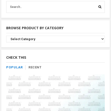
BROWSE PRODUCT BY CATEGORY
Browse
Product
By
Category
CHECK THIS
POPULAR
RECENT