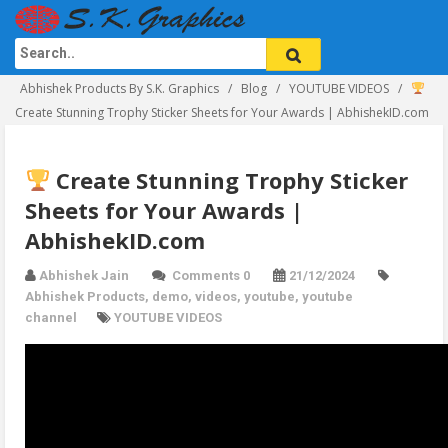
Abhishek Products By S.K. Graphics
Blog
YOUTUBE VIDEOS
Create Stunning Trophy Sticker Sheets for Your Awards | AbhishekID.com
Create Stunning Trophy Sticker
Sheets for Your Awards |
AbhishekID.com
Abhishek Jain
Comments 0
21/12/2024
Abhishek Products
,
demo
,
videos
,
youtube
,
youtube
channel
YOUTUBE VIDEOS