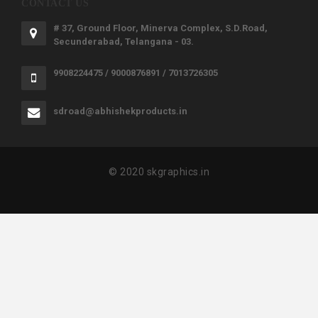
CONTACT US
# 37, Ground Floor, Minerva Complex, S.D.Road,
Secunderabad, Telangana - 03.
9908224475 / 9000876891 / 7013726305
sdroad@abhishekproducts.in
© 2020 skgraphics.in