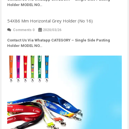
Holder MODEL NO…
54X86 Mm Horizontal Grey Holder (No 16)
Comments 0
2020/03/26
Contact Us Via Whatapp
CATEGORY – Single Side Pasting
Holder MODEL NO…