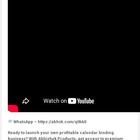
WhatsApp – https://abhsk.com/q0bk0
Ready to launch your own profitable calendar binding
business? With Abhishek Products, get access to premium