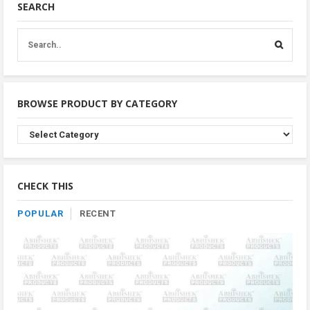
SEARCH
BROWSE PRODUCT BY CATEGORY
Browse
Product
By
Category
CHECK THIS
POPULAR
RECENT