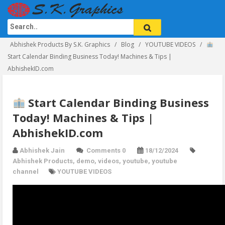
Abhishek Products By S.K. Graphics
Blog
YOUTUBE VIDEOS
Start Calendar Binding Business Today! Machines & Tips |
AbhishekID.com
Start Calendar Binding Business
Today! Machines & Tips |
AbhishekID.com
Abhishek Jain
Comments 0
18/12/2024
Abhishek Products
,
demo
,
videos
,
youtube
,
youtube
channel
YOUTUBE VIDEOS