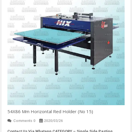
54X86 Mm Horizontal Red Holder (No 15)
Comments 0
2020/03/26
Contact Us Via Whatapp
CATEGORY – Single Side Pasting