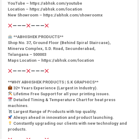
YouTube – https://abhsk.com/youtube
Location – https://abhsk.com/location
New Showroom – https://abhsk.com/showroomx
**ABHISHEK PRODUCTS**
Shop No. 37, Ground Floor (Behind Spiral Staircase),
Minerva Complex, S.D. Road, Secunderabad,
Telangana – 500003
Maps Location – https://abhsk.com/location
**WHY ABHISHEK PRODUCTS | S.K GRAPHICS**
32+ Years Experience (Largest in Industry).
Lifetime Free Support for all your printing issues.
Detailed Timing & Temperature Chart for heat press
machines.
Largest Range of Products with top quality.
Always ahead in innovation and product launching.
Constantly upgrading our clients with new technology and
products.