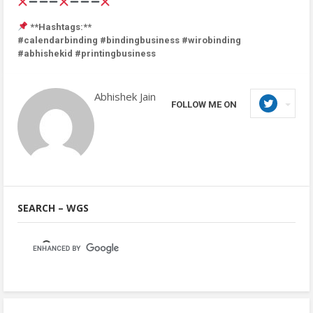
**Hashtags:**
#calendarbinding #bindingbusiness #wirobinding
#abhishekid #printingbusiness
Abhishek Jain
FOLLOW ME ON
SEARCH – WGS