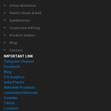
Other Machines
Plastic Sheet & Roll
Sublimation
Corporate Gifting
Product Videos
Blog
Contact
IMPORTANT LINK
Telegram Channel
Facebook
Blog
S.K Graphics
India Plastic
Abhishek Products
Lamination Removal
Youtube
Tiktok
Location