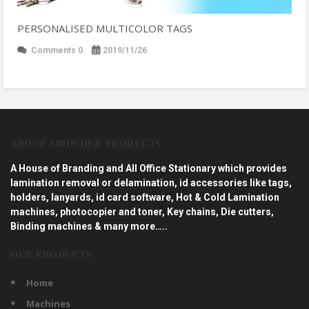
PERSONALISED MULTICOLOR TAGS
Comments 0
2019/11/26
ABOUT ABHISHEK PRODUCTS
A House of Branding and All Office Stationary which provides
lamination removal or delamination, id accessories like tags,
holders, lanyards, id card software, Hot & Cold Lamination
machines, photocopier and toner, Key chains, Die cutters,
Binding machines & many more…..
OUR PRODUCTS
Home
Machines