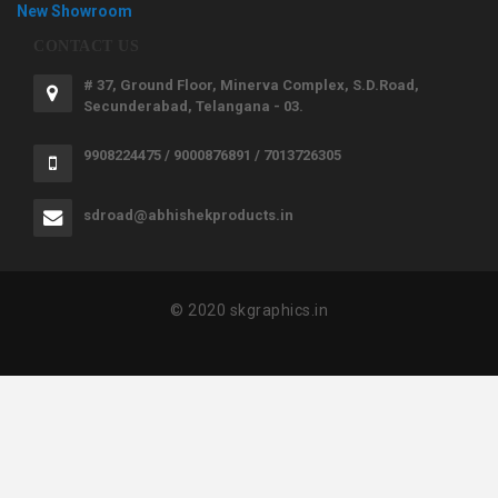
New Showroom
CONTACT US
# 37, Ground Floor, Minerva Complex, S.D.Road,
Secunderabad, Telangana - 03.
9908224475 / 9000876891 / 7013726305
sdroad@abhishekproducts.in
© 2020 skgraphics.in