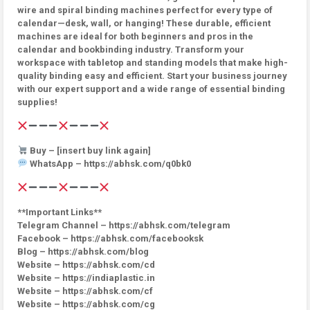
wire and spiral binding machines perfect for every type of
calendar—desk, wall, or hanging! These durable, efficient
machines are ideal for both beginners and pros in the
calendar and bookbinding industry. Transform your
workspace with tabletop and standing models that make high-
quality binding easy and efficient. Start your business journey
with our expert support and a wide range of essential binding
supplies!
Buy – [insert buy link again]
WhatsApp – https://abhsk.com/q0bk0
**Important Links**
Telegram Channel – https://abhsk.com/telegram
Facebook – https://abhsk.com/facebooksk
Blog – https://abhsk.com/blog
Website – https://abhsk.com/cd
Website – https://indiaplastic.in
Website – https://abhsk.com/cf
Website – https://abhsk.com/cg