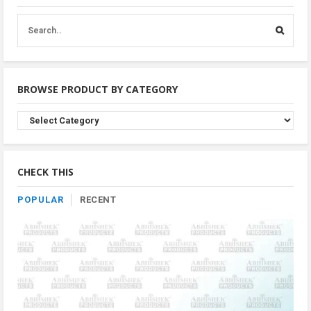
BROWSE PRODUCT BY CATEGORY
Browse
Product
By
Category
CHECK THIS
POPULAR
RECENT