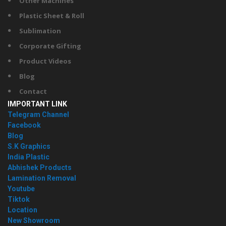
Other Machines
Plastic Sheet & Roll
Sublimation
Corporate Gifting
Product Videos
Blog
Contact
IMPORTANT LINK
Telegram Channel
Facebook
Blog
S.K Graphics
India Plastic
Abhishek Products
Lamination Removal
Youtube
Tiktok
Location
New Showroom