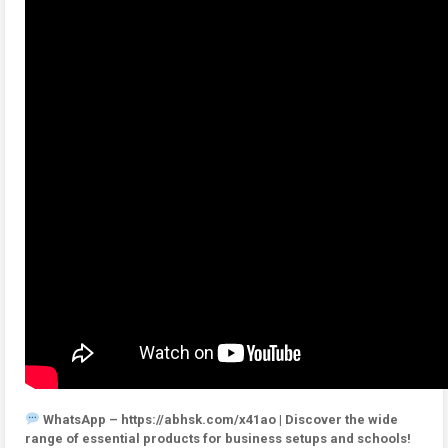
WhatsApp – https://abhsk.com/x41ao | Discover the wide
range of essential products for business setups and schools!