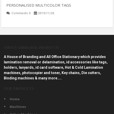
PERSONALISED MULTICOLOR TAGS
Comments 0
2019/11/26
ABOUT ABHISHEK PRODUCTS
A House of Branding and All Office Stationary which provides
lamination removal or delamination, id accessories like tags,
holders, lanyards, id card software, Hot & Cold Lamination
machines, photocopier and toner, Key chains, Die cutters,
Binding machines & many more…..
OUR PRODUCTS
Home
Machines