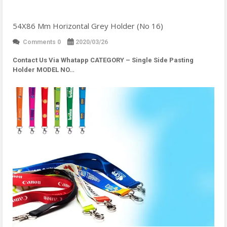
54X86 Mm Horizontal Grey Holder (No 16)
Comments 0
2020/03/26
Contact Us Via Whatapp
CATEGORY – Single Side Pasting
Holder MODEL NO…