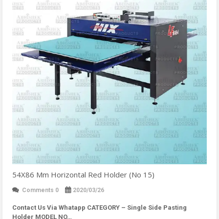
54X86 Mm Horizontal Red Holder (No 15)
Comments 0
2020/03/26
Contact Us Via Whatapp
CATEGORY – Single Side Pasting
Holder MODEL NO…