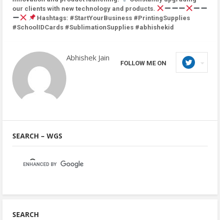
our clients with new technology and products.
Hashtags: #StartYourBusiness #PrintingSupplies
#SchoolIDCards #SublimationSupplies #abhishekid
Abhishek Jain
FOLLOW ME ON
SEARCH – WGS
SEARCH