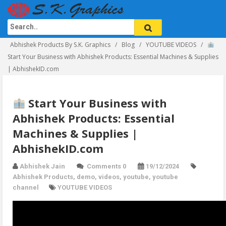
Abhishek Products By S.K. Graphics
Blog
YOUTUBE VIDEOS
Start Your Business with Abhishek Products: Essential Machines & Supplies
| AbhishekID.com
Start Your Business with
Abhishek Products: Essential
Machines & Supplies |
AbhishekID.com
Abhishek Jain
Comments 0
19/12/2024
Abhishek Products
,
demo
,
videos
,
youtube
,
youtube
channel
YOUTUBE VIDEOS