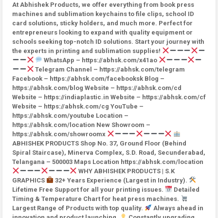
At Abhishek Products, we offer everything from book press
machines and sublimation keychains to file clips, school ID
card solutions, sticky holders, and much more. Perfect for
entrepreneurs looking to expand with quality equipment or
schools seeking top-notch ID solutions. Start your journey with
the experts in printing and sublimation supplies!
WhatsApp – https://abhsk.com/x41ao
Telegram Channel – https://abhsk.com/telegram
Facebook – https://abhsk.com/facebooksk Blog –
https://abhsk.com/blog Website – https://abhsk.com/cd
Website – https://indiaplastic.in Website – https://abhsk.com/cf
Website – https://abhsk.com/cg YouTube –
https://abhsk.com/youtube Location –
https://abhsk.com/location New Showroom –
https://abhsk.com/showroomx
ABHISHEK PRODUCTS Shop No. 37, Ground Floor (Behind
Spiral Staircase), Minerva Complex, S.D. Road, Secunderabad,
Telangana – 500003 Maps Location https://abhsk.com/location
WHY ABHISHEK PRODUCTS | S.K
GRAPHICS
32+ Years Experience (Largest in Industry).
Lifetime Free Support for all your printing issues.
Detailed
Timing & Temperature Chart for heat press machines.
Largest Range of Products with top quality.
Always ahead in
innovation and product launching.
Constantly upgrading