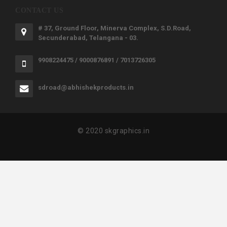
CONTACT US
# 37, Ground Floor, Minerva Complex, S.D.Road,
Secunderabad, Telangana - 03.
9908224475 / 9000876891 / 7013726305
sdroad@abhishekproducts.in
© 2020 skgraphics.in