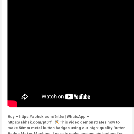
Buy – https://abhsk.com/6rt6c | WhatsApp –
https://abhsk.com/pt0rf |
This video demonstrates how to
make 58mm metal button badges using our high-quality Button
Badge Maker Machine. Learn to make custom pin badges for