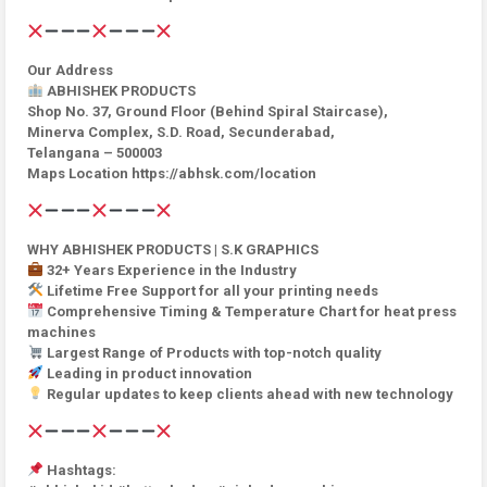
Our Address
ABHISHEK PRODUCTS
Shop No. 37, Ground Floor (Behind Spiral Staircase),
Minerva Complex, S.D. Road, Secunderabad,
Telangana – 500003
Maps Location https://abhsk.com/location
WHY ABHISHEK PRODUCTS | S.K GRAPHICS
32+ Years Experience in the Industry
Lifetime Free Support for all your printing needs
Comprehensive Timing & Temperature Chart for heat press
machines
Largest Range of Products with top-notch quality
Leading in product innovation
Regular updates to keep clients ahead with new technology
Hashtags: