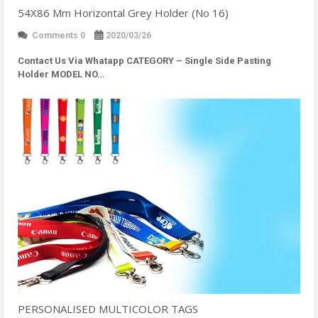
54X86 Mm Horizontal Grey Holder (No 16)
Comments 0
2020/03/26
Contact Us Via Whatapp
CATEGORY – Single Side Pasting
Holder MODEL NO…
PERSONALISED MULTICOLOR TAGS