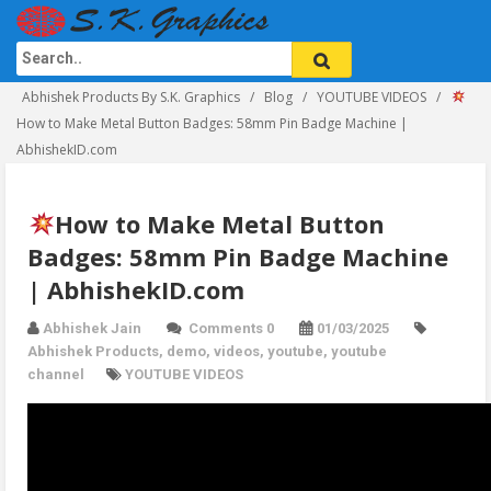
Abhishek Products By S.K. Graphics
Blog
YOUTUBE VIDEOS
How to Make Metal Button Badges: 58mm Pin Badge Machine |
AbhishekID.com
How to Make Metal Button
Badges: 58mm Pin Badge Machine
| AbhishekID.com
Abhishek Jain
Comments 0
01/03/2025
Abhishek Products
,
demo
,
videos
,
youtube
,
youtube
channel
YOUTUBE VIDEOS