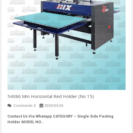
54X86 Mm Horizontal Red Holder (No 15)
Comments 0
2020/03/26
Contact Us Via Whatapp
CATEGORY – Single Side Pasting
Holder MODEL NO…