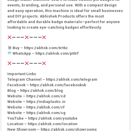
events, branding, and personal use. With a compact design
and easy operation, this machine is ideal for small businesses
and DIY projects. Abhishek Products offers the most
affordable and durable badge materials—perfect for anyone
looking to create eye-catching badges effortlessly.
Buy – https://abhsk.com/6rt6c
WhatsApp – https://abhsk.com/pt0rf
Important Links
Telegram Channel – https://abhsk.com/telegram
Facebook – https://abhsk.com/facebooksk
Blog – https://abhsk.com/blog
Website – https://abhsk.com/cd
Website – https://indiaplastic.in
Website – https://abhsk.com/cf
Website – https://abhsk.com/cg
YouTube – https://abhsk.com/youtube
Location – https://abhsk.com/location
New Showroom – https://abhsk.com/showroomx