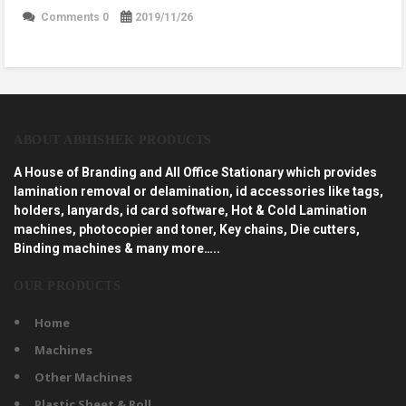
Comments 0
2019/11/26
ABOUT ABHISHEK PRODUCTS
A House of Branding and All Office Stationary which provides
lamination removal or delamination, id accessories like tags,
holders, lanyards, id card software, Hot & Cold Lamination
machines, photocopier and toner, Key chains, Die cutters,
Binding machines & many more…..
OUR PRODUCTS
Home
Machines
Other Machines
Plastic Sheet & Roll