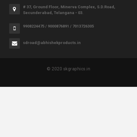
# 37, Ground Floor, Minerva Complex, S.D.Road,
Secunderabad, Telangana - 03.
9908224475 / 9000876891 / 7013726305
sdroad@abhishekproducts.in
© 2020 skgraphics.in