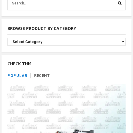
BROWSE PRODUCT BY CATEGORY
Browse
Product
By
Category
CHECK THIS
POPULAR
RECENT