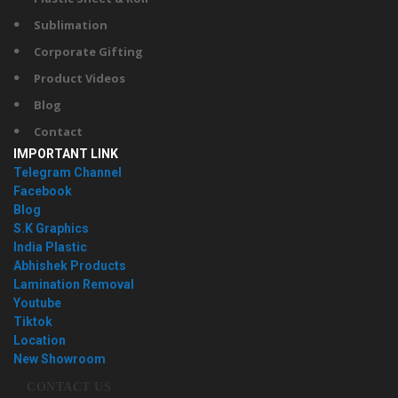
Sublimation
Corporate Gifting
Product Videos
Blog
Contact
IMPORTANT LINK
Telegram Channel
Facebook
Blog
S.K Graphics
India Plastic
Abhishek Products
Lamination Removal
Youtube
Tiktok
Location
New Showroom
CONTACT US