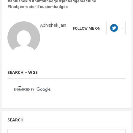
#abhishekid #buttonbadge #pinbadgemachine
#badgecreator #custombadges
Abhishek Jain
FOLLOW ME ON
SEARCH – WGS
SEARCH