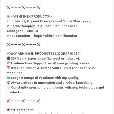
**ABHISHEK PRODUCTS**
Shop No. 37, Ground Floor (Behind Spiral Staircase),
Minerva Complex, S.D. Road, Secunderabad,
Telangana – 500003
Maps Location – https://abhsk.com/location
**WHY ABHISHEK PRODUCTS | S.K GRAPHICS**
32+ Years Experience (Largest in Industry).
Lifetime Free Support for all your printing issues.
Detailed Timing & Temperature Chart for heat press
machines.
Largest Range of Products with top quality.
Always ahead in innovation and product launching.
Constantly upgrading our clients with new technology and
products.
**Hashtags:**