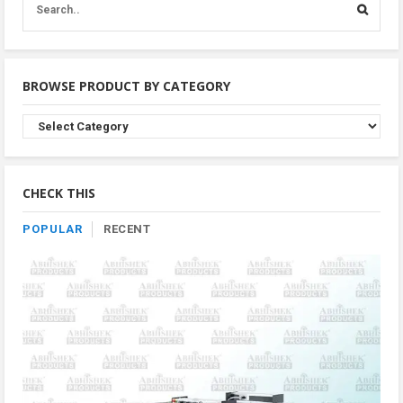
BROWSE PRODUCT BY CATEGORY
Browse
Product
By
Category
CHECK THIS
POPULAR
RECENT