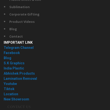
Sublimation
Corporate Gifting
Product Videos
Blog
Contact
IMPORTANT LINK
Telegram Channel
Facebook
Blog
S.K Graphics
India Plastic
Abhishek Products
Lamination Removal
Youtube
Tiktok
Location
New Showroom
CONTACT US