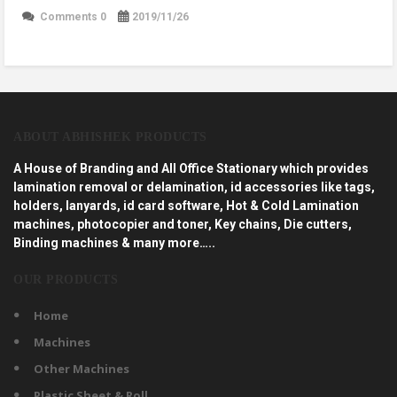
Comments 0
2019/11/26
ABOUT ABHISHEK PRODUCTS
A House of Branding and All Office Stationary which provides
lamination removal or delamination, id accessories like tags,
holders, lanyards, id card software, Hot & Cold Lamination
machines, photocopier and toner, Key chains, Die cutters,
Binding machines & many more…..
OUR PRODUCTS
Home
Machines
Other Machines
Plastic Sheet & Roll