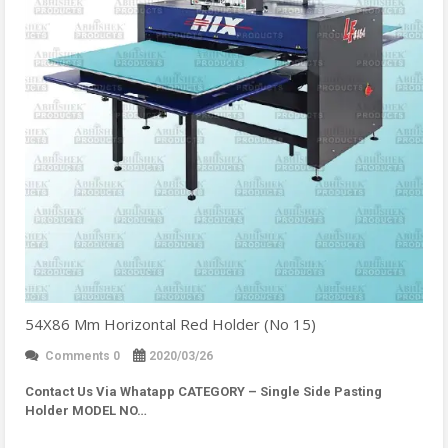
54X86 Mm Horizontal Red Holder (No 15)
Comments 0
2020/03/26
Contact Us Via Whatapp
CATEGORY – Single Side Pasting
Holder MODEL NO…