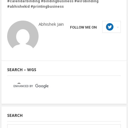
#calendarbinding #bindingbusiness #wirobinding
#abhishekid #printingbusiness
Abhishek Jain
FOLLOW ME ON
SEARCH – WGS
SEARCH