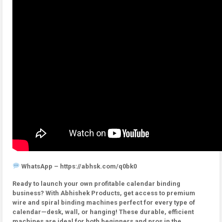
WhatsApp – https://abhsk.com/q0bk0
Ready to launch your own profitable calendar binding
business? With Abhishek Products, get access to premium
wire and spiral binding machines perfect for every type of
calendar—desk, wall, or hanging! These durable, efficient
machines are ideal for both beginners and pros in the