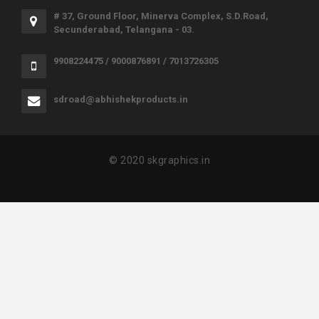
# 37, Ground Floor, Minerva Complex, S.D.Road,
Secunderabad, Telangana - 03.
9908224475 / 9000876891 / 7013726305
sdroad@abhishekproducts.in
© 2020 skgraphics.in