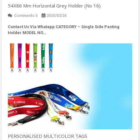
54X86 Mm Horizontal Grey Holder (No 16)
Comments 0
2020/03/26
Contact Us Via Whatapp
CATEGORY – Single Side Pasting
Holder MODEL NO…
PERSONALISED MULTICOLOR TAGS