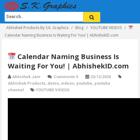
Abhishek Products By S.K. Graphics
Blog
YOUTUBE VIDEOS
Calendar Naming Business Is Waiting For You! | AbhishekID.com
Calendar Naming Business Is
Waiting For You! | AbhishekID.com
Abhishek Jain
Comments 0
23/12/2024
Abhishek Products
,
demo
,
videos
,
youtube
,
youtube
channel
YOUTUBE VIDEOS