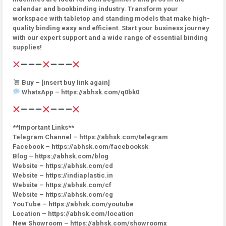
calendar and bookbinding industry. Transform your
workspace with tabletop and standing models that make high-
quality binding easy and efficient. Start your business journey
with our expert support and a wide range of essential binding
supplies!
Buy – [insert buy link again]
WhatsApp – https://abhsk.com/q0bk0
**Important Links**
Telegram Channel – https://abhsk.com/telegram
Facebook – https://abhsk.com/facebooksk
Blog – https://abhsk.com/blog
Website – https://abhsk.com/cd
Website – https://indiaplastic.in
Website – https://abhsk.com/cf
Website – https://abhsk.com/cg
YouTube – https://abhsk.com/youtube
Location – https://abhsk.com/location
New Showroom – https://abhsk.com/showroomx