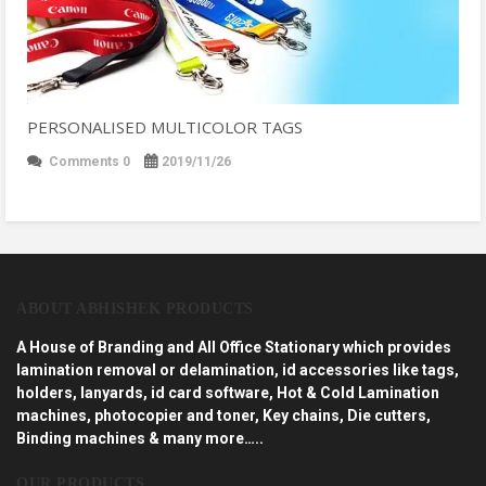
PERSONALISED MULTICOLOR TAGS
Comments 0
2019/11/26
ABOUT ABHISHEK PRODUCTS
A House of Branding and All Office Stationary which provides
lamination removal or delamination, id accessories like tags,
holders, lanyards, id card software, Hot & Cold Lamination
machines, photocopier and toner, Key chains, Die cutters,
Binding machines & many more…..
OUR PRODUCTS