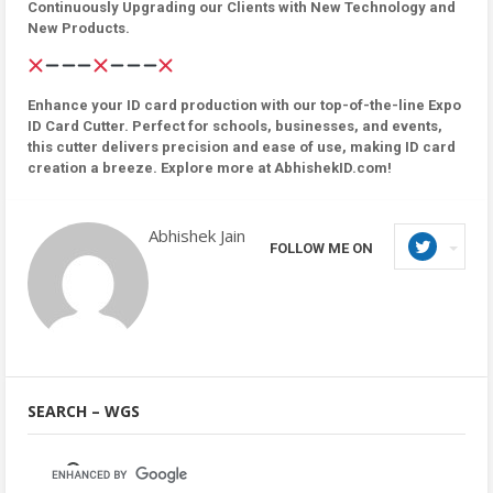
Continuously Upgrading our Clients with New Technology and
New Products.
Enhance your ID card production with our top-of-the-line Expo
ID Card Cutter. Perfect for schools, businesses, and events,
this cutter delivers precision and ease of use, making ID card
creation a breeze. Explore more at AbhishekID.com!
Abhishek Jain
FOLLOW ME ON
SEARCH – WGS