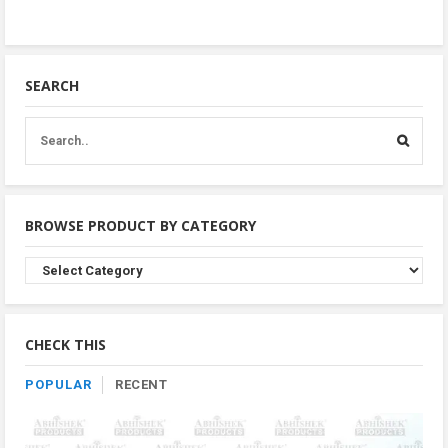
SEARCH
BROWSE PRODUCT BY CATEGORY
Browse
Product
By
Category
CHECK THIS
POPULAR
RECENT