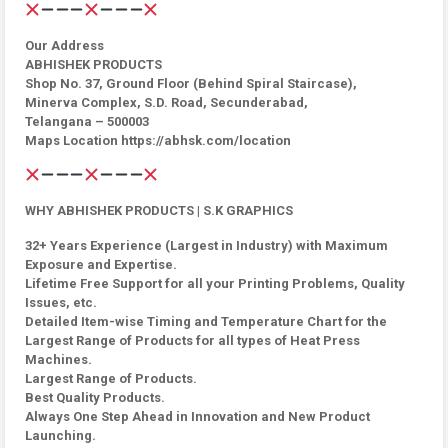
Our Address
ABHISHEK PRODUCTS
Shop No. 37, Ground Floor (Behind Spiral Staircase),
Minerva Complex, S.D. Road, Secunderabad,
Telangana – 500003
Maps Location https://abhsk.com/location
WHY ABHISHEK PRODUCTS | S.K GRAPHICS
32+ Years Experience (Largest in Industry) with Maximum
Exposure and Expertise.
Lifetime Free Support for all your Printing Problems, Quality
Issues, etc.
Detailed Item-wise Timing and Temperature Chart for the
Largest Range of Products for all types of Heat Press
Machines.
Largest Range of Products.
Best Quality Products.
Always One Step Ahead in Innovation and New Product
Launching.