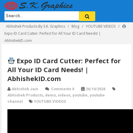
Abhishek Products By S.K. Graphics
Blog
YOUTUBE VIDEOS
Expo ID Card Cutter: Perfect for All Your ID Card Needs! |
AbhishekID.com
Expo ID Card Cutter: Perfect for
All Your ID Card Needs! |
AbhishekID.com
Abhishek Jain
Comments 0
26/10/2024
Abhishek Products
,
demo
,
videos
,
youtube
,
youtube
channel
YOUTUBE VIDEOS