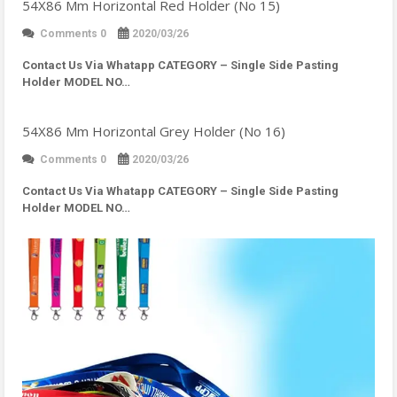
54X86 Mm Horizontal Red Holder (No 15)
Comments 0
2020/03/26
Contact Us Via Whatapp
CATEGORY – Single Side Pasting
Holder MODEL NO…
54X86 Mm Horizontal Grey Holder (No 16)
Comments 0
2020/03/26
Contact Us Via Whatapp
CATEGORY – Single Side Pasting
Holder MODEL NO…