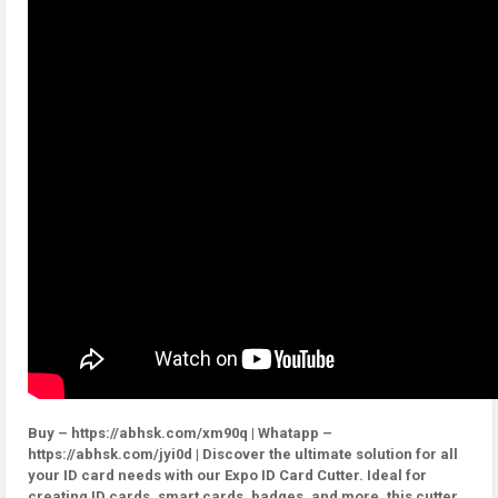
Buy – https://abhsk.com/xm90q | Whatapp –
https://abhsk.com/jyi0d | Discover the ultimate solution for all
your ID card needs with our Expo ID Card Cutter. Ideal for
creating ID cards, smart cards, badges, and more, this cutter