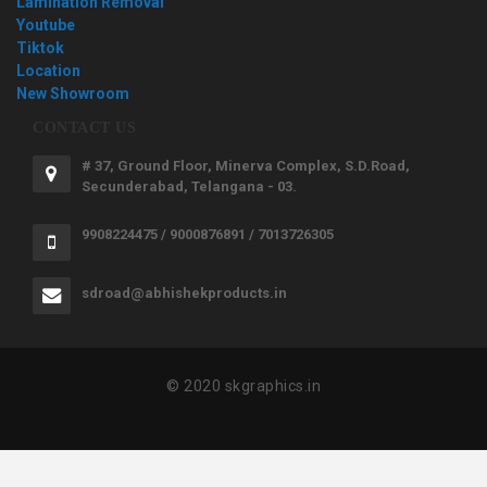
Lamination Removal
Youtube
Tiktok
Location
New Showroom
CONTACT US
# 37, Ground Floor, Minerva Complex, S.D.Road,
Secunderabad, Telangana - 03.
9908224475 / 9000876891 / 7013726305
sdroad@abhishekproducts.in
© 2020 skgraphics.in