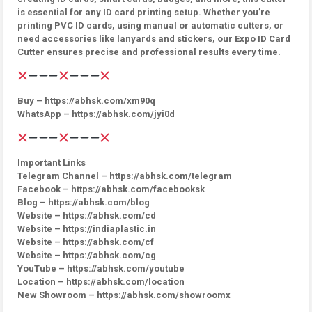
is essential for any ID card printing setup. Whether you’re
printing PVC ID cards, using manual or automatic cutters, or
need accessories like lanyards and stickers, our Expo ID Card
Cutter ensures precise and professional results every time.
Buy – https://abhsk.com/xm90q
WhatsApp – https://abhsk.com/jyi0d
Important Links
Telegram Channel – https://abhsk.com/telegram
Facebook – https://abhsk.com/facebooksk
Blog – https://abhsk.com/blog
Website – https://abhsk.com/cd
Website – https://indiaplastic.in
Website – https://abhsk.com/cf
Website – https://abhsk.com/cg
YouTube – https://abhsk.com/youtube
Location – https://abhsk.com/location
New Showroom – https://abhsk.com/showroomx