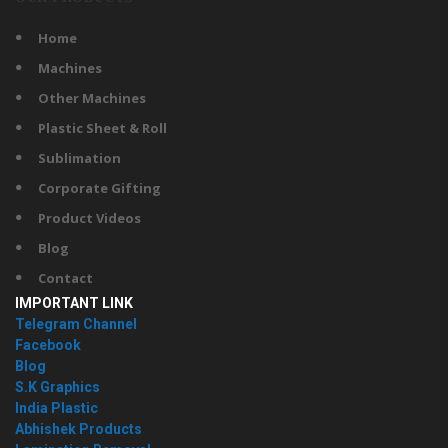
Home
Machines
Other Machines
Plastic Sheet & Roll
Sublimation
Corporate Gifting
Product Videos
Blog
Contact
IMPORTANT LINK
Telegram Channel
Facebook
Blog
S.K Graphics
India Plastic
Abhishek Products