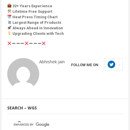
32+ Years Experience
Lifetime Free Support
Heat Press Timing Chart
Largest Range of Products
Always Ahead in Innovation
Upgrading Clients with Tech
Abhishek Jain
FOLLOW ME ON
SEARCH – WGS