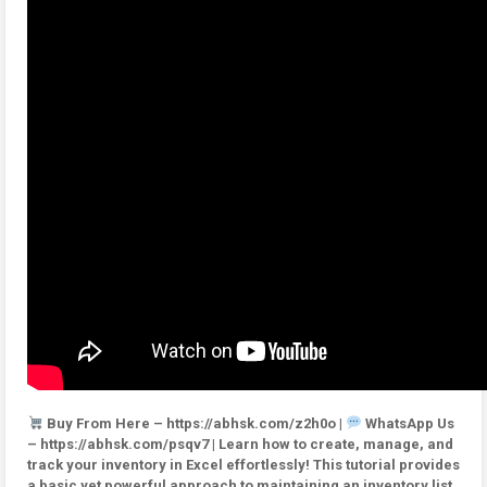
Buy From Here – https://abhsk.com/z2h0o |
WhatsApp Us
– https://abhsk.com/psqv7 | Learn how to create, manage, and
track your inventory in Excel effortlessly! This tutorial provides
a basic yet powerful approach to maintaining an inventory list