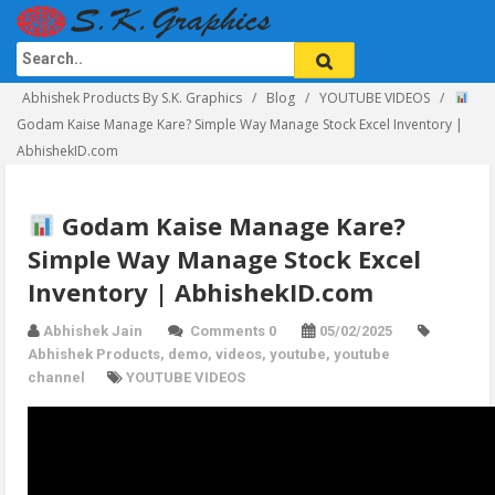
Abhishek Products By S.K. Graphics
Blog
YOUTUBE VIDEOS
Godam Kaise Manage Kare? Simple Way Manage Stock Excel Inventory |
AbhishekID.com
Godam Kaise Manage Kare?
Simple Way Manage Stock Excel
Inventory | AbhishekID.com
Abhishek Jain
Comments 0
05/02/2025
Abhishek Products
,
demo
,
videos
,
youtube
,
youtube
channel
YOUTUBE VIDEOS