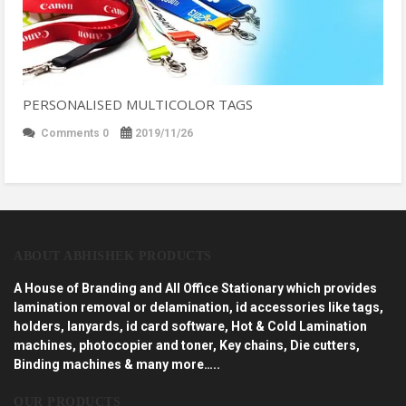
PERSONALISED MULTICOLOR TAGS
Comments 0
2019/11/26
ABOUT ABHISHEK PRODUCTS
A House of Branding and All Office Stationary which provides
lamination removal or delamination, id accessories like tags,
holders, lanyards, id card software, Hot & Cold Lamination
machines, photocopier and toner, Key chains, Die cutters,
Binding machines & many more…..
OUR PRODUCTS