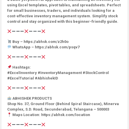
using Excel templates, pivot tables, and spreadsheets. Perfect
for small businesses, traders, and individuals looking for a
cost-effective inventory management system. Simplify stock
control and stay organized with this beginner-friendly guide.
Buy – https://abhsk.com/z2h0o
WhatsApp – https://abhsk.com/psqv7
Hashtags:
#ExcelInventory #InventoryManagement #StockControl
#ExcelTutorial #AbhishekID
ABHISHEK PRODUCTS
Shop No. 37, Ground Floor (Behind Spiral Staircase), Minerva
Complex, S.D. Road, Secunderabad, Telangana – 500003
Maps Location: https://abhsk.com/location