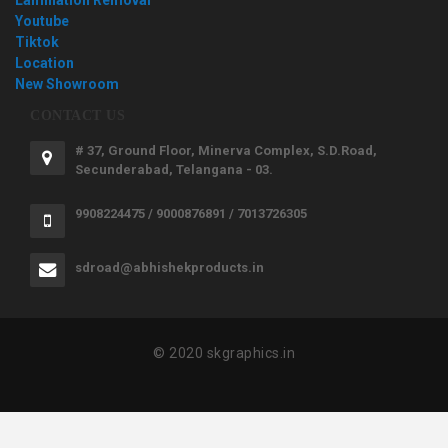
Youtube
Tiktok
Location
New Showroom
CONTACT US
# 37, Ground Floor, Minerva Complex, S.D.Road,
Secunderabad, Telangana - 03.
9908224475 / 9000876891 / 7013726305
sdroad@abhishekproducts.in
© 2020 skgraphics.in