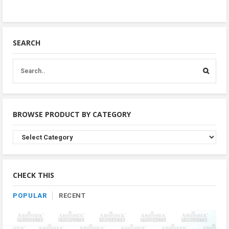
SEARCH
BROWSE PRODUCT BY CATEGORY
Browse
Product
By
Category
CHECK THIS
POPULAR
RECENT