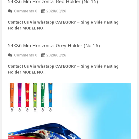
54X86 Mm Horizontal Red Holder (No 15)
Comments 0
2020/03/26
Contact Us Via Whatapp
CATEGORY – Single Side Pasting
Holder MODEL NO…
54X86 Mm Horizontal Grey Holder (No 16)
Comments 0
2020/03/26
Contact Us Via Whatapp
CATEGORY – Single Side Pasting
Holder MODEL NO…