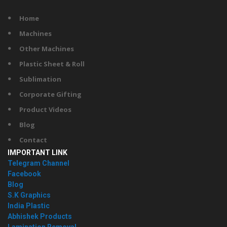
Home
Machines
Other Machines
Plastic Sheet & Roll
Sublimation
Corporate Gifting
Product Videos
Blog
Contact
IMPORTANT LINK
Telegram Channel
Facebook
Blog
S.K Graphics
India Plastic
Abhishek Products
Lamination Removal