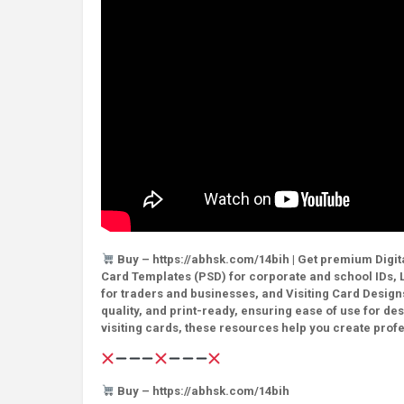
Buy – https://abhsk.com/14bih | Get premium Digita
Card Templates (PSD) for corporate and school IDs, L
for traders and businesses, and Visiting Card Designs
quality, and print-ready, ensuring ease of use for de
visiting cards, these resources help you create prof
Buy – https://abhsk.com/14bih