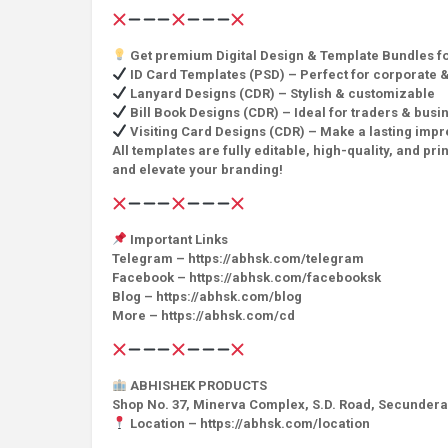
Get premium Digital Design & Template Bundles for
ID Card Templates (PSD) – Perfect for corporate &
Lanyard Designs (CDR) – Stylish & customizable
Bill Book Designs (CDR) – Ideal for traders & busi
Visiting Card Designs (CDR) – Make a lasting impr
All templates are fully editable, high-quality, and 
and elevate your branding!
Important Links
Telegram – https://abhsk.com/telegram
Facebook – https://abhsk.com/facebooksk
Blog – https://abhsk.com/blog
More – https://abhsk.com/cd
ABHISHEK PRODUCTS
Shop No. 37, Minerva Complex, S.D. Road, Secunder
Location – https://abhsk.com/location