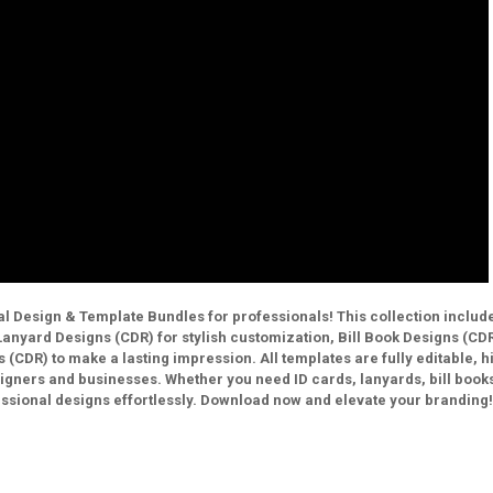
l Design & Template Bundles for professionals! This collection includ
anyard Designs (CDR) for stylish customization, Bill Book Designs (CDR
 (CDR) to make a lasting impression. All templates are fully editable, h
signers and businesses. Whether you need ID cards, lanyards, bill books
essional designs effortlessly. Download now and elevate your branding!