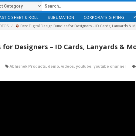
ASTIC SHEET & ROLL
SUBLIMATION
CORPORATE GIFTING
DEOS
Best Digital Design Bundles for Designers – ID Cards, Lanyards & 
 for Designers – ID Cards, Lanyards & Mo
Abhishek Products
,
demo
,
videos
,
youtube
,
youtube channel