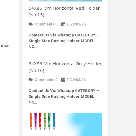
54X86 Mm Horizontal Red Holder
(No 15)
Comments 0
2020/03/26
Contact Us Via Whatapp
CATEGORY –
Single Side Pasting Holder MODEL
d now
NO…
54X86 Mm Horizontal Grey Holder
(No 16)
Comments 0
2020/03/26
Contact Us Via Whatapp
CATEGORY –
Single Side Pasting Holder MODEL
NO…