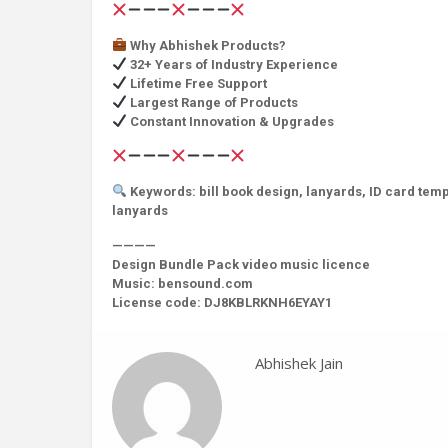
Why Abhishek Products?
32+ Years of Industry Experience
Lifetime Free Support
Largest Range of Products
Constant Innovation & Upgrades
Keywords: bill book design, lanyards, ID card templ
lanyards
————
Design Bundle Pack video music licence
Music: bensound.com
License code: DJ8KBLRKNH6EYAY1
Abhishek Jain