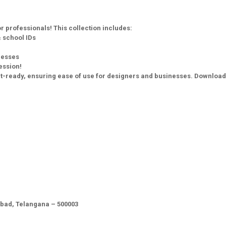
 professionals! This collection includes:
 school IDs
nesses
ession!
print-ready, ensuring ease of use for designers and businesses. Downloa
abad, Telangana – 500003