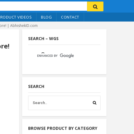
PRODUCT VIDEOS
BLOG
CONTACT
More! | AbhishekID.com
SEARCH – WGS
re!
SEARCH
BROWSE PRODUCT BY CATEGORY