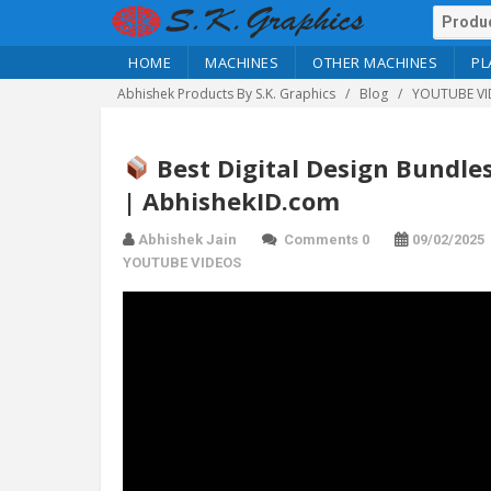
HOME
MACHINES
OTHER MACHINES
PL
Abhishek Products By S.K. Graphics
Blog
YOUTUBE VI
Best Digital Design Bundles
| AbhishekID.com
Abhishek Jain
Comments 0
09/02/2025
YOUTUBE VIDEOS