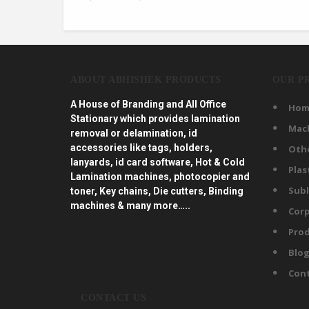
ABOUT ABHISHEK PRODUCTS
OUR P
A House of Branding and All Office
Hom
Stationary which provides lamination
Mac
removal or delamination, id
accessories like tags, holders,
Oth
lanyards, id card software, Hot & Cold
Plas
Lamination machines, photocopier and
Subl
toner, Key chains, Die cutters, Binding
machines & many more…..
Corp
Prod
Blo
Con
CONTACT US