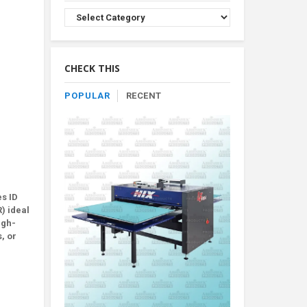
Browse
Product
By
Category
CHECK THIS
POPULAR
RECENT
es ID
) ideal
igh-
, or