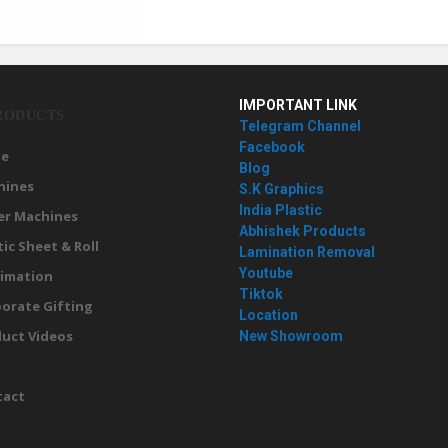
IMPORTANT LINK
RODUCTS
Telegram Channel
Facebook
e
Blog
hines
S.K Graphics
India Plastic
er Machines
Abhishek Products
tic Sheet & Roll
Lamination Removal
Youtube
imation
Tiktok
orate Gifting
Location
uct Videos
New Showroom
g
tact