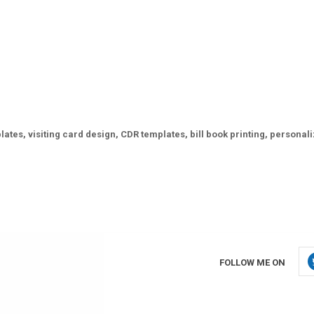
ates, visiting card design, CDR templates, bill book printing, personal
FOLLOW ME ON