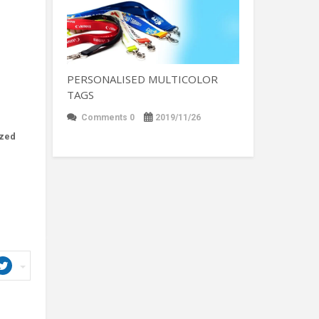
PERSONALISED MULTICOLOR
TAGS
Comments 0
2019/11/26
ized