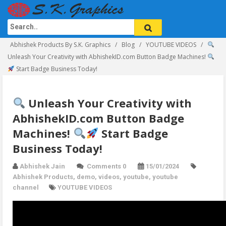
Abhishek Products By S.K. Graphics
Blog
YOUTUBE VIDEOS
Unleash Your Creativity with AbhishekID.com Button Badge Machines!
Start Badge Business Today!
Unleash Your Creativity with
AbhishekID.com Button Badge
Machines!
Start Badge
Business Today!
Abhishek Jain
Comments 0
15/01/2024
Abhishek Products
,
demo
,
videos
,
youtube
,
youtube
channel
YOUTUBE VIDEOS