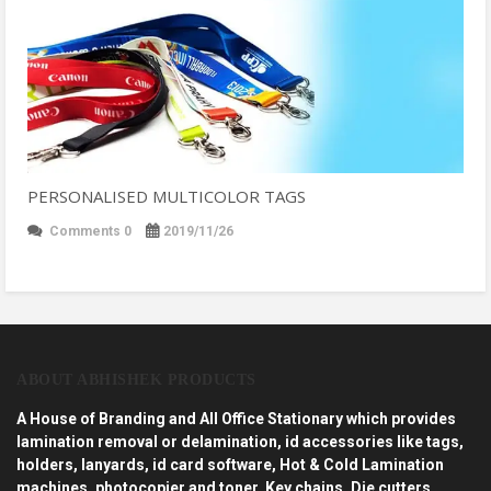
PERSONALISED MULTICOLOR TAGS
Comments 0
2019/11/26
ABOUT ABHISHEK PRODUCTS
A House of Branding and All Office Stationary which provides
lamination removal or delamination, id accessories like tags,
holders, lanyards, id card software, Hot & Cold Lamination
machines, photocopier and toner, Key chains, Die cutters,