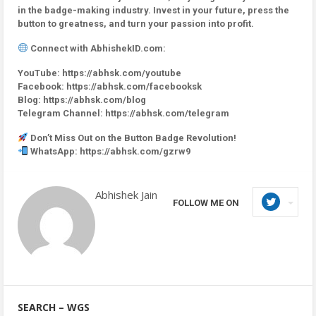
in the badge-making industry. Invest in your future, press the
button to greatness, and turn your passion into profit.
Connect with AbhishekID.com:
YouTube: https://abhsk.com/youtube
Facebook: https://abhsk.com/facebooksk
Blog: https://abhsk.com/blog
Telegram Channel: https://abhsk.com/telegram
Don’t Miss Out on the Button Badge Revolution!
WhatsApp: https://abhsk.com/gzrw9
Abhishek Jain
FOLLOW ME ON
SEARCH – WGS