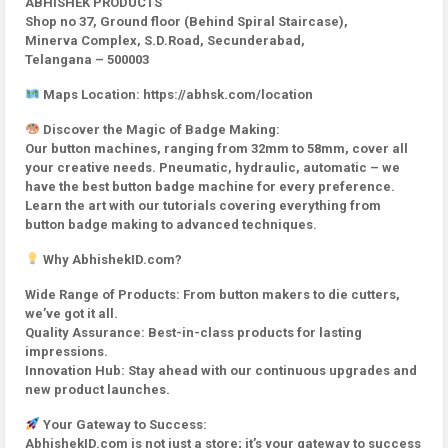
ABHISHEK PRODUCTS
Shop no 37, Ground floor (Behind Spiral Staircase),
Minerva Complex, S.D.Road, Secunderabad,
Telangana – 500003
Maps Location: https://abhsk.com/location
Discover the Magic of Badge Making:
Our button machines, ranging from 32mm to 58mm, cover all
your creative needs. Pneumatic, hydraulic, automatic – we
have the best button badge machine for every preference.
Learn the art with our tutorials covering everything from
button badge making to advanced techniques.
Why AbhishekID.com?
Wide Range of Products: From button makers to die cutters,
we’ve got it all.
Quality Assurance: Best-in-class products for lasting
impressions.
Innovation Hub: Stay ahead with our continuous upgrades and
new product launches.
Your Gateway to Success:
AbhishekID.com is not just a store; it’s your gateway to success