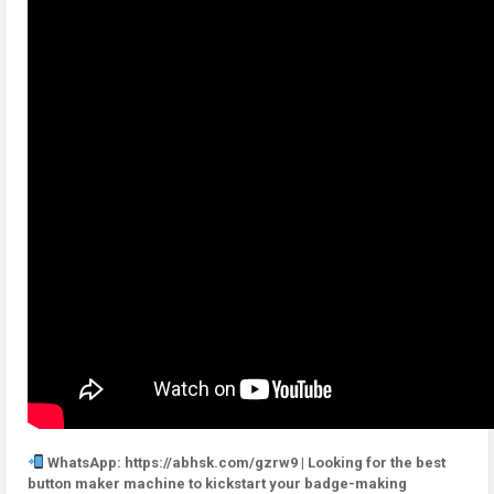
WhatsApp: https://abhsk.com/gzrw9 | Looking for the best
button maker machine to kickstart your badge-making