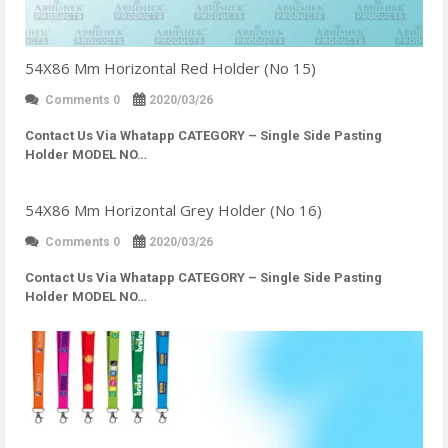
54X86 Mm Horizontal Red Holder (No 15)
Comments 0
2020/03/26
Contact Us Via Whatapp
CATEGORY – Single Side Pasting
Holder MODEL NO…
54X86 Mm Horizontal Grey Holder (No 16)
Comments 0
2020/03/26
Contact Us Via Whatapp
CATEGORY – Single Side Pasting
Holder MODEL NO…