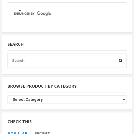
SEARCH
BROWSE PRODUCT BY CATEGORY
Browse
Product
By
Category
CHECK THIS
POPULAR
RECENT