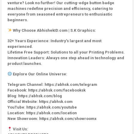
venture? Look no further! Our cutting-edge button badge
machines redefine precision and efficiency, catering to
everyone from seasoned entrepreneurs to enthusiastic
beginners.
Why Choose AbhishekID.com | S.K Graphics:
32+ Years Experience: Industry’s largest and most
experienced.
Lifetime Free Support: Solutions to all your Printing Problems.
Innovation Leaders: Always one step ahead in technology and
product launches.
Explore Our Online Universe:
Telegram Channel: https://abhsk.com/telegram
Facebook: https://abhsk.com/facebooksk
Blog: https://abhsk.com/blog
Official Website: https://abhsk.com
YouTube: https://abhsk.com/youtube
Location: https://abhsk.com/location
New Showroom: https://abhsk.com/showroomx
Visit Us: