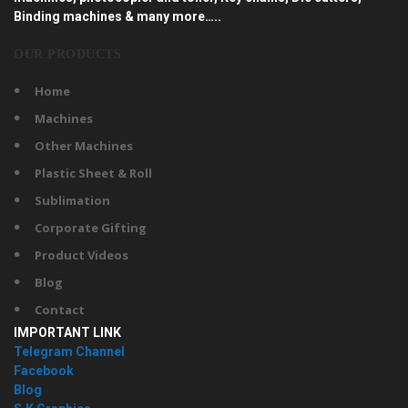
Binding machines & many more…..
OUR PRODUCTS
Home
Machines
Other Machines
Plastic Sheet & Roll
Sublimation
Corporate Gifting
Product Videos
Blog
Contact
IMPORTANT LINK
Telegram Channel
Facebook
Blog