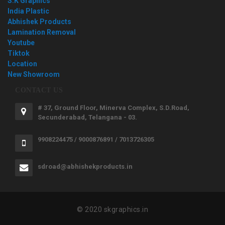
S.K Graphics
India Plastic
Abhishek Products
Lamination Removal
Youtube
Tiktok
Location
New Showroom
CONTACT US
# 37, Ground Floor, Minerva Complex, S.D.Road,
Secunderabad, Telangana - 03.
9908224475 / 9000876891 / 7013726305
sdroad@abhishekproducts.in
© 2020 skgraphics.in