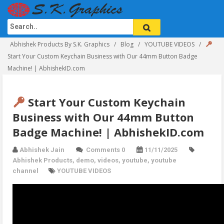
Abhishek Products By S.K. Graphics
Blog
YOUTUBE VIDEOS
Start Your Custom Keychain Business with Our 44mm Button Badge
Machine! | AbhishekID.com
Start Your Custom Keychain
Business with Our 44mm Button
Badge Machine! | AbhishekID.com
Abhishek Jain
Comments 0
11/11/2025
Abhishek Products
,
demo
,
videos
,
youtube
,
youtube
channel
YOUTUBE VIDEOS