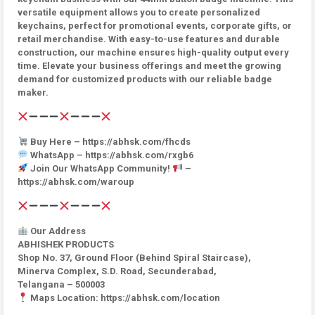
versatile equipment allows you to create personalized
keychains, perfect for promotional events, corporate gifts, or
retail merchandise. With easy-to-use features and durable
construction, our machine ensures high-quality output every
time. Elevate your business offerings and meet the growing
demand for customized products with our reliable badge
maker.
Buy Here – https://abhsk.com/fhcds
WhatsApp – https://abhsk.com/rxgb6
Join Our WhatsApp Community!
–
https://abhsk.com/waroup
Our Address
ABHISHEK PRODUCTS
Shop No. 37, Ground Floor (Behind Spiral Staircase),
Minerva Complex, S.D. Road, Secunderabad,
Telangana – 500003
Maps Location: https://abhsk.com/location