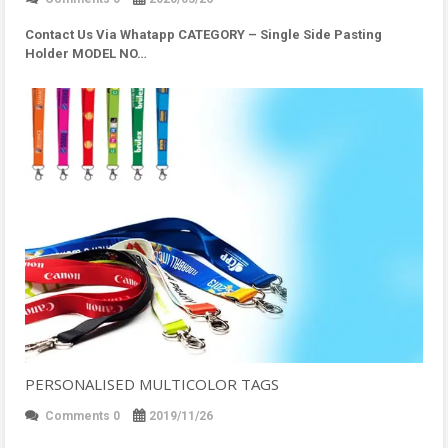
Contact Us Via Whatapp
CATEGORY – Single Side Pasting
Holder MODEL NO…
PERSONALISED MULTICOLOR TAGS
Comments 0
2019/11/26