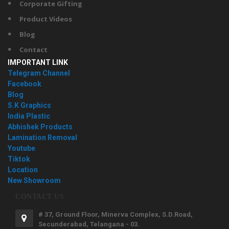
Corporate Gifting
Product Videos
Blog
Contact
IMPORTANT LINK
Telegram Channel
Facebook
Blog
S.K Graphics
India Plastic
Abhishek Products
Lamination Removal
Youtube
Tiktok
Location
New Showroom
CONTACT US
# 37, Ground Floor, Minerva Complex, S.D.Road,
Secunderabad, Telangana - 03.