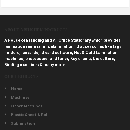
ABOUT ABHISHEK PRODUCTS
A House of Branding and All Office Stationary which provides
lamination removal or delamination, id accessories like tags,
holders, lanyards, id card software, Hot & Cold Lamination
machines, photocopier and toner, Key chains, Die cutters,
Binding machines & many more…..
OUR PRODUCTS
Home
Machines
Other Machines
Plastic Sheet & Roll
Sublimation