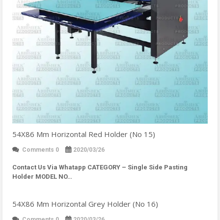
54X86 Mm Horizontal Red Holder (No 15)
Comments 0
2020/03/26
Contact Us Via Whatapp
CATEGORY – Single Side Pasting
Holder MODEL NO…
54X86 Mm Horizontal Grey Holder (No 16)
Comments 0
2020/03/26