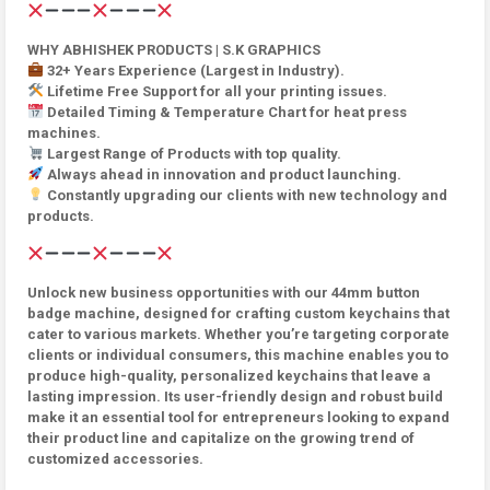
WHY ABHISHEK PRODUCTS | S.K GRAPHICS
32+ Years Experience (Largest in Industry).
Lifetime Free Support for all your printing issues.
Detailed Timing & Temperature Chart for heat press
machines.
Largest Range of Products with top quality.
Always ahead in innovation and product launching.
Constantly upgrading our clients with new technology and
products.
Unlock new business opportunities with our 44mm button
badge machine, designed for crafting custom keychains that
cater to various markets. Whether you’re targeting corporate
clients or individual consumers, this machine enables you to
produce high-quality, personalized keychains that leave a
lasting impression. Its user-friendly design and robust build
make it an essential tool for entrepreneurs looking to expand
their product line and capitalize on the growing trend of
customized accessories.