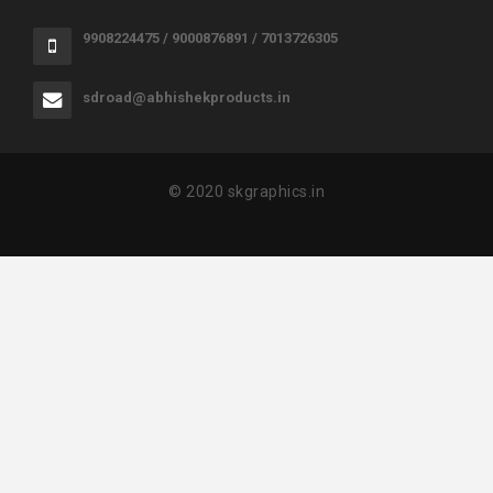
9908224475 / 9000876891 / 7013726305
sdroad@abhishekproducts.in
© 2020 skgraphics.in