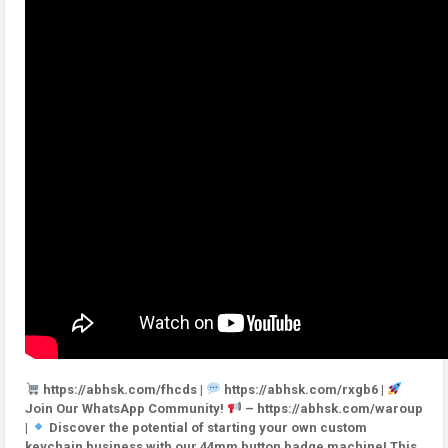
https://abhsk.com/fhcds |
https://abhsk.com/rxgb6 |
Join Our WhatsApp Community!
– https://abhsk.com/waroup
|
Discover the potential of starting your own custom
keychain business with our 44mm button badge machine! This