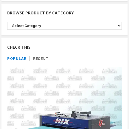
BROWSE PRODUCT BY CATEGORY
Browse
Product
By
Category
CHECK THIS
POPULAR
RECENT