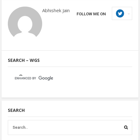
Abhishek Jain
FOLLOW ME ON
SEARCH – WGS
SEARCH