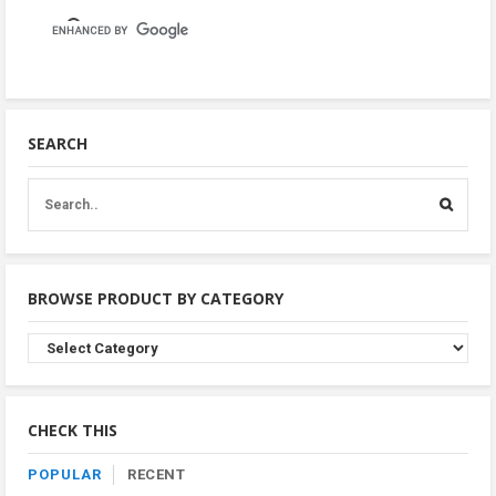
SEARCH
BROWSE PRODUCT BY CATEGORY
Browse
Product
By
Category
CHECK THIS
POPULAR
RECENT