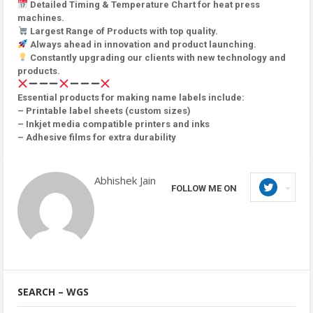
Detailed Timing & Temperature Chart for heat press
machines.
Largest Range of Products with top quality.
Always ahead in innovation and product launching.
Constantly upgrading our clients with new technology and
products.
Essential products for making name labels include:
– Printable label sheets (custom sizes)
– Inkjet media compatible printers and inks
– Adhesive films for extra durability
Abhishek Jain
FOLLOW ME ON
SEARCH – WGS