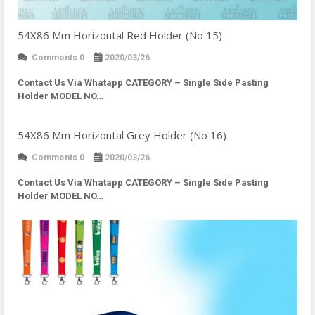
54X86 Mm Horizontal Red Holder (No 15)
Comments 0
2020/03/26
Contact Us Via Whatapp
CATEGORY – Single Side Pasting
Holder MODEL NO…
54X86 Mm Horizontal Grey Holder (No 16)
Comments 0
2020/03/26
Contact Us Via Whatapp
CATEGORY – Single Side Pasting
Holder MODEL NO…