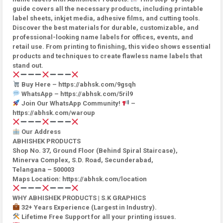
guide covers all the necessary products, including printable
label sheets, inkjet media, adhesive films, and cutting tools.
Discover the best materials for durable, customizable, and
professional-looking name labels for offices, events, and
retail use. From printing to finishing, this video shows essential
products and techniques to create flawless name labels that
stand out.
Buy Here – https://abhsk.com/9gsqh
WhatsApp – https://abhsk.com/5ril9
Join Our WhatsApp Community!
–
https://abhsk.com/waroup
Our Address
ABHISHEK PRODUCTS
Shop No. 37, Ground Floor (Behind Spiral Staircase),
Minerva Complex, S.D. Road, Secunderabad,
Telangana – 500003
Maps Location: https://abhsk.com/location
WHY ABHISHEK PRODUCTS | S.K GRAPHICS
32+ Years Experience (Largest in Industry).
Lifetime Free Support for all your printing issues.