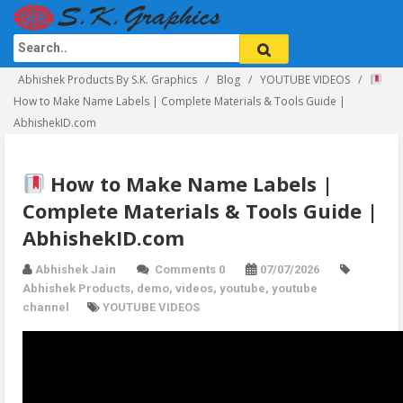
Abhishek Products By S.K. Graphics
Blog
YOUTUBE VIDEOS
How to Make Name Labels | Complete Materials & Tools Guide |
AbhishekID.com
How to Make Name Labels |
Complete Materials & Tools Guide |
AbhishekID.com
Abhishek Jain
Comments 0
07/07/2026
Abhishek Products
,
demo
,
videos
,
youtube
,
youtube
channel
YOUTUBE VIDEOS