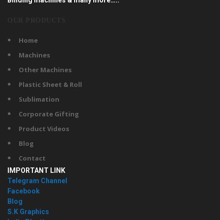
OUR PRODUCTS
Home
Machines
Other Machines
Plastic Sheet & Roll
Sublimation
Corporate Gifting
Product Videos
Blog
Contact
IMPORTANT LINK
Telegram Channel
Facebook
Blog
S.K Graphics