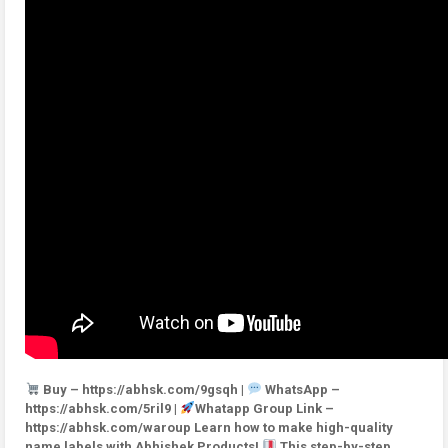
Buy – https://abhsk.com/9gsqh |
WhatsApp –
https://abhsk.com/5ril9 |
Whatapp Group Link –
https://abhsk.com/waroup Learn how to make high-quality
name labels with Abhishek Products!
This step-by-step