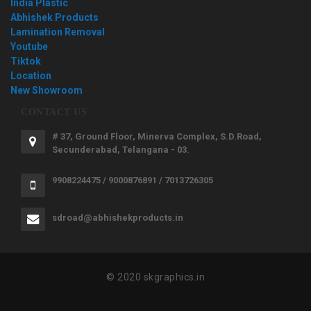
India Plastic
Abhishek Products
Lamination Removal
Youtube
Tiktok
Location
New Showroom
CONTACT US
# 37, Ground Floor, Minerva Complex, S.D.Road,
Secunderabad, Telangana - 03.
9908224475 / 9000876891 / 7013726305
sdroad@abhishekproducts.in
© 2020 skgraphics.in