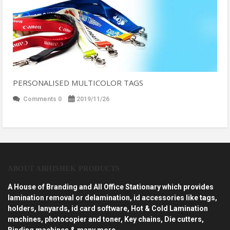
PERSONALISED MULTICOLOR TAGS
Comments 0
2019/11/26
ABOUT ABHISHEK PRODUCTS
A House of Branding and All Office Stationary which provides
lamination removal or delamination, id accessories like tags,
holders, lanyards, id card software, Hot & Cold Lamination
machines, photocopier and toner, Key chains, Die cutters,
Binding machines & many more…..