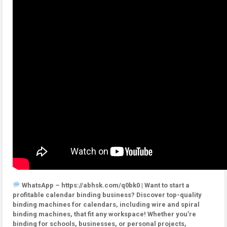
WhatsApp – https://abhsk.com/q0bk0 | Want to start a
profitable calendar binding business? Discover top-quality
binding machines for calendars, including wire and spiral
binding machines, that fit any workspace! Whether you’re
binding for schools, businesses, or personal projects,