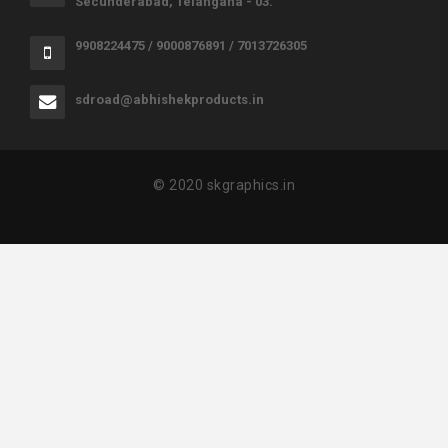
Secunderabad, Telangana - 03.
9908224475 / 9000876891 / 7013726305
sdroad@abhishekproducts.in
© 2020 skgraphics.in