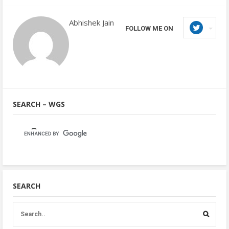
Abhishek Jain
FOLLOW ME ON
SEARCH – WGS
SEARCH