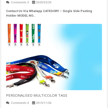
Comments 0
2020/03/26
Contact Us Via Whatapp
CATEGORY – Single Side Pasting
Holder MODEL NO…
PERSONALISED MULTICOLOR TAGS
Comments 0
2019/11/26