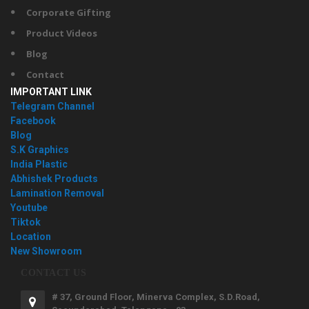
Corporate Gifting
Product Videos
Blog
Contact
IMPORTANT LINK
Telegram Channel
Facebook
Blog
S.K Graphics
India Plastic
Abhishek Products
Lamination Removal
Youtube
Tiktok
Location
New Showroom
CONTACT US
# 37, Ground Floor, Minerva Complex, S.D.Road,