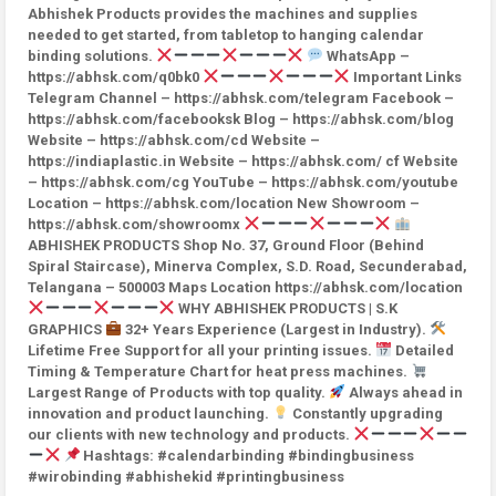
Abhishek Products provides the machines and supplies
needed to get started, from tabletop to hanging calendar
binding solutions.
WhatsApp –
https://abhsk.com/q0bk0
Important Links
Telegram Channel – https://abhsk.com/telegram Facebook –
https://abhsk.com/facebooksk Blog – https://abhsk.com/blog
Website – https://abhsk.com/cd Website –
https://indiaplastic.in Website – https://abhsk.com/ cf Website
– https://abhsk.com/cg YouTube – https://abhsk.com/youtube
Location – https://abhsk.com/location New Showroom –
https://abhsk.com/showroomx
ABHISHEK PRODUCTS Shop No. 37, Ground Floor (Behind
Spiral Staircase), Minerva Complex, S.D. Road, Secunderabad,
Telangana – 500003 Maps Location https://abhsk.com/location
WHY ABHISHEK PRODUCTS | S.K
GRAPHICS
32+ Years Experience (Largest in Industry).
Lifetime Free Support for all your printing issues.
Detailed
Timing & Temperature Chart for heat press machines.
Largest Range of Products with top quality.
Always ahead in
innovation and product launching.
Constantly upgrading
our clients with new technology and products.
Hashtags: #calendarbinding #bindingbusiness
#wirobinding #abhishekid #printingbusiness