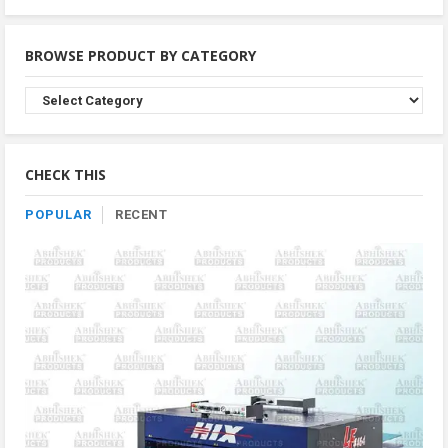
BROWSE PRODUCT BY CATEGORY
Browse
Product
By
Category
CHECK THIS
POPULAR
RECENT