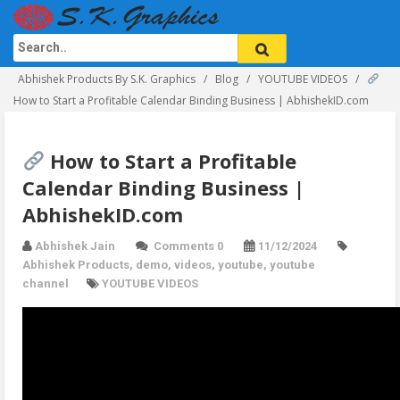
Abhishek Products By S.K. Graphics
Blog
YOUTUBE VIDEOS
How to Start a Profitable Calendar Binding Business | AbhishekID.com
How to Start a Profitable
Calendar Binding Business |
AbhishekID.com
Abhishek Jain
Comments 0
11/12/2024
Abhishek Products
,
demo
,
videos
,
youtube
,
youtube
channel
YOUTUBE VIDEOS