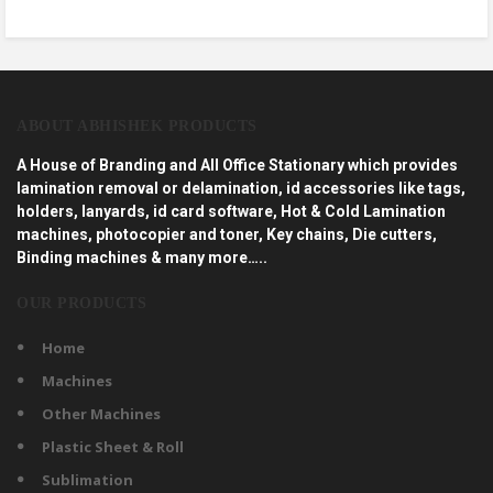
ABOUT ABHISHEK PRODUCTS
A House of Branding and All Office Stationary which provides
lamination removal or delamination, id accessories like tags,
holders, lanyards, id card software, Hot & Cold Lamination
machines, photocopier and toner, Key chains, Die cutters,
Binding machines & many more…..
OUR PRODUCTS
Home
Machines
Other Machines
Plastic Sheet & Roll
Sublimation