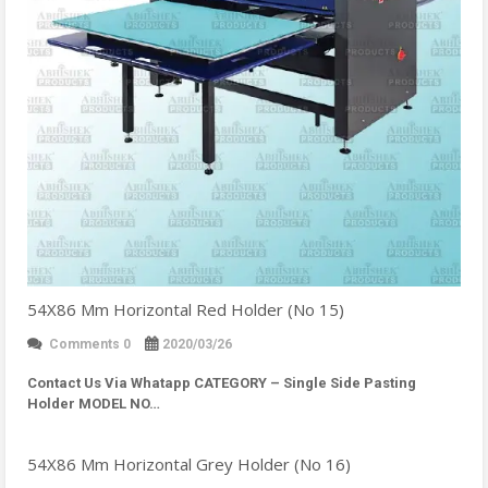
54X86 Mm Horizontal Red Holder (No 15)
Comments 0
2020/03/26
Contact Us Via Whatapp
CATEGORY – Single Side Pasting
Holder MODEL NO…
54X86 Mm Horizontal Grey Holder (No 16)