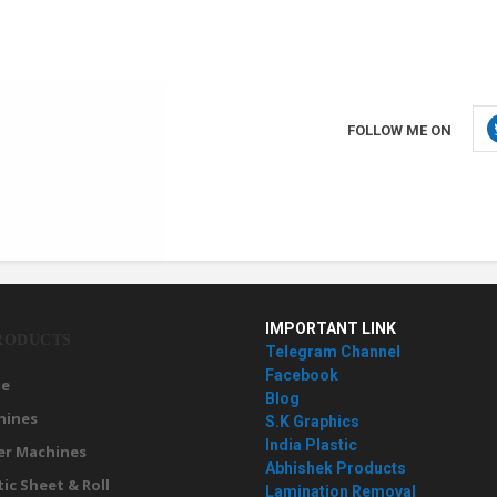
FOLLOW ME ON
IMPORTANT LINK
RODUCTS
Telegram Channel
Facebook
e
Blog
hines
S.K Graphics
India Plastic
er Machines
Abhishek Products
tic Sheet & Roll
Lamination Removal