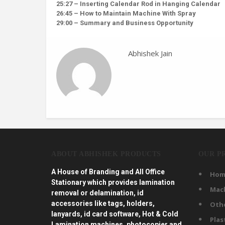
25:27 – Inserting Calendar Rod in Hanging Calendar
26:45 – How to Maintain Machine With Spray
29:00 – Summary and Business Opportunity
Abhishek Jain
ABOUT ABHISHEK PRODUCTS
OUR P
A House of Branding and All Office
Hom
Stationary which provides lamination
Mac
removal or delamination, id
accessories like tags, holders,
Oth
lanyards, id card software, Hot & Cold
Plas
Lamination machines, photocopier and