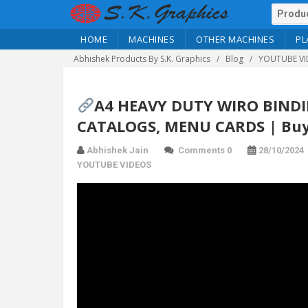
HOME
MACHINES
OTHER MACHINES
PL
Abhishek Products By S.K. Graphics
Blog
YOUTUBE VI
A4 HEAVY DUTY WIRO BIND
CATALOGS, MENU CARDS | Buy
Abhishek Jain
Comments 0
28/10/2024
YOUTUBE VIDEOS