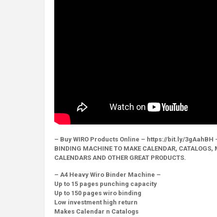
– Buy WIRO Products Online – https://bit.ly/3gAahBH 
BINDING MACHINE TO MAKE CALENDAR, CATALOGS, 
CALENDARS AND OTHER GREAT PRODUCTS.
– A4 Heavy Wiro Binder Machine –
Up to 15 pages punching capacity
Up to 150 pages wiro binding
Low investment high return
Makes Calendar n Catalogs