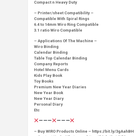
Compact n Heavy Duty
– Printer/sheet Compatibility –
Compatible With Spiral Rings
6.4 to 14mm Wiro Ring Compatible
3.1 ratio Wiro Compatible
– Applications Of The Machine –
Wiro Binding
Calendar Binding
Table Top Calendar Binding
Company Reports
Hotel Menu Cards
Kids Play Book
Toy Books
Premium New Year Diaries
New Year Book
New Year Diary
Personal Diary
Etc
– Buy WIRO Products Online – https://bit.ly/3gAahBH