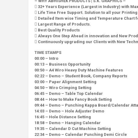
– WHY ABHISHEK PRODUCTS | S.K. GRAPHICS –
 32+ Years Experience (Largest in Industry) with M
 Life Time Free Support. Solution to all your Printin
 Detailed Item wise Timing and Temperature Chart fo
 Largest Range of Products.
 Best Quality Products
 Always One Step Ahead in innovation and New Prod
 Continuously upgrading our Clients with New Tech
TIME STAMPS
00:00 – Intro
00:13 – Business Opportunity
00:50 – A4 Wiro Heavy Duty Machine Features
02:22 – Demo – Student Book, Company Reports
03:00 – Paper Alignment Setting
04:50 – Wiro Crimping Setting
06:45 – Demo – Table Top Calendar
08:44 – How to Make Fancy Book Setting
09:44 – Demo – Punching Kappa Board/Calendar Att
14:03 – Demo – Hole Adjuster Demo
16:45 – Hole Distance Setting
18:58 – Demo – Hanging Calendar
19:35 – Calendar D Cut Machine Setting
22:34 – Demo – Calendar Punching Demi Circle