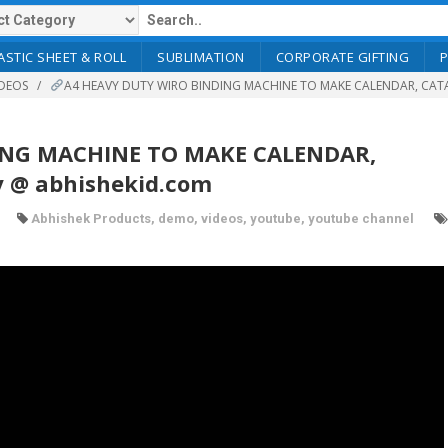
ASTIC SHEET & ROLL
SUBLIMATION
CORPORATE GIFTING
DEOS
A4 HEAVY DUTY WIRO BINDING MACHINE TO MAKE CALENDAR, CATA
ING MACHINE TO MAKE CALENDAR,
 @ abhishekid.com
Abhishek Products
,
demo
,
videos
,
youtube
,
youtube channel