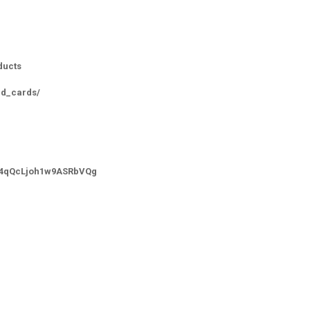
ducts
id_cards/
-_4qQcLjoh1w9ASRbVQg