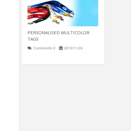
PERSONALISED MULTICOLOR
TAGS
Comments 0
2019/11/26