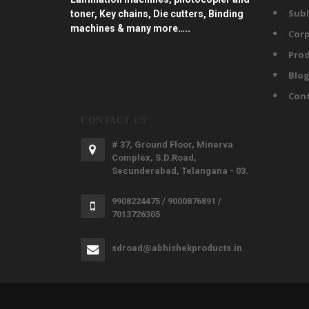
Subl
toner, Key chains, Die cutters, Binding
machines & many more…..
Corp
Prod
Blo
Con
CONTACT US
# 37, Ground Floor, Minerva
Complex, S.D.Road,
Secunderabad, Telangana - 03.
9908224475 / 9000876891 /
7013726305
sdroad@abhishekproducts.in