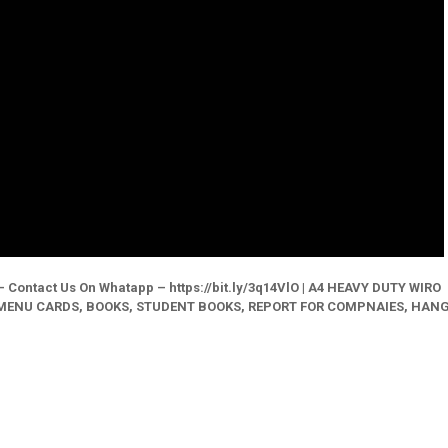
– Contact Us On Whatapp – https://bit.ly/3q14VlO | A4 HEAVY DUTY WIRO
MENU CARDS, BOOKS, STUDENT BOOKS, REPORT FOR COMPNAIES, HAN