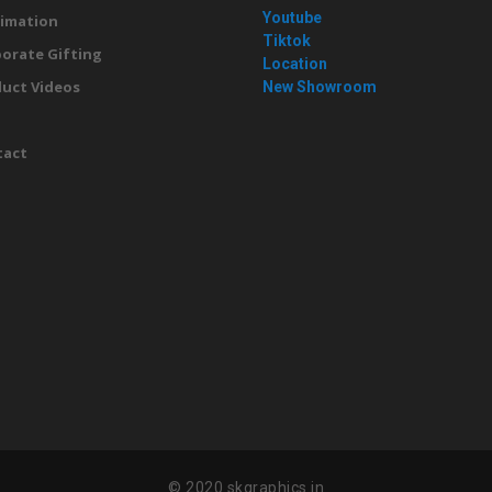
Youtube
imation
Tiktok
orate Gifting
Location
uct Videos
New Showroom
g
tact
© 2020 skgraphics.in