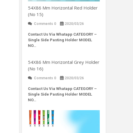
54X86 Mm Horizontal Red Holder
(No 15)
Comments 0
2020/03/26
Contact Us Via Whatapp
CATEGORY –
Single Side Pasting Holder MODEL
NO…
54X86 Mm Horizontal Grey Holder
(No 16)
Comments 0
2020/03/26
Contact Us Via Whatapp
CATEGORY –
Single Side Pasting Holder MODEL
NO…