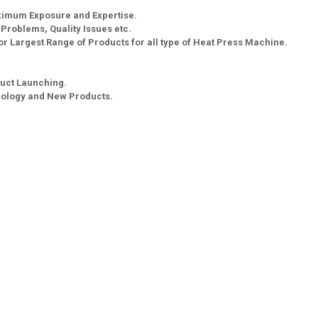
aximum Exposure and Expertise.
g Problems, Quality Issues etc.
r Largest Range of Products for all type of Heat Press Machine.
uct Launching.
nology and New Products.
a