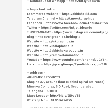
– Contact Us On Whatapp – https://bit.ly/3q14VlO
– Important Link –
Ecommerce Website – https://abhishekid.com
Telegram Channel – https://t.me/skgraphics
Facebook – https://www.facebook.com/AbhishekPro
Twitter – https://twitter.com/inkjet_idcards
*INSTRAGRAM* – https://www.instagram.com/inkjet_
Blog – https://skgraphics.in/blog-2
Website – https://skgraphics.in
Website – http://indiaplastic.in
Website – http://abhishekproducts.in
Website – http://removelamination.in
Youtube – https://www.youtube.com/channel/UCY8
Location – https://goo.gl/maps/2yne9vHzqeejgmTJ9
– Address –
ABHISHEK PRODUCTS
Shop no 37 , Ground floor (Behind Spiral Staircase),
Minerva Complex, S.D.Road, Secunderabad,
Telangana – 500003
Maps Location http://bit.ly/2E9ceTB
Whatapp No – +91 9666224275