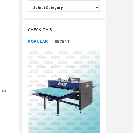
Browse
Product
By
Category
CHECK THIS
POPULAR
RECENT
GING