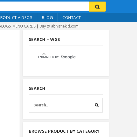
PRODUCT VIDEOS
BLOG
CONTACT
LOGS, MENU CARDS | Buy @ abhishekid.com
SEARCH – WGS
SEARCH
BROWSE PRODUCT BY CATEGORY