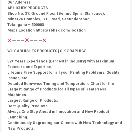
Our Address
ABHISHEK PRODUCTS
Shop No. 37, Ground Floor (Behind Spiral Staircase),
Minerva Complex, S.D. Road, Secunderabad,
Telangana – 500003
Maps Location https://abhsk.com/location
WHY ABHISHEK PRODUCTS | S.K GRAPHICS
32+ Years Experience (Largest in Industry) with Maximum
Exposure and Expertise.
Lifetime Free Support for all your Printing Problems, Quality
Issues, etc.
Detailed Item-wise Timing and Temperature Chart for the
Largest Range of Products for all types of Heat Press
Machines.
Largest Range of Products.
Best Quality Products.
Always One Step Ahead in Innovation and New Product
Launching.
Continuously Upgrading our Clients with New Technology and
New Products.