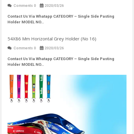
Comments 0
2020/03/26
Contact Us Via Whatapp
CATEGORY – Single Side Pasting
Holder MODEL NO…
54X86 Mm Horizontal Grey Holder (No 16)
Comments 0
2020/03/26
Contact Us Via Whatapp
CATEGORY – Single Side Pasting
Holder MODEL NO…