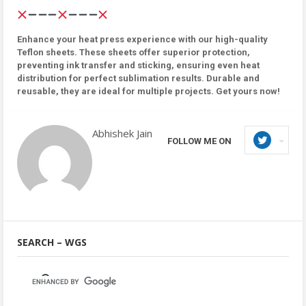
Enhance your heat press experience with our high-quality
Teflon sheets. These sheets offer superior protection,
preventing ink transfer and sticking, ensuring even heat
distribution for perfect sublimation results. Durable and
reusable, they are ideal for multiple projects. Get yours now!
Abhishek Jain
FOLLOW ME ON
SEARCH – WGS