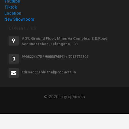
Youtube
Tiktok
Location
New Showroom
CONTACT US
# 37, Ground Floor, Minerva Complex, S.D.Road,
Secunderabad, Telangana - 03.
9908224475 / 9000876891 / 7013726305
sdroad@abhishekproducts.in
© 2020 skgraphics.in