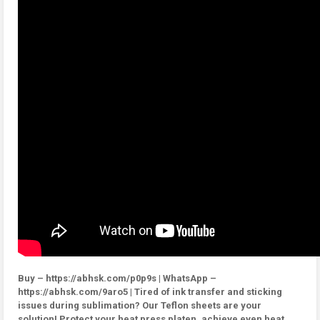
Buy – https://abhsk.com/p0p9s | WhatsApp –
https://abhsk.com/9aro5 | Tired of ink transfer and sticking
issues during sublimation? Our Teflon sheets are your
solution! Protect your heat press platen, achieve even heat