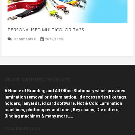
PERSONALISED MULTICOLOR TAGS
Comments 0
2019/11/26
ABOUT ABHISHEK PRODUCTS
A House of Branding and All Office Stationary which provides
lamination removal or delamination, id accessories like tags,
holders, lanyards, id card software, Hot & Cold Lamination
machines, photocopier and toner, Key chains, Die cutters,
Binding machines & many more…..
OUR PRODUCTS