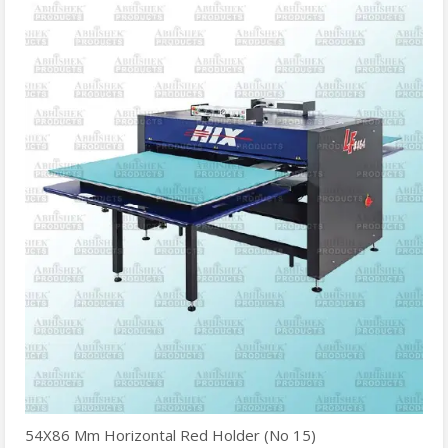
54X86 Mm Horizontal Red Holder (No 15)