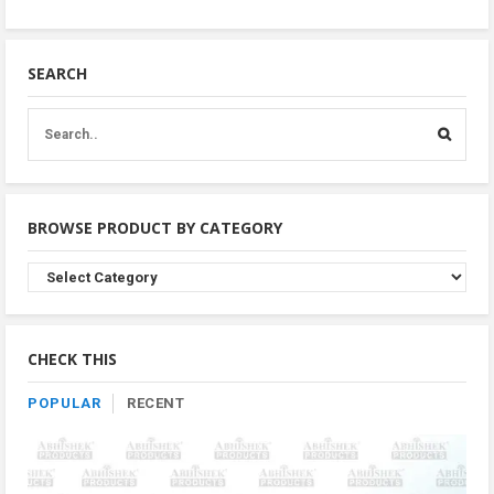
SEARCH
BROWSE PRODUCT BY CATEGORY
Browse
Product
By
Category
CHECK THIS
POPULAR
RECENT