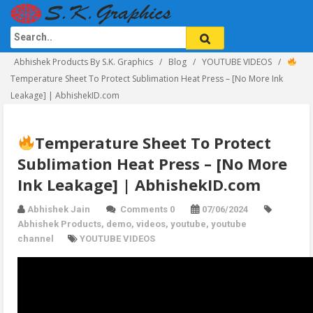
Abhishek Products By S.K. Graphics
Blog
YOUTUBE VIDEOS
Temperature Sheet To Protect Sublimation Heat Press – [No More Ink
Leakage] | AbhishekID.com
Temperature Sheet To Protect
Sublimation Heat Press – [No More
Ink Leakage] | AbhishekID.com
Abhishek Jain
Comments 0
07/06/2024
Abhishek Products
,
demo
,
videos
,
youtube
,
youtube
channel
YOUTUBE VIDEOS