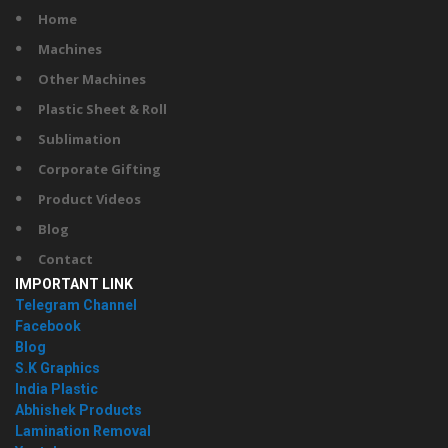
Home
Machines
Other Machines
Plastic Sheet & Roll
Sublimation
Corporate Gifting
Product Videos
Blog
Contact
IMPORTANT LINK
Telegram Channel
Facebook
Blog
S.K Graphics
India Plastic
Abhishek Products
Lamination Removal