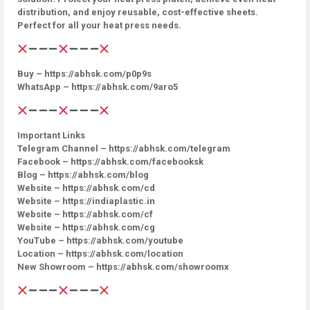
distribution, and enjoy reusable, cost-effective sheets.
Perfect for all your heat press needs.
Buy – https://abhsk.com/p0p9s
WhatsApp – https://abhsk.com/9aro5
Important Links
Telegram Channel – https://abhsk.com/telegram
Facebook – https://abhsk.com/facebooksk
Blog – https://abhsk.com/blog
Website – https://abhsk.com/cd
Website – https://indiaplastic.in
Website – https://abhsk.com/cf
Website – https://abhsk.com/cg
YouTube – https://abhsk.com/youtube
Location – https://abhsk.com/location
New Showroom – https://abhsk.com/showroomx