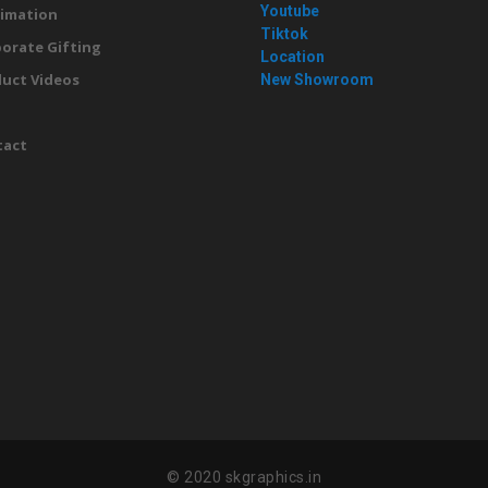
Youtube
imation
Tiktok
orate Gifting
Location
uct Videos
New Showroom
g
tact
© 2020 skgraphics.in