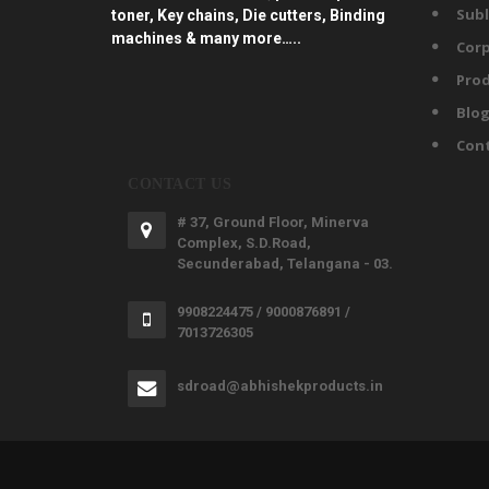
Subl
toner, Key chains, Die cutters, Binding
machines & many more…..
Corp
Prod
Blo
Con
CONTACT US
# 37, Ground Floor, Minerva
Complex, S.D.Road,
Secunderabad, Telangana - 03.
9908224475 / 9000876891 /
7013726305
sdroad@abhishekproducts.in