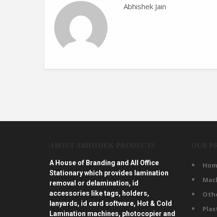
Abhishek Jain
ABOUT ABHISHEK PRODUCTS
OUR P
A House of Branding and All Office
Hom
Stationary which provides lamination
Mac
removal or delamination, id
accessories like tags, holders,
Oth
lanyards, id card software, Hot & Cold
Plas
Lamination machines, photocopier and