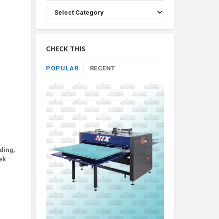
Browse
Product
By
Category
CHECK THIS
POPULAR
RECENT
ding,
ek