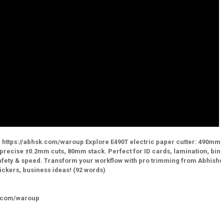
 https://abhsk.com/waroup Explore E490T electric paper cutter: 490mm
 precise ±0.2mm cuts, 80mm stack. Perfect for ID cards, lamination, bin
 safety & speed. Transform your workflow with pro trimming from Abhish
ickers, business ideas! (92 words)
k.com/waroup