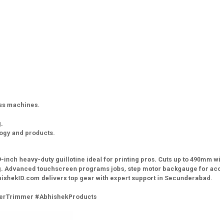
ess machines.
.
logy and products.
-inch heavy-duty guillotine ideal for printing pros. Cuts up to 490mm wi
hing. Advanced touchscreen programs jobs, step motor backgauge for ac
 AbhishekID.com delivers top gear with expert support in Secunderabad.
aperTrimmer #AbhishekProducts