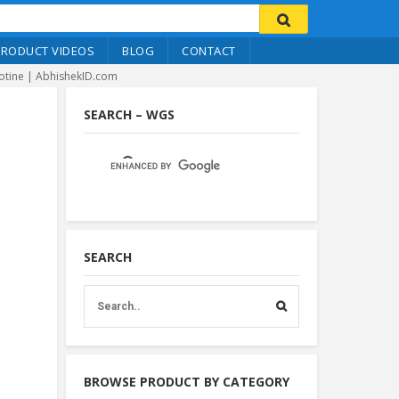
PRODUCT VIDEOS
BLOG
CONTACT
lotine | AbhishekID.com
SEARCH – WGS
SEARCH
BROWSE PRODUCT BY CATEGORY