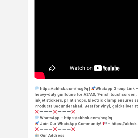
https://abhsk.com/nxg9q |
Whatapp Group Link –
heavy-duty guillotine for A2/A3, 7-inch touchscreen,
inkjet stickers, print shops. Electric clamp ensures
Products Secunderabad. Best for vinyl, gold/silver st
WhatsApp – https://abhsk.com/nxg9q
Join Our WhatsApp Community!
– https://abhs
Our Address