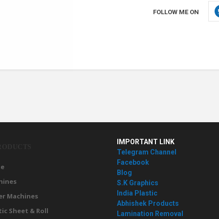
FOLLOW ME ON
IMPORTANT LINK
RODUCTS
Telegram Channel
Facebook
e
Blog
hines
S.K Graphics
India Plastic
er Machines
Abhishek Products
tic Sheet & Roll
Lamination Removal