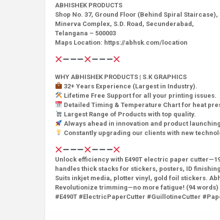
ABHISHEK PRODUCTS
Shop No. 37, Ground Floor (Behind Spiral Staircase),
Minerva Complex, S.D. Road, Secunderabad,
Telangana – 500003
Maps Location: https://abhsk.com/location
WHY ABHISHEK PRODUCTS | S.K GRAPHICS
32+ Years Experience (Largest in Industry).
Lifetime Free Support for all your printing issues.
Detailed Timing & Temperature Chart for heat pr
Largest Range of Products with top quality.
Always ahead in innovation and product launching
Constantly upgrading our clients with new techno
Unlock efficiency with E490T electric paper cutter—19
handles thick stacks for stickers, posters, ID finis
Suits inkjet media, plotter vinyl, gold foil stickers.
Revolutionize trimming—no more fatigue! (94 words)
#E490T #ElectricPaperCutter #GuillotineCutter #P