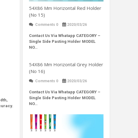
54X86 Mm Horizontal Red Holder
(No 15)
Comments 0
2020/03/26
Contact Us Via Whatapp
CATEGORY –
Single Side Pasting Holder MODEL
NO…
54X86 Mm Horizontal Grey Holder
(No 16)
Comments 0
2020/03/26
Contact Us Via Whatapp
CATEGORY –
Single Side Pasting Holder MODEL
dth,
NO…
curacy.