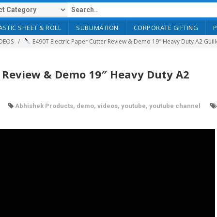
ASTIC SHEET & ROLL
SUBLIMATION
CORPORATE GIFTING
DEOS
E490T Electric Paper Cutter Review & Demo 19″ Heavy Duty A2 Guil
r Review & Demo 19″ Heavy Duty A2
Abhishek Products
,
demo
,
videos
,
youtube
,
youtube channel