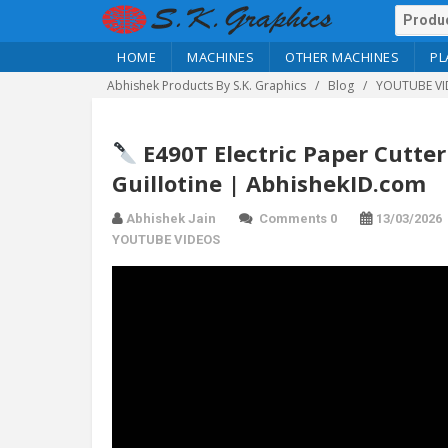
HOME
MACHINES
OTHER MACHINES
PL
Abhishek Products By S.K. Graphics
Blog
YOUTUBE VI
E490T Electric Paper Cutte
Guillotine | AbhishekID.com
Abhishek Jain
Comments 0
13/03/2026
YOUTUBE VIDEOS