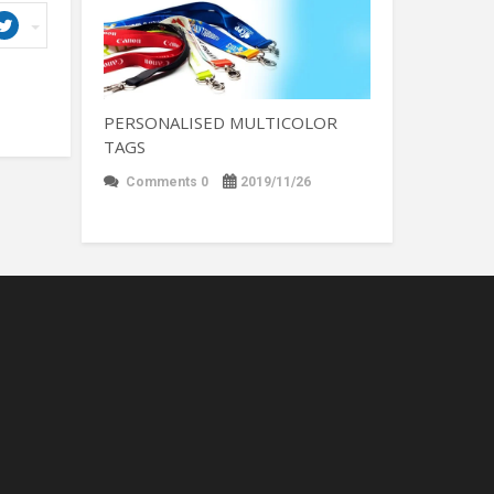
PERSONALISED MULTICOLOR
TAGS
Comments 0
2019/11/26