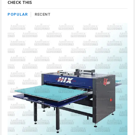
CHECK THIS
POPULAR
RECENT