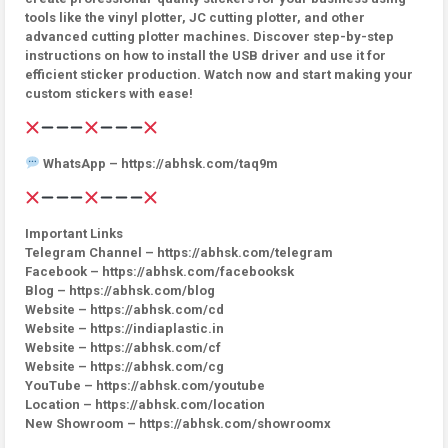
tools like the vinyl plotter, JC cutting plotter, and other
advanced cutting plotter machines. Discover step-by-step
instructions on how to install the USB driver and use it for
efficient sticker production. Watch now and start making your
custom stickers with ease!
WhatsApp – https://abhsk.com/taq9m
Important Links
Telegram Channel – https://abhsk.com/telegram
Facebook – https://abhsk.com/facebooksk
Blog – https://abhsk.com/blog
Website – https://abhsk.com/cd
Website – https://indiaplastic.in
Website – https://abhsk.com/cf
Website – https://abhsk.com/cg
YouTube – https://abhsk.com/youtube
Location – https://abhsk.com/location
New Showroom – https://abhsk.com/showroomx