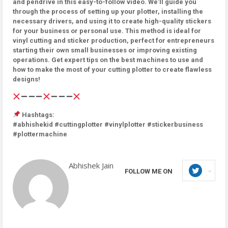
and pendrive in this easy-to-follow video. We’ll guide you
through the process of setting up your plotter, installing the
necessary drivers, and using it to create high-quality stickers
for your business or personal use. This method is ideal for
vinyl cutting and sticker production, perfect for entrepreneurs
starting their own small businesses or improving existing
operations. Get expert tips on the best machines to use and
how to make the most of your cutting plotter to create flawless
designs!
Hashtags:
#abhishekid #cuttingplotter #vinylplotter #stickerbusiness
#plottermachine
Abhishek Jain
FOLLOW ME ON