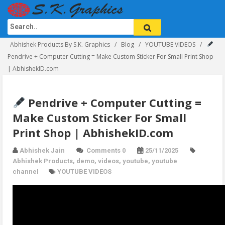
Abhishek Products By S.K. Graphics
Blog
YOUTUBE VIDEOS
Pendrive + Computer Cutting = Make Custom Sticker For Small Print Shop
| AbhishekID.com
Pendrive + Computer Cutting =
Make Custom Sticker For Small
Print Shop | AbhishekID.com
Abhishek Jain
Comments 0
25/11/2025
Abhishek Products
,
demo
,
videos
,
youtube
,
youtube
channel
YOUTUBE VIDEOS