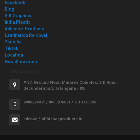
Facebook
Blog
S.K Graphics
India Plastic
Abhishek Products
Lamination Removal
Youtube
Tiktok
Location
New Showroom
CONTACT US
# 37, Ground Floor, Minerva Complex, S.D.Road,
Secunderabad, Telangana - 03.
9908224475 / 9000876891 / 7013726305
sdroad@abhishekproducts.in