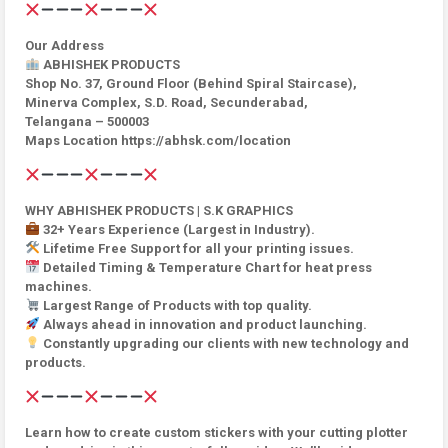
Our Address
ABHISHEK PRODUCTS
Shop No. 37, Ground Floor (Behind Spiral Staircase),
Minerva Complex, S.D. Road, Secunderabad,
Telangana – 500003
Maps Location https://abhsk.com/location
WHY ABHISHEK PRODUCTS | S.K GRAPHICS
32+ Years Experience (Largest in Industry).
Lifetime Free Support for all your printing issues.
Detailed Timing & Temperature Chart for heat press
machines.
Largest Range of Products with top quality.
Always ahead in innovation and product launching.
Constantly upgrading our clients with new technology and
products.
Learn how to create custom stickers with your cutting plotter