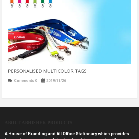
PERSONALISED MULTICOLOR TAGS
Comments 0
2019/11/26
ABOUT ABHISHEK PRODUCTS
A House of Branding and All Office Stationary which provides