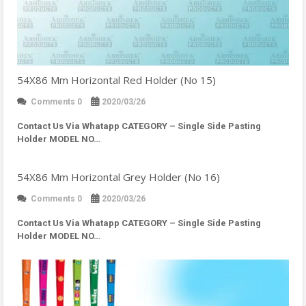
54X86 Mm Horizontal Red Holder (No 15)
Comments 0
2020/03/26
Contact Us Via Whatapp
CATEGORY – Single Side Pasting
Holder MODEL NO…
54X86 Mm Horizontal Grey Holder (No 16)
Comments 0
2020/03/26
Contact Us Via Whatapp
CATEGORY – Single Side Pasting
Holder MODEL NO…