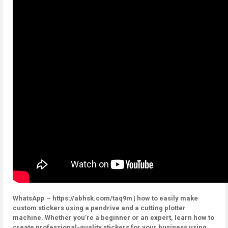
WhatsApp – https://abhsk.com/taq9m | how to easily make
custom stickers using a pendrive and a cutting plotter
machine. Whether you’re a beginner or an expert, learn how to
create professional-quality stickers for your business using