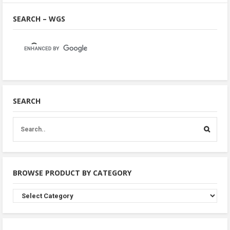
SEARCH – WGS
SEARCH
BROWSE PRODUCT BY CATEGORY
Browse
Product
By
Category