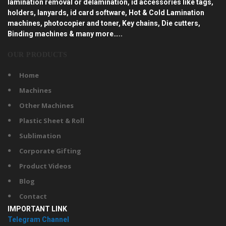
lamination removal or delamination, id accessories like tags,
holders, lanyards, id card software, Hot & Cold Lamination
machines, photocopier and toner, Key chains, Die cutters,
Binding machines & many more…..
OUR PRODUCTS
Home
Machines
Other Machines
Plastic Sheet & Roll
Sublimation
Corporate Gifting
Product Videos
Blog
Contact
IMPORTANT LINK
Telegram Channel