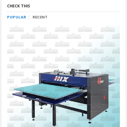
Category
CHECK THIS
POPULAR
RECENT