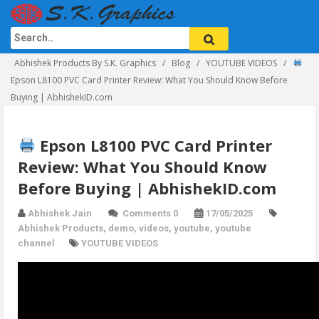
Abhishek Products By S.K. Graphics
Blog
YOUTUBE VIDEOS
Epson L8100 PVC Card Printer Review: What You Should Know Before
Buying | AbhishekID.com
Epson L8100 PVC Card Printer
Review: What You Should Know
Before Buying | AbhishekID.com
Abhishek Jain
Comments 0
17/05/2025
Abhishek Products
,
demo
,
videos
,
youtube
,
youtube
channel
YOUTUBE VIDEOS