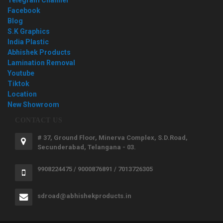
Facebook
Blog
S.K Graphics
India Plastic
Abhishek Products
Lamination Removal
Youtube
Tiktok
Location
New Showroom
CONTACT US
# 37, Ground Floor, Minerva Complex, S.D.Road,
Secunderabad, Telangana - 03.
9908224475 / 9000876891 / 7013726305
sdroad@abhishekproducts.in