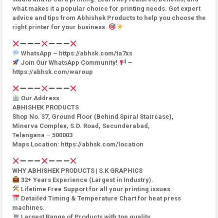
what makes it a popular choice for printing needs. Get expert
advice and tips from Abhishek Products to help you choose the
right printer for your business.
WhatsApp – https://abhsk.com/ta7xs
Join Our WhatsApp Community!
–
https://abhsk.com/waroup
Our Address
ABHISHEK PRODUCTS
Shop No. 37, Ground Floor (Behind Spiral Staircase),
Minerva Complex, S.D. Road, Secunderabad,
Telangana – 500003
Maps Location: https://abhsk.com/location
WHY ABHISHEK PRODUCTS | S.K GRAPHICS
32+ Years Experience (Largest in Industry).
Lifetime Free Support for all your printing issues.
Detailed Timing & Temperature Chart for heat press
machines.
Largest Range of Products with top quality.