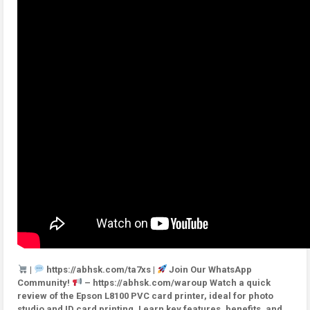
|
https://abhsk.com/ta7xs |
Join Our WhatsApp
Community!
– https://abhsk.com/waroup Watch a quick
review of the Epson L8100 PVC card printer, ideal for photo
studio and ID card printing. Learn key features, benefits, and