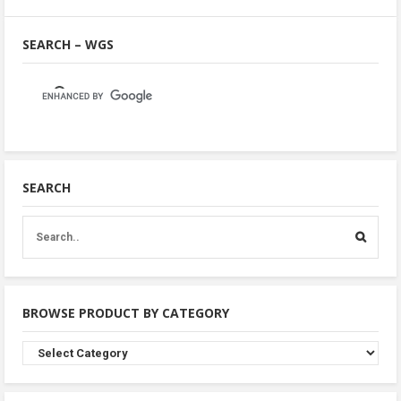
SEARCH – WGS
SEARCH
BROWSE PRODUCT BY CATEGORY
Browse
Product
By