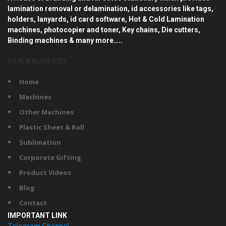
lamination removal or delamination, id accessories like tags,
holders, lanyards, id card software, Hot & Cold Lamination
machines, photocopier and toner, Key chains, Die cutters,
Binding machines & many more…..
OUR PRODUCTS
Home
Machines
Other Machines
Plastic Sheet & Roll
Sublimation
Corporate Gifting
Product Videos
Blog
Contact
IMPORTANT LINK
Telegram Channel