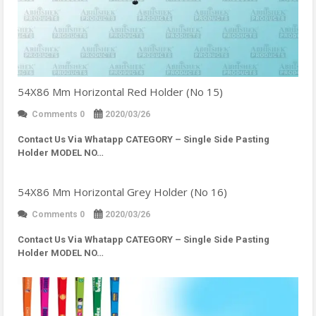
54X86 Mm Horizontal Red Holder (No 15)
Comments 0
2020/03/26
Contact Us Via Whatapp
CATEGORY – Single Side Pasting
Holder MODEL NO…
54X86 Mm Horizontal Grey Holder (No 16)
Comments 0
2020/03/26
Contact Us Via Whatapp
CATEGORY – Single Side Pasting
Holder MODEL NO…