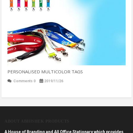
PERSONALISED MULTICOLOR TAGS
Comments 0
2019/11/26
ABOUT ABHISHEK PRODUCTS
A House of Branding and All Office Stationary which provides