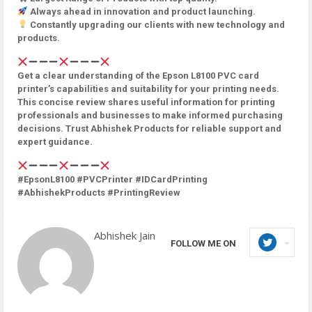
Always ahead in innovation and product launching.
Constantly upgrading our clients with new technology and
products.
Get a clear understanding of the Epson L8100 PVC card
printer’s capabilities and suitability for your printing needs.
This concise review shares useful information for printing
professionals and businesses to make informed purchasing
decisions. Trust Abhishek Products for reliable support and
expert guidance.
#EpsonL8100 #PVCPrinter #IDCardPrinting
#AbhishekProducts #PrintingReview
Abhishek Jain
FOLLOW ME ON