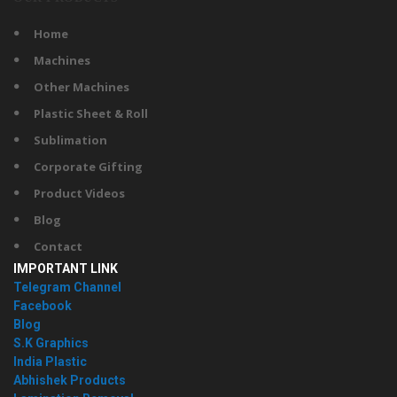
Home
Machines
Other Machines
Plastic Sheet & Roll
Sublimation
Corporate Gifting
Product Videos
Blog
Contact
IMPORTANT LINK
Telegram Channel
Facebook
Blog
S.K Graphics
India Plastic
Abhishek Products