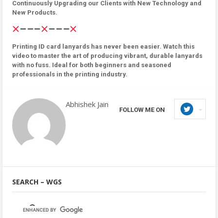
Continuously Upgrading our Clients with New Technology and
New Products.
Printing ID card lanyards has never been easier. Watch this
video to master the art of producing vibrant, durable lanyards
with no fuss. Ideal for both beginners and seasoned
professionals in the printing industry.
Abhishek Jain
FOLLOW ME ON
SEARCH – WGS