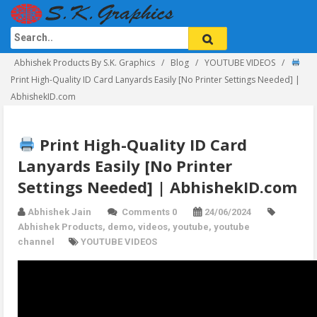
Abhishek Products By S.K. Graphics
Blog
YOUTUBE VIDEOS
Print High-Quality ID Card Lanyards Easily [No Printer Settings Needed] |
AbhishekID.com
Print High-Quality ID Card
Lanyards Easily [No Printer
Settings Needed] | AbhishekID.com
Abhishek Jain
Comments 0
24/06/2024
Abhishek Products
,
demo
,
videos
,
youtube
,
youtube
channel
YOUTUBE VIDEOS