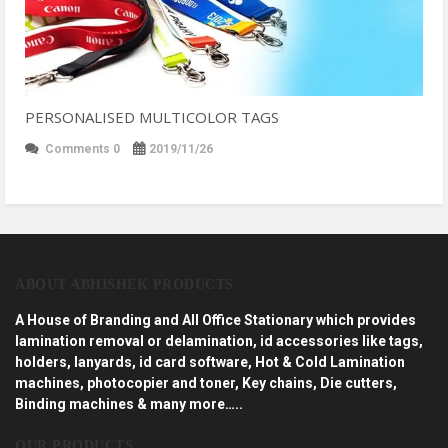
PERSONALISED MULTICOLOR TAGS
Comments 0
2019/11/26
ABOUT ABHISHEK PRODUCTS
A House of Branding and All Office Stationary which provides
lamination removal or delamination, id accessories like tags,
holders, lanyards, id card software, Hot & Cold Lamination
machines, photocopier and toner, Key chains, Die cutters,
Binding machines & many more…..
OUR PRODUCTS