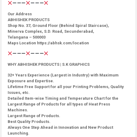
Our Address
ABHISHEK PRODUCTS
Shop No. 37, Ground Floor (Behind Spiral Staircase),
Minerva Complex, S.D. Road, Secunderabad,
Telangana – 500003
Maps Location https://abhsk.com/location
WHY ABHISHEK PRODUCTS | S.K GRAPHICS
32+ Years Experience (Largest in Industry) with Maximum
Exposure and Expertise.
Lifetime Free Support for all your Printing Problems, Quality
Issues, etc.
Detailed Item-wise Timing and Temperature Chart for the
Largest Range of Products for all types of Heat Press
Machines.
Largest Range of Products.
Best Quality Products.
Always One Step Ahead in Innovation and New Product
Launching.