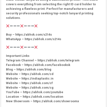
covers everything from selecting the right ID card holder to
achieving a flawless print. Perfect for manufacturers and
security professionals seeking top-notch lanyard printing
solutions.
Buy – https://abhsk.com/s214s
WhatsApp – https://abhsk.com/s214s
Important Links
Telegram Channel – https://abhsk.com/telegram
Facebook – https://abhsk.com/facebooksk
Blog – https://abhsk.com/blog
Website – https://abhsk.com/cd
Website – https://indiaplastic.in
Website – https://abhsk.com/cf
Website – https://abhsk.com/cg
YouTube – https://abhsk.com/youtube
Location – https://abhsk.com/location
New Showroom – https://abhsk.com/showroomx