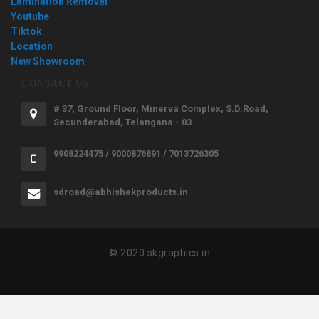
Lamination Removal
Youtube
Tiktok
Location
New Showroom
CONTACT US
# 37, Ground Floor, Minerva Complex, S.D.Road,
Secunderabad, Telangana - 03.
9908224475 / 9000876891 / 7013726305
sdroad@abhishekproducts.in
© 2020 skgraphics.in