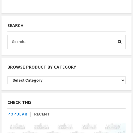
SEARCH
BROWSE PRODUCT BY CATEGORY
Browse
Product
By
Category
CHECK THIS
POPULAR
RECENT