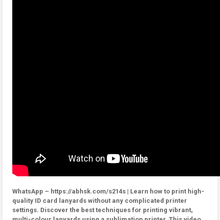
WhatsApp – https://abhsk.com/s214s | Learn how to print high-
quality ID card lanyards without any complicated printer
settings. Discover the best techniques for printing vibrant,
multi-colour lanyards using a sublimation printer. This video