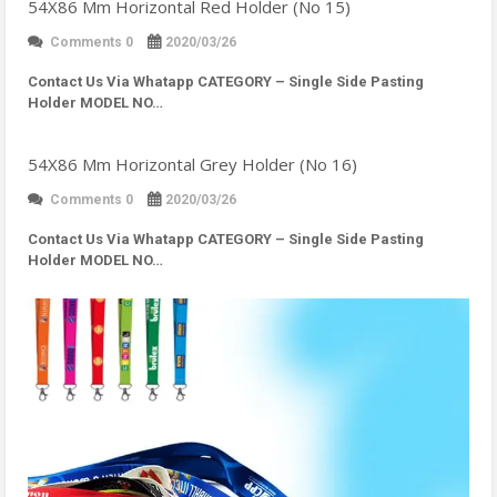
54X86 Mm Horizontal Red Holder (No 15)
Comments 0
2020/03/26
Contact Us Via Whatapp
CATEGORY – Single Side Pasting
Holder MODEL NO…
54X86 Mm Horizontal Grey Holder (No 16)
Comments 0
2020/03/26
Contact Us Via Whatapp
CATEGORY – Single Side Pasting
Holder MODEL NO…