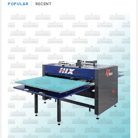
POPULAR
RECENT