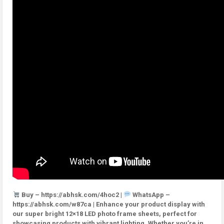
Buy – https://abhsk.com/4hoc2 |
WhatsApp –
https://abhsk.com/w87ca | Enhance your product display with
our super bright 12×18 LED photo frame sheets, perfect for
showcasing products with vibrant lighting. Whether you’re in