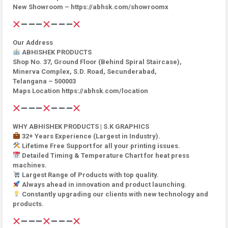
New Showroom – https://abhsk.com/showroomx
Our Address
ABHISHEK PRODUCTS
Shop No. 37, Ground Floor (Behind Spiral Staircase),
Minerva Complex, S.D. Road, Secunderabad,
Telangana – 500003
Maps Location https://abhsk.com/location
WHY ABHISHEK PRODUCTS | S.K GRAPHICS
32+ Years Experience (Largest in Industry).
Lifetime Free Support for all your printing issues.
Detailed Timing & Temperature Chart for heat press
machines.
Largest Range of Products with top quality.
Always ahead in innovation and product launching.
Constantly upgrading our clients with new technology and
products.