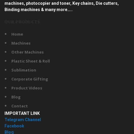
machines, photocopier and toner, Key chains, Die cutters,
Binding machines & many more…..
OUR PRODUCTS
Home
Machines
Other Machines
Plastic Sheet & Roll
Sublimation
Corporate Gifting
Product Videos
Blog
Contact
IMPORTANT LINK
Telegram Channel
Facebook
Blog