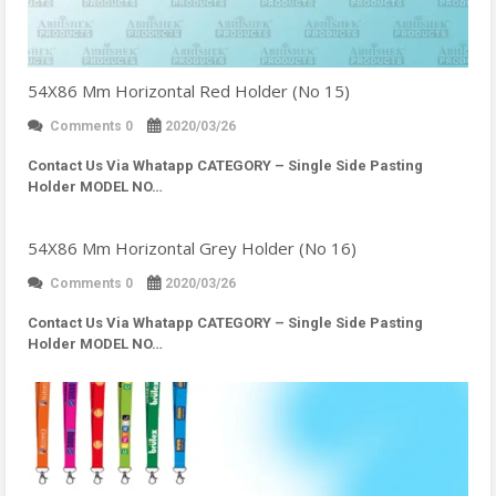
54X86 Mm Horizontal Red Holder (No 15)
Comments 0
2020/03/26
Contact Us Via Whatapp
CATEGORY – Single Side Pasting
Holder MODEL NO…
54X86 Mm Horizontal Grey Holder (No 16)
Comments 0
2020/03/26
Contact Us Via Whatapp
CATEGORY – Single Side Pasting
Holder MODEL NO…