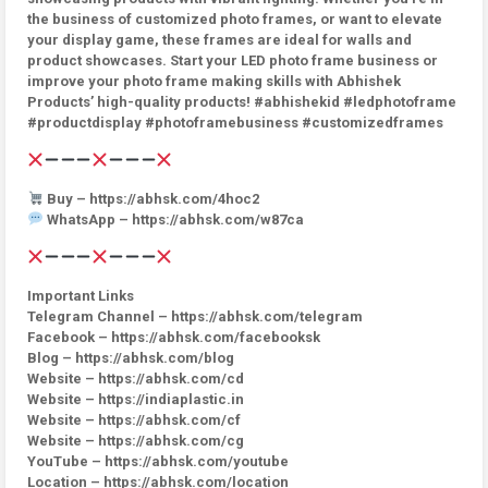
the business of customized photo frames, or want to elevate
your display game, these frames are ideal for walls and
product showcases. Start your LED photo frame business or
improve your photo frame making skills with Abhishek
Products’ high-quality products! #abhishekid #ledphotoframe
#productdisplay #photoframebusiness #customizedframes
Buy – https://abhsk.com/4hoc2
WhatsApp – https://abhsk.com/w87ca
Important Links
Telegram Channel – https://abhsk.com/telegram
Facebook – https://abhsk.com/facebooksk
Blog – https://abhsk.com/blog
Website – https://abhsk.com/cd
Website – https://indiaplastic.in
Website – https://abhsk.com/cf
Website – https://abhsk.com/cg
YouTube – https://abhsk.com/youtube
Location – https://abhsk.com/location