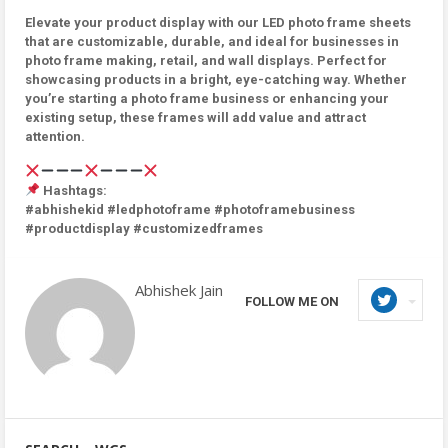
Elevate your product display with our LED photo frame sheets
that are customizable, durable, and ideal for businesses in
photo frame making, retail, and wall displays. Perfect for
showcasing products in a bright, eye-catching way. Whether
you’re starting a photo frame business or enhancing your
existing setup, these frames will add value and attract
attention.
Hashtags:
#abhishekid #ledphotoframe #photoframebusiness
#productdisplay #customizedframes
Abhishek Jain
FOLLOW ME ON