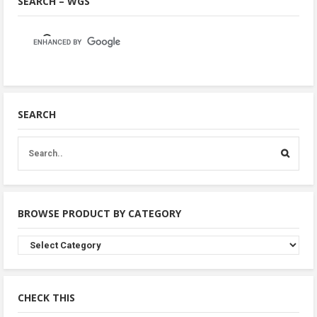
SEARCH – WGS
SEARCH
BROWSE PRODUCT BY CATEGORY
Browse
Product
By
Category
CHECK THIS