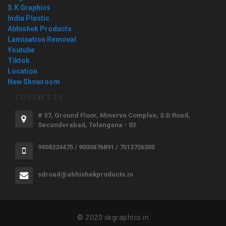
S.K Graphics
India Plastic
Abhishek Products
Lamination Removal
Youtube
Tiktok
Location
New Showroom
CONTACT US
# 37, Ground Floor, Minerva Complex, S.D.Road,
Secunderabad, Telangana - 03.
9908224475 / 9000876891 / 7013726305
sdroad@abhishekproducts.in
© 2020 skgraphics.in