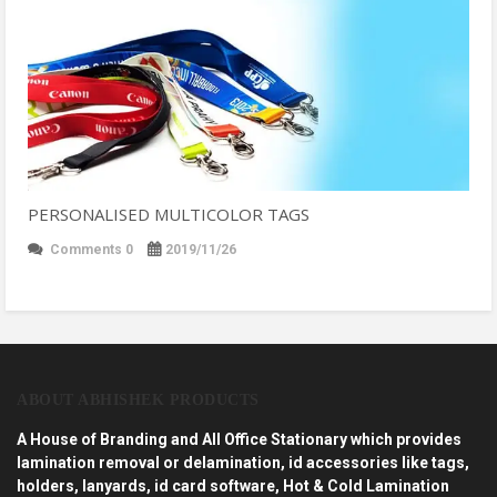
PERSONALISED MULTICOLOR TAGS
Comments 0
2019/11/26
ABOUT ABHISHEK PRODUCTS
A House of Branding and All Office Stationary which provides
lamination removal or delamination, id accessories like tags,
holders, lanyards, id card software, Hot & Cold Lamination