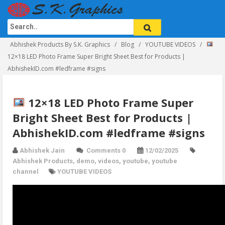
Abhishek Products By S.K. Graphics
Blog
YOUTUBE VIDEOS
12×18 LED Photo Frame Super Bright Sheet Best for Products |
AbhishekID.com #ledframe #signs
12×18 LED Photo Frame Super
Bright Sheet Best for Products |
AbhishekID.com #ledframe #signs
Abhishek Jain
Comments 0
12/02/2025
Abhishek Products
,
demo
,
videos
,
youtube
,
youtube
channel
YOUTUBE VIDEOS