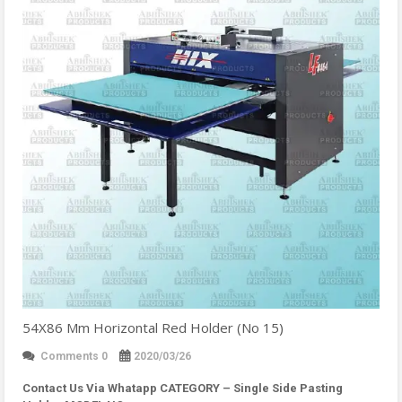
54X86 Mm Horizontal Red Holder (No 15)
Comments 0
2020/03/26
Contact Us Via Whatapp
CATEGORY – Single Side Pasting