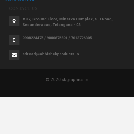
CONTACT US
# 37, Ground Floor, Minerva Complex, S.D.Road,
Secunderabad, Telangana - 03.
9908224475 / 9000876891 / 7013726305
sdroad@abhishekproducts.in
© 2020 skgraphics.in