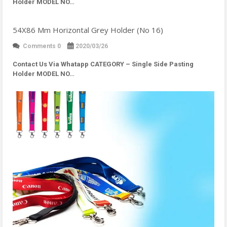
Holder MODEL NO…
54X86 Mm Horizontal Grey Holder (No 16)
Comments 0
2020/03/26
Contact Us Via Whatapp
CATEGORY – Single Side Pasting
Holder MODEL NO…