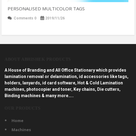
PERSONALISED MULTICOLOR TAGS
Comments 0
2019/11/26
ABOUT ABHISHEK PRODUCTS
A House of Branding and All Office Stationary which provides
lamination removal or delamination, id accessories like tags,
holders, lanyards, id card software, Hot & Cold Lamination
machines, photocopier and toner, Key chains, Die cutters,
Binding machines & many more…..
OUR PRODUCTS
Home
Machines