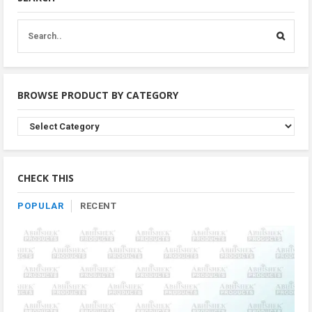
BROWSE PRODUCT BY CATEGORY
Browse
Product
By
Category
CHECK THIS
POPULAR
RECENT