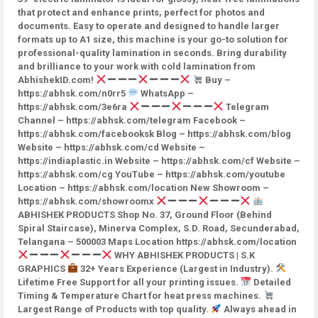
that protect and enhance prints, perfect for photos and
documents. Easy to operate and designed to handle larger
formats up to A1 size, this machine is your go-to solution for
professional-quality lamination in seconds. Bring durability
and brilliance to your work with cold lamination from
AbhishekID.com!
Buy –
https://abhsk.com/n0rr5
WhatsApp –
https://abhsk.com/3e6ra
Telegram
Channel – https://abhsk.com/telegram Facebook –
https://abhsk.com/facebooksk Blog – https://abhsk.com/blog
Website – https://abhsk.com/cd Website –
https://indiaplastic.in Website – https://abhsk.com/cf Website –
https://abhsk.com/cg YouTube – https://abhsk.com/youtube
Location – https://abhsk.com/location New Showroom –
https://abhsk.com/showroomx
ABHISHEK PRODUCTS Shop No. 37, Ground Floor (Behind
Spiral Staircase), Minerva Complex, S.D. Road, Secunderabad,
Telangana – 500003 Maps Location https://abhsk.com/location
WHY ABHISHEK PRODUCTS | S.K
GRAPHICS
32+ Years Experience (Largest in Industry).
Lifetime Free Support for all your printing issues.
Detailed
Timing & Temperature Chart for heat press machines.
Largest Range of Products with top quality.
Always ahead in