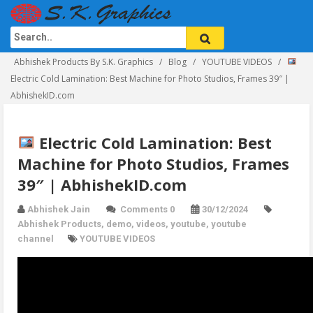
Abhishek Products By S.K. Graphics
Blog
YOUTUBE VIDEOS
Electric Cold Lamination: Best Machine for Photo Studios, Frames 39″ |
AbhishekID.com
Electric Cold Lamination: Best
Machine for Photo Studios, Frames
39″ | AbhishekID.com
Abhishek Jain
Comments 0
30/12/2024
Abhishek Products
,
demo
,
videos
,
youtube
,
youtube
channel
YOUTUBE VIDEOS