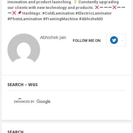
innovation and product launching.
Constantly upgrading
our clients with new technology and products.
Hashtags: #ColdLamination #ElectricLaminator
#PhotoLamination #FramingMachine #AbhishekID
Abhishek Jain
FOLLOW ME ON
SEARCH – WGS
SEARCH