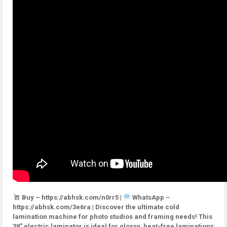
Buy – https://abhsk.com/n0rr5 |
WhatsApp –
https://abhsk.com/3e6ra | Discover the ultimate cold
lamination machine for photo studios and framing needs! This
39” electric laminator is ideal for glossy, heat-free laminations