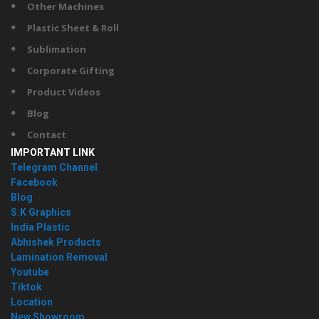
Other Machines
Plastic Sheet & Roll
Sublimation
Corporate Gifting
Product Videos
Blog
Contact
IMPORTANT LINK
Telegram Channel
Facebook
Blog
S.K Graphics
India Plastic
Abhishek Products
Lamination Removal
Youtube
Tiktok
Location
New Showroom