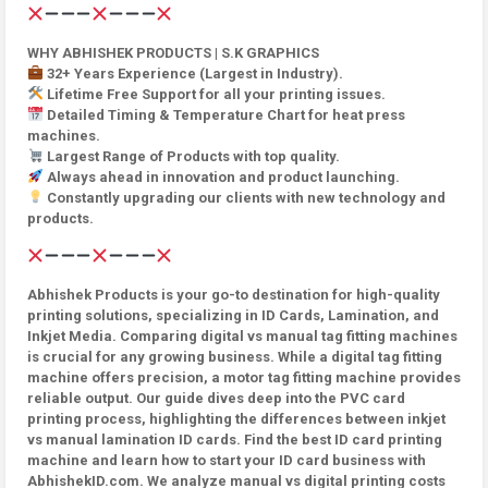
WHY ABHISHEK PRODUCTS | S.K GRAPHICS
32+ Years Experience (Largest in Industry).
Lifetime Free Support for all your printing issues.
Detailed Timing & Temperature Chart for heat press
machines.
Largest Range of Products with top quality.
Always ahead in innovation and product launching.
Constantly upgrading our clients with new technology and
products.
Abhishek Products is your go-to destination for high-quality
printing solutions, specializing in ID Cards, Lamination, and
Inkjet Media. Comparing digital vs manual tag fitting machines
is crucial for any growing business. While a digital tag fitting
machine offers precision, a motor tag fitting machine provides
reliable output. Our guide dives deep into the PVC card
printing process, highlighting the differences between inkjet
vs manual lamination ID cards. Find the best ID card printing
machine and learn how to start your ID card business with
AbhishekID.com. We analyze manual vs digital printing costs