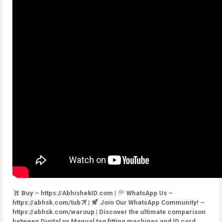
Buy – https://AbhishekID.com |
WhatsApp Us –
https://abhsk.com/tub7f |
Join Our WhatsApp Community! –
https://abhsk.com/waroup | Discover the ultimate comparison
between Digital vs Manual tag fitting machines and ID card