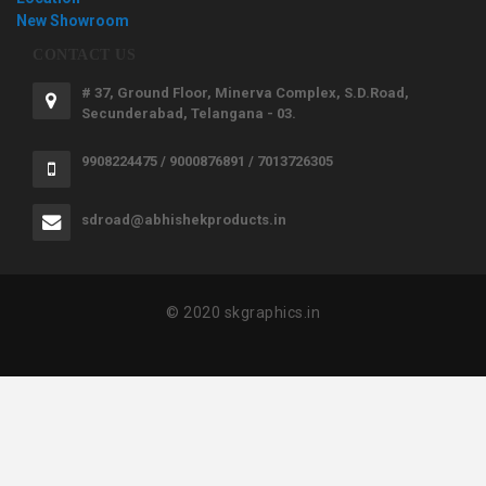
New Showroom
CONTACT US
# 37, Ground Floor, Minerva Complex, S.D.Road,
Secunderabad, Telangana - 03.
9908224475 / 9000876891 / 7013726305
sdroad@abhishekproducts.in
© 2020 skgraphics.in