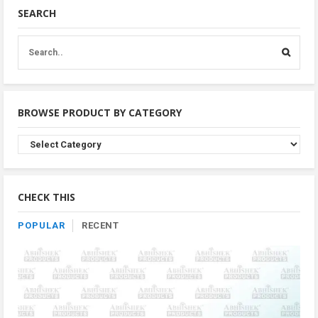
SEARCH
BROWSE PRODUCT BY CATEGORY
Browse
Product
By
Category
CHECK THIS
POPULAR
RECENT