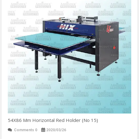
54X86 Mm Horizontal Red Holder (No 15)
Comments 0
2020/03/26