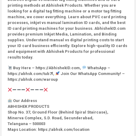
printing methods at Abhishek Products. Whether you are
looking for a digital tag fitting machine or a motor tag fitting
machine, we cover everything. Learn about PVC card printing
processes, inkjet vs manual lamination ID cards, and the best
ID card printing machines for your business. AbhishekID.com
provides premium Inkjet Media, Lamination, and Binding
supplies. Understand manual vs digital printing costs to start
your ID card business efficiently. Explore high-quality ID cards
and equipment with Abhishek Products for professional
results today.
Buy Here – https://AbhishekID.com,
WhatsApp –
https://abhsk.com/tub7f,
Join Our WhatsApp Community! –
https://abhsk.com/waroup
Our Address
ABHISHEK PRODUCTS
Shop No. 37, Ground Floor (Behind Spiral Staircase),
Minerva Complex, S.D. Road, Secunderabad,
Telangana – 500003
Maps Location: https://abhsk.com/location