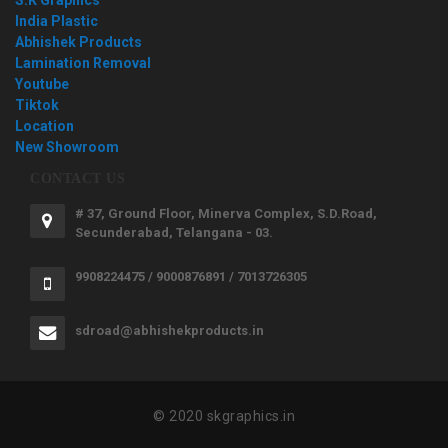
India Plastic
Abhishek Products
Lamination Removal
Youtube
Tiktok
Location
New Showroom
CONTACT US
# 37, Ground Floor, Minerva Complex, S.D.Road,
Secunderabad, Telangana - 03.
9908224475 / 9000876891 / 7013726305
sdroad@abhishekproducts.in
© 2020 skgraphics.in