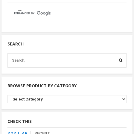
SEARCH
BROWSE PRODUCT BY CATEGORY
Browse
Product
By
Category
CHECK THIS
POPULAR
RECENT