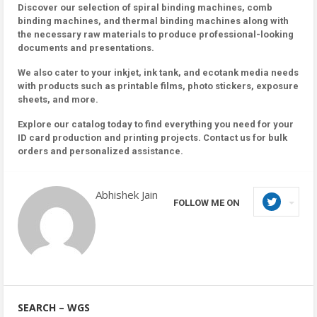
Discover our selection of spiral binding machines, comb
binding machines, and thermal binding machines along with
the necessary raw materials to produce professional-looking
documents and presentations.
We also cater to your inkjet, ink tank, and ecotank media needs
with products such as printable films, photo stickers, exposure
sheets, and more.
Explore our catalog today to find everything you need for your
ID card production and printing projects. Contact us for bulk
orders and personalized assistance.
Abhishek Jain
FOLLOW ME ON
SEARCH – WGS