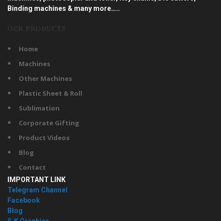
Binding machines & many more…..
OUR PRODUCTS
Home
Machines
Other Machines
Plastic Sheet & Roll
Sublimation
Corporate Gifting
Product Videos
Blog
Contact
IMPORTANT LINK
Telegram Channel
Facebook
Blog
S.K Graphics