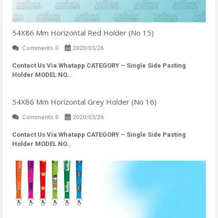
54X86 Mm Horizontal Red Holder (No 15)
Comments 0
2020/03/26
Contact Us Via Whatapp
CATEGORY – Single Side Pasting
Holder MODEL NO…
54X86 Mm Horizontal Grey Holder (No 16)
Comments 0
2020/03/26
Contact Us Via Whatapp
CATEGORY – Single Side Pasting
Holder MODEL NO…