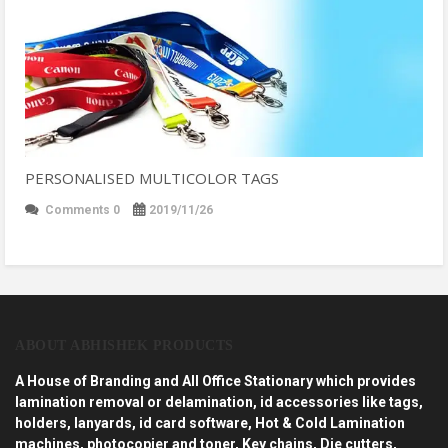
PERSONALISED MULTICOLOR TAGS
Comments 0
2019/11/26
ABOUT ABHISHEK PRODUCTS
A House of Branding and All Office Stationary which provides
lamination removal or delamination, id accessories like tags,
holders, lanyards, id card software, Hot & Cold Lamination
machines, photocopier and toner, Key chains, Die cutters,