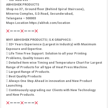
ABHISHEK PRODUCTS
Shop no 37 , Ground floor (Behind Spiral Staircase),
Minerva Complex, S.D.Road, Secunderabad,
Telangana – 500003
Maps Location https://abhsk.com/location
WHY ABHISHEK PRODUCTS | S.K GRAPHICS :
 32+ Years Experience (Largest in Industry) with Maximum
Exposure and Expertise.
 Life Time Free Support. Solution to all your Printing
Problems, Quality Issues etc.
 Detailed Item wise Timing and Temperature Chart for Largest
Range of Products for all type of Heat Press Machine.
 Largest Range of Products.
 Best Quality Products
 Always One Step Ahead in innovation and New Product
Launching.
 Continuously upgrading our Clients with New Technology
and New Products.