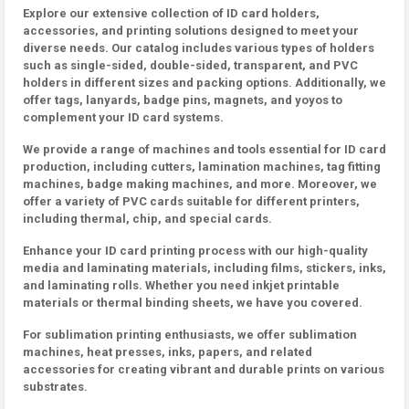
Explore our extensive collection of ID card holders,
accessories, and printing solutions designed to meet your
diverse needs. Our catalog includes various types of holders
such as single-sided, double-sided, transparent, and PVC
holders in different sizes and packing options. Additionally, we
offer tags, lanyards, badge pins, magnets, and yoyos to
complement your ID card systems.
We provide a range of machines and tools essential for ID card
production, including cutters, lamination machines, tag fitting
machines, badge making machines, and more. Moreover, we
offer a variety of PVC cards suitable for different printers,
including thermal, chip, and special cards.
Enhance your ID card printing process with our high-quality
media and laminating materials, including films, stickers, inks,
and laminating rolls. Whether you need inkjet printable
materials or thermal binding sheets, we have you covered.
For sublimation printing enthusiasts, we offer sublimation
machines, heat presses, inks, papers, and related
accessories for creating vibrant and durable prints on various
substrates.