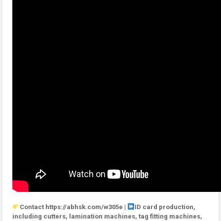
Contact https://abhsk.com/w305e |
ID card production,
including cutters, lamination machines, tag fitting machines,