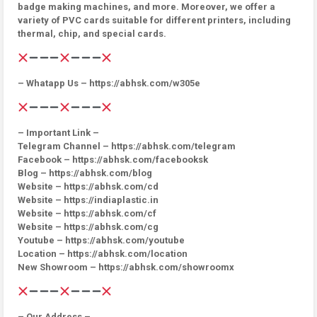
badge making machines, and more. Moreover, we offer a
variety of PVC cards suitable for different printers, including
thermal, chip, and special cards.
– Whatapp Us – https://abhsk.com/w305e
– Important Link –
Telegram Channel – https://abhsk.com/telegram
Facebook – https://abhsk.com/facebooksk
Blog – https://abhsk.com/blog
Website – https://abhsk.com/cd
Website – https://indiaplastic.in
Website – https://abhsk.com/cf
Website – https://abhsk.com/cg
Youtube – https://abhsk.com/youtube
Location – https://abhsk.com/location
New Showroom – https://abhsk.com/showroomx
– Our Address –