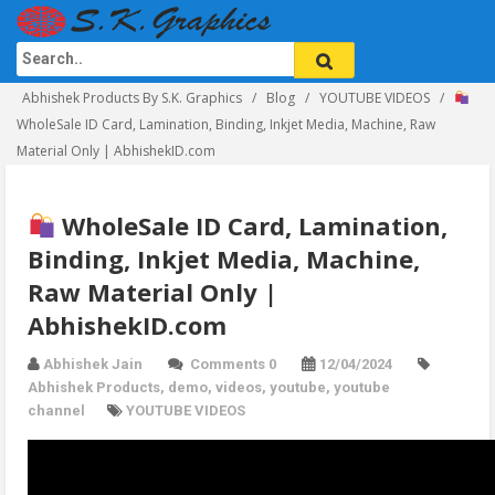
Abhishek Products By S.K. Graphics
Blog
YOUTUBE VIDEOS
WholeSale ID Card, Lamination, Binding, Inkjet Media, Machine, Raw
Material Only | AbhishekID.com
WholeSale ID Card, Lamination,
Binding, Inkjet Media, Machine,
Raw Material Only |
AbhishekID.com
Abhishek Jain
Comments 0
12/04/2024
Abhishek Products
,
demo
,
videos
,
youtube
,
youtube
channel
YOUTUBE VIDEOS