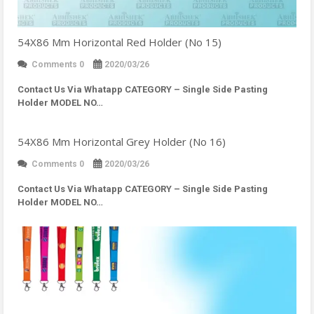
54X86 Mm Horizontal Red Holder (No 15)
Comments 0
2020/03/26
Contact Us Via Whatapp
CATEGORY – Single Side Pasting
Holder MODEL NO…
54X86 Mm Horizontal Grey Holder (No 16)
Comments 0
2020/03/26
Contact Us Via Whatapp
CATEGORY – Single Side Pasting
Holder MODEL NO…