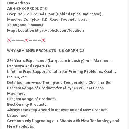
Our Address
ABHISHEK PRODUCTS
Shop No. 37, Ground Floor (Behind Spiral Staircase),
Minerva Complex, S.D. Road, Secunderabad,
Telangana – 500003
Maps Location https://abhsk.com/location
WHY ABHISHEK PRODUCTS | S.K GRAPHICS
32+ Years Experience (Largest in Industry) with Maximum
Exposure and Expertise.
Lifetime Free Support for all your Printing Problems, Quality
Issues, etc.
Detailed Item-wise Timing and Temperature Chart for the
Largest Range of Products for all types of Heat Press
Machines.
Largest Range of Products.
Best Quality Products.
Always One Step Ahead in Innovation and New Product
Launching.
Continuously Upgrading our Clients with New Technology and
New Products.