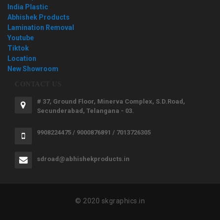
India Plastic
Abhishek Products
Lamination Removal
Youtube
Tiktok
Location
New Showroom
CONTACT US
# 37, Ground Floor, Minerva Complex, S.D.Road,
Secunderabad, Telangana - 03.
9908224475 / 9000876891 / 7013726305
sdroad@abhishekproducts.in
© 2020 skgraphics.in