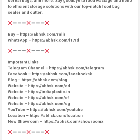
cereal bags, and more. Say goodbye to food wastage and hello
to efficient storage solutions with our top-notch food bag
sealer and cutter.
Buy – https://abhsk.com/ralir
WhatsApp – https://abhsk.com/l17rd
Important Links
Telegram Channel – https://abhsk.com/telegram
Facebook – https://abhsk.com/facebooksk
Blog – https://abhsk.com/blog
Website – https://abhsk.com/cd
Website – https://indiaplastic.in
Website – https://abhsk.com/cf
Website – https://abhsk.com/cg
YouTube – https://abhsk.com/youtube
Location – https://abhsk.com/location
New Showroom – https://abhsk.com/showroomx