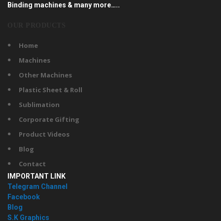
Binding machines & many more…..
OUR PRODUCTS
Home
Machines
Other Machines
Plastic Sheet & Roll
Sublimation
Corporate Gifting
Product Videos
Blog
Contact
IMPORTANT LINK
Telegram Channel
Facebook
Blog
S.K Graphics