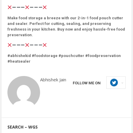
Make food storage a breeze with our 2-in-1 food pouch cutter
and sealer. Perfect for cutting, sealing, and preserving
freshness in your kitchen. Buy now and enjoy hassle-free food
preservation.
#abhishekid #foodstorage #pouchcutter #foodpreservation
#heatsealer
Abhishek Jain
FOLLOW ME ON
SEARCH – WGS