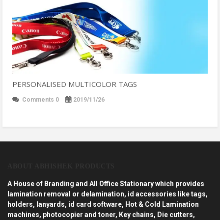
PERSONALISED MULTICOLOR TAGS
Comments 0
2019/11/26
ABOUT ABHISHEK PRODUCTS
A House of Branding and All Office Stationary which provides
lamination removal or delamination, id accessories like tags,
holders, lanyards, id card software, Hot & Cold Lamination
machines, photocopier and toner, Key chains, Die cutters,