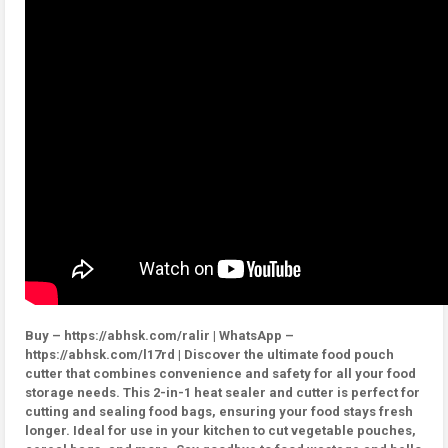
Buy – https://abhsk.com/ralir | WhatsApp –
https://abhsk.com/l17rd | Discover the ultimate food pouch
cutter that combines convenience and safety for all your food
storage needs. This 2-in-1 heat sealer and cutter is perfect for
cutting and sealing food bags, ensuring your food stays fresh
longer. Ideal for use in your kitchen to cut vegetable pouches,