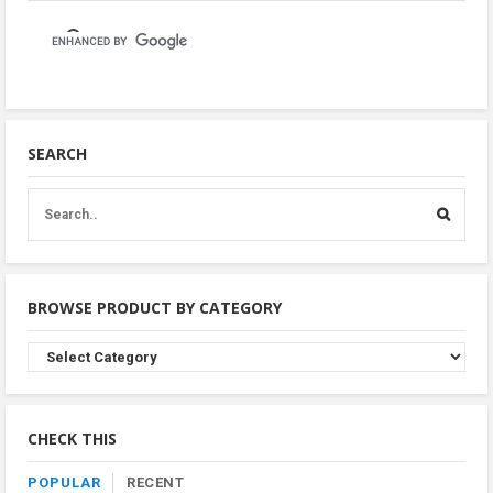
SEARCH
BROWSE PRODUCT BY CATEGORY
Browse
Product
By
Category
CHECK THIS
POPULAR
RECENT