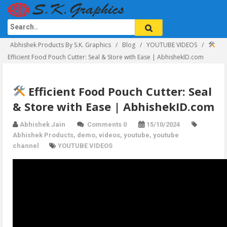
Abhishek Products By S.K. Graphics
Blog
YOUTUBE VIDEOS
Efficient Food Pouch Cutter: Seal & Store with Ease | AbhishekID.com
Efficient Food Pouch Cutter: Seal
& Store with Ease | AbhishekID.com
Abhishek Jain
Comments 0
15/10/2024
Abhishek Products
,
demo
,
videos
,
youtube
,
youtube
channel
YOUTUBE VIDEOS