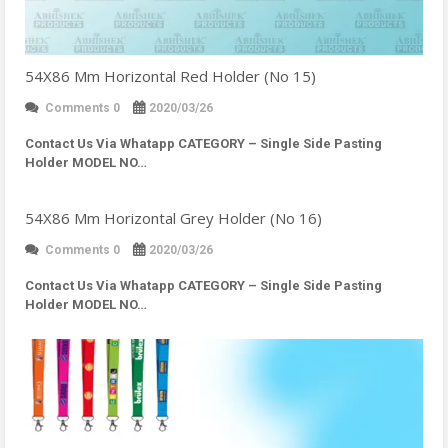
54X86 Mm Horizontal Red Holder (No 15)
Comments 0
2020/03/26
Contact Us Via Whatapp
CATEGORY – Single Side Pasting
Holder MODEL NO…
54X86 Mm Horizontal Grey Holder (No 16)
Comments 0
2020/03/26
Contact Us Via Whatapp
CATEGORY – Single Side Pasting
Holder MODEL NO…