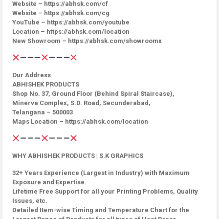
Website – https://abhsk.com/cf
Website – https://abhsk.com/cg
YouTube – https://abhsk.com/youtube
Location – https://abhsk.com/location
New Showroom – https://abhsk.com/showroomx
Our Address
ABHISHEK PRODUCTS
Shop No. 37, Ground Floor (Behind Spiral Staircase),
Minerva Complex, S.D. Road, Secunderabad,
Telangana – 500003
Maps Location – https://abhsk.com/location
WHY ABHISHEK PRODUCTS | S.K GRAPHICS
32+ Years Experience (Largest in Industry) with Maximum
Exposure and Expertise.
Lifetime Free Support for all your Printing Problems, Quality
Issues, etc.
Detailed Item-wise Timing and Temperature Chart for the