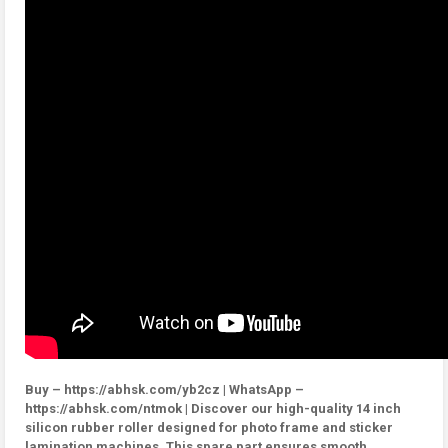
Buy – https://abhsk.com/yb2cz | WhatsApp –
https://abhsk.com/ntmok | Discover our high-quality 14 inch
silicon rubber roller designed for photo frame and sticker
lamination machines. This spare part ensures smooth