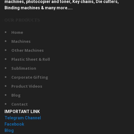
machines, photocopier and toner, Key chains, Die cutters,
Binding machines & many more…..
OUR PRODUCTS
Home
Machines
Other Machines
Plastic Sheet & Roll
Sublimation
Corporate Gifting
Product Videos
Blog
Contact
IMPORTANT LINK
Telegram Channel
Facebook
Blog