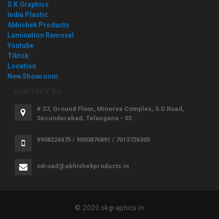
S.K Graphics
India Plastic
Abhishek Products
Lamination Removal
Youtube
Tiktok
Location
New Showroom
CONTACT US
# 37, Ground Floor, Minerva Complex, S.D.Road,
Secunderabad, Telangana - 03.
9908224475 / 9000876891 / 7013726305
sdroad@abhishekproducts.in
© 2020 skgraphics.in