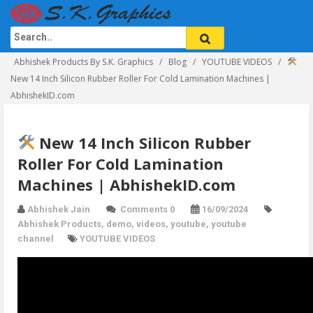
Abhishek Products By S.K. Graphics
Blog
YOUTUBE VIDEOS
New 14 Inch Silicon Rubber Roller For Cold Lamination Machines |
AbhishekID.com
New 14 Inch Silicon Rubber
Roller For Cold Lamination
Machines | AbhishekID.com
Abhishek Jain
Comments 0
16/09/2024
Abhishek Products
,
demo
,
videos
,
youtube
,
youtube
channel
YOUTUBE VIDEOS