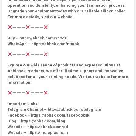
operation and durability, enhancing your lamination process.
Upgrade your equipment today with our reliable silicon roller.
For more details, visit our website.
Buy – https://abhsk.com/yb2cz
WhatsApp – https://abhsk.com/ntmok
Explore our wide range of products and expert solutions at
Abhishek Products. We offer lifetime support and innovative
solutions for all your printing needs. Visit our website for more
information.
Important Links
Telegram Channel – https://abhsk.com/telegram
Facebook – https://abhsk.com/facebooksk
Blog – https://abhsk.com/blog
Website – https://abhsk.com/cd
Website – https://indiaplastic.in