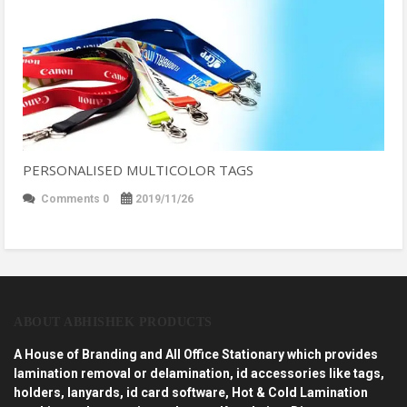
PERSONALISED MULTICOLOR TAGS
Comments 0
2019/11/26
ABOUT ABHISHEK PRODUCTS
A House of Branding and All Office Stationary which provides
lamination removal or delamination, id accessories like tags,
holders, lanyards, id card software, Hot & Cold Lamination