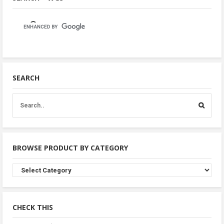
SEARCH
BROWSE PRODUCT BY CATEGORY
Browse
Product
By
Category
CHECK THIS