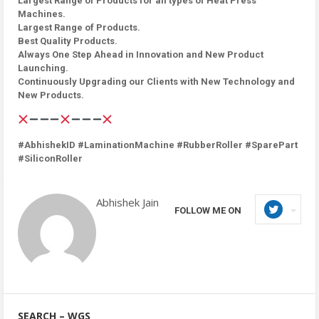
Largest Range of Products for all types of Heat Press
Machines.
Largest Range of Products.
Best Quality Products.
Always One Step Ahead in Innovation and New Product
Launching.
Continuously Upgrading our Clients with New Technology and
New Products.
#AbhishekID #LaminationMachine #RubberRoller #SparePart
#SiliconRoller
Abhishek Jain
FOLLOW ME ON
SEARCH – WGS