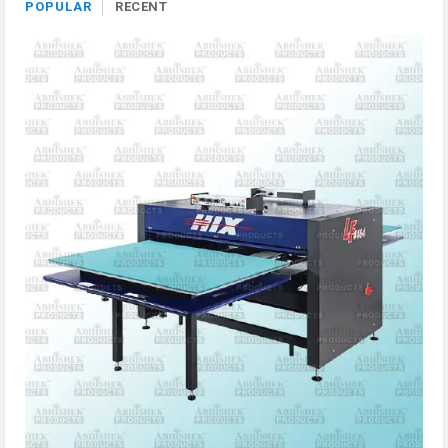
POPULAR
RECENT