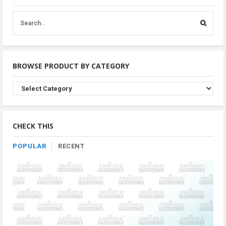
BROWSE PRODUCT BY CATEGORY
Browse
Product
By
Category
CHECK THIS
POPULAR
RECENT