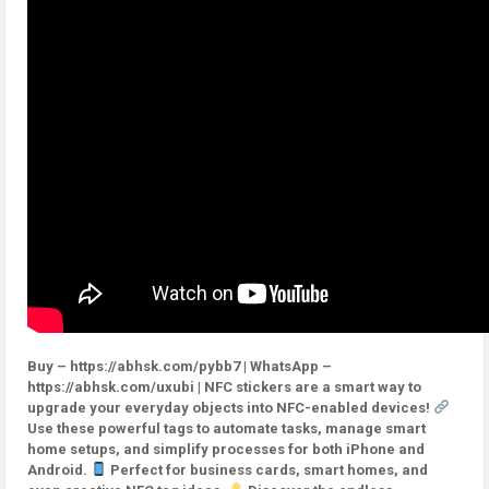
Buy – https://abhsk.com/pybb7 | WhatsApp –
https://abhsk.com/uxubi | NFC stickers are a smart way to
upgrade your everyday objects into NFC-enabled devices!
Use these powerful tags to automate tasks, manage smart
home setups, and simplify processes for both iPhone and
Android.
Perfect for business cards, smart homes, and