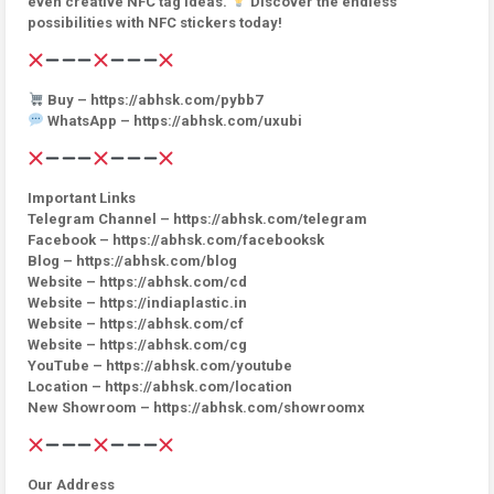
even creative NFC tag ideas.
Discover the endless
possibilities with NFC stickers today!
Buy – https://abhsk.com/pybb7
WhatsApp – https://abhsk.com/uxubi
Important Links
Telegram Channel – https://abhsk.com/telegram
Facebook – https://abhsk.com/facebooksk
Blog – https://abhsk.com/blog
Website – https://abhsk.com/cd
Website – https://indiaplastic.in
Website – https://abhsk.com/cf
Website – https://abhsk.com/cg
YouTube – https://abhsk.com/youtube
Location – https://abhsk.com/location
New Showroom – https://abhsk.com/showroomx
Our Address