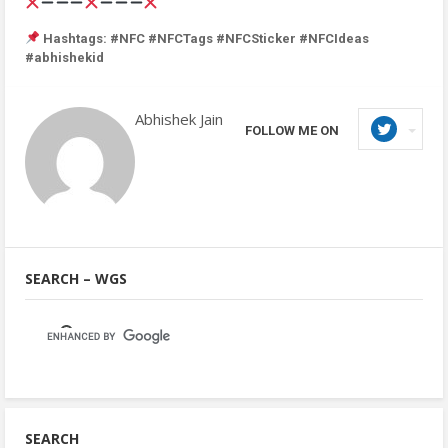
Hashtags: #NFC #NFCTags #NFCSticker #NFCIdeas
#abhishekid
Abhishek Jain
FOLLOW ME ON
SEARCH – WGS
SEARCH