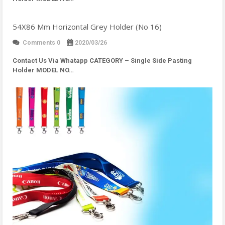
54X86 Mm Horizontal Grey Holder (No 16)
Comments 0
2020/03/26
Contact Us Via Whatapp
CATEGORY – Single Side Pasting
Holder MODEL NO…