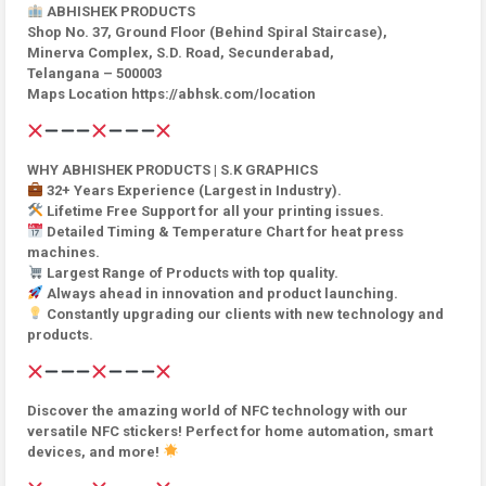
ABHISHEK PRODUCTS
Shop No. 37, Ground Floor (Behind Spiral Staircase),
Minerva Complex, S.D. Road, Secunderabad,
Telangana – 500003
Maps Location https://abhsk.com/location
WHY ABHISHEK PRODUCTS | S.K GRAPHICS
32+ Years Experience (Largest in Industry).
Lifetime Free Support for all your printing issues.
Detailed Timing & Temperature Chart for heat press
machines.
Largest Range of Products with top quality.
Always ahead in innovation and product launching.
Constantly upgrading our clients with new technology and
products.
Discover the amazing world of NFC technology with our
versatile NFC stickers! Perfect for home automation, smart
devices, and more!