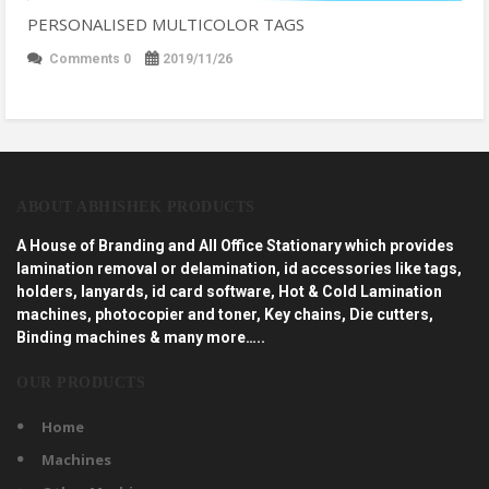
PERSONALISED MULTICOLOR TAGS
Comments 0
2019/11/26
ABOUT ABHISHEK PRODUCTS
A House of Branding and All Office Stationary which provides
lamination removal or delamination, id accessories like tags,
holders, lanyards, id card software, Hot & Cold Lamination
machines, photocopier and toner, Key chains, Die cutters,
Binding machines & many more…..
OUR PRODUCTS
Home
Machines