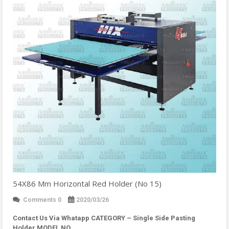
54X86 Mm Horizontal Red Holder (No 15)
Comments 0
2020/03/26
Contact Us Via Whatapp
CATEGORY – Single Side Pasting
Holder MODEL NO…