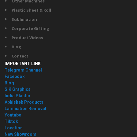
Other Machines
Plastic Sheet & Roll
Sublimation
Corporate Gifting
Product Videos
Blog
Contact
IMPORTANT LINK
Telegram Channel
Facebook
Blog
S.K Graphics
India Plastic
Abhishek Products
Lamination Removal
Youtube
Tiktok
Location
New Showroom