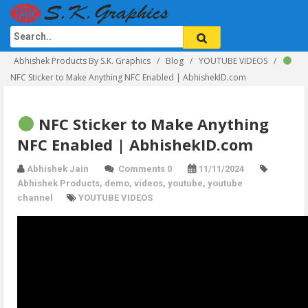
Abhishek Products By S.K. Graphics
Blog
YOUTUBE VIDEOS
NFC Sticker to Make Anything NFC Enabled | AbhishekID.com
NFC Sticker to Make Anything
NFC Enabled | AbhishekID.com
Abhishek Jain
Comments 0
11/11/2024
Abhishek Products
,
demo
,
videos
,
youtube
,
youtube
channel
YOUTUBE VIDEOS