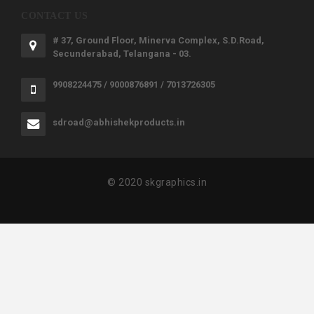
CONTACT US
# 37, Ground Floor, Minerva Complex, S.D.Road,
Secunderabad, Telangana - 03.
9908224475 / 9000876891 / 7013726305
sdroad@abhishekproducts.in
© 2020 skgraphics.in