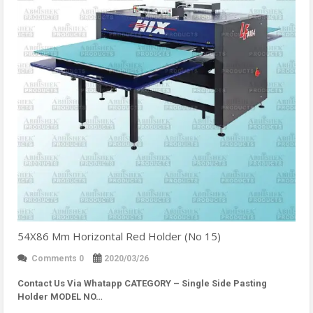
54X86 Mm Horizontal Red Holder (No 15)
Comments 0
2020/03/26
Contact Us Via Whatapp
CATEGORY – Single Side Pasting
Holder MODEL NO…