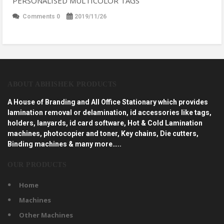
PERSONALISED MULTICOLOR TAGS
Comments 0
2019/11/26
ABOUT ABHISHEK PRODUCTS
A House of Branding and All Office Stationary which provides
lamination removal or delamination, id accessories like tags,
holders, lanyards, id card software, Hot & Cold Lamination
machines, photocopier and toner, Key chains, Die cutters,
Binding machines & many more…..
OUR PRODUCTS
Home
Machines
Other Machines