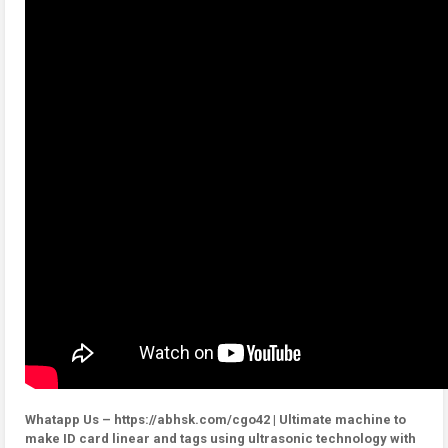
Whatapp Us – https://abhsk.com/cgo42 | Ultimate machine to
make ID card linear and tags using ultrasonic technology with