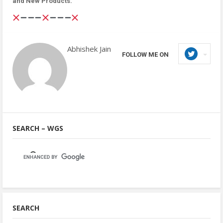
and New Products.
Abhishek Jain
FOLLOW ME ON
SEARCH – WGS
SEARCH