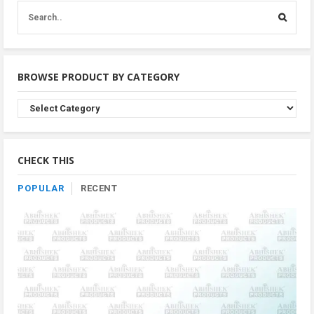
BROWSE PRODUCT BY CATEGORY
Browse
Product
By
Category
CHECK THIS
POPULAR
RECENT