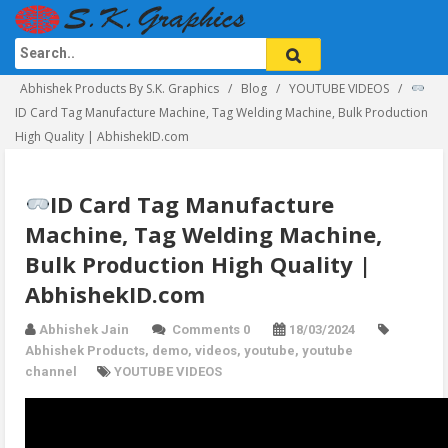
Abhishek Products By S.K. Graphics
Blog
YOUTUBE VIDEOS
ID Card Tag Manufacture Machine, Tag Welding Machine, Bulk Production
High Quality | AbhishekID.com
ID Card Tag Manufacture
Machine, Tag Welding Machine,
Bulk Production High Quality |
AbhishekID.com
Abhishek Jain
Comments 0
18/03/2024
Abhishek Products
,
demo
,
videos
,
youtube
,
youtube
channel
YOUTUBE VIDEOS