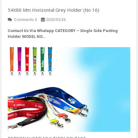
54X86 Mm Horizontal Grey Holder (No 16)
Comments 0
2020/03/26
Contact Us Via Whatapp
CATEGORY – Single Side Pasting
Holder MODEL NO…