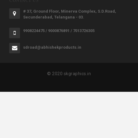
CONTACT US
# 37, Ground Floor, Minerva Complex, S.D.Road,
Secunderabad, Telangana - 03.
9908224475 / 9000876891 / 7013726305
sdroad@abhishekproducts.in
© 2020 skgraphics.in