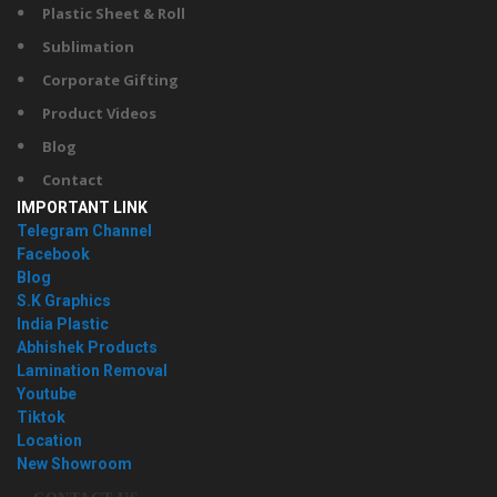
Plastic Sheet & Roll
Sublimation
Corporate Gifting
Product Videos
Blog
Contact
IMPORTANT LINK
Telegram Channel
Facebook
Blog
S.K Graphics
India Plastic
Abhishek Products
Lamination Removal
Youtube
Tiktok
Location
New Showroom