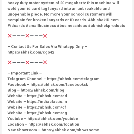
heavy duty motor system of 20 megahertz this machine will
weld your id card tag lanyard into an unbreakable and
unopenable piece. No more your school customers will
complain for broken lanyards or ID cards. AbhishekID.com.
#idcards #smallbusiness #businessideas #abhishekproducts
– Contact Us For Sales Via Whatapp Only –
https://abhsk.com/cgo42
– Important Link –
Telegram Channel – https://abhsk.com/telegram
Facebook – https://abhsk.com/facebooksk
Blog – https://abhsk.com/blog
Website – https://abhsk.com/cd
Website – https://indiaplastic.in
Website – https://abhsk.com/cf
Website – https://abhsk.com/cg
Youtube – https://abhsk.com/youtube
Location – https://abhsk.com/location
New Showroom – https://abhsk.com/showroomx