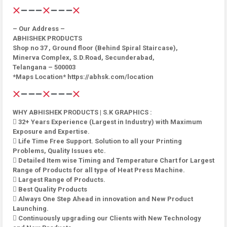
– Our Address –
ABHISHEK PRODUCTS
Shop no 37 , Ground floor (Behind Spiral Staircase),
Minerva Complex, S.D.Road, Secunderabad,
Telangana – 500003
*Maps Location* https://abhsk.com/location
WHY ABHISHEK PRODUCTS | S.K GRAPHICS :
 32+ Years Experience (Largest in Industry) with Maximum
Exposure and Expertise.
 Life Time Free Support. Solution to all your Printing
Problems, Quality Issues etc.
 Detailed Item wise Timing and Temperature Chart for Largest
Range of Products for all type of Heat Press Machine.
 Largest Range of Products.
 Best Quality Products
 Always One Step Ahead in innovation and New Product
Launching.
 Continuously upgrading our Clients with New Technology