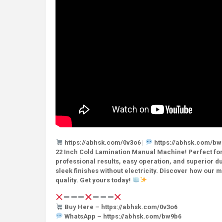
https://abhsk.com/0v3o6 |
https://abhsk.com/bw
22 Inch Cold Lamination Manual Machine! Perfect for 
professional results, easy operation, and superior du
sleek finishes without electricity. Discover how our 
quality. Get yours today!
Buy Here – https://abhsk.com/0v3o6
WhatsApp – https://abhsk.com/bw9b6