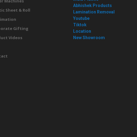
er Machines
Abhishek Products
tic Sheet & Roll
Lamination Removal
Youtube
imation
Tiktok
orate Gifting
Location
uct Videos
New Showroom
g
tact