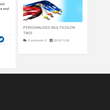
tool
ne and
PERSONALISED MULTICOLOR
TAGS
Comments 0
2019/11/26