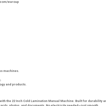
k.com/waroup
ess machines.
.
logy and products.
with the 22 Inch Cold Lamination Manual Machine. Built for durability a
ID cards, photos, and documents. No electricity needed—just smooth,