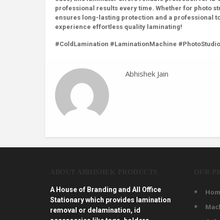
professional results every time. Whether for photo st
ensures long-lasting protection and a professional t
experience effortless quality laminating!
#ColdLamination #LaminationMachine #PhotoStudi
Abhishek Jain
ABOUT ABHISHEK PRODUCTS
OUR P
A House of Branding and All Office
Hom
Stationary which provides lamination
Mac
removal or delamination, id