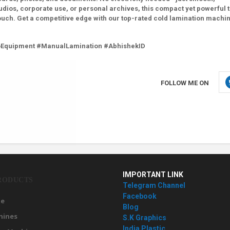
udios, corporate use, or personal archives, this compact yet powerful 
ouch. Get a competitive edge with our top-rated cold lamination machi
oEquipment #ManualLamination #AbhishekID
FOLLOW ME ON
IMPORTANT LINK
RODUCTS
Telegram Channel
Facebook
e
Blog
hines
S.K Graphics
India Plastic