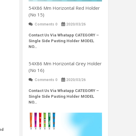
54X86 Mm Horizontal Red Holder
(No 15)
Comments 0
2020/03/26
Contact Us Via Whatapp
CATEGORY –
Single Side Pasting Holder MODEL
NO…
54X86 Mm Horizontal Grey Holder
(No 16)
Comments 0
2020/03/26
Contact Us Via Whatapp
CATEGORY –
Single Side Pasting Holder MODEL
NO…
nd