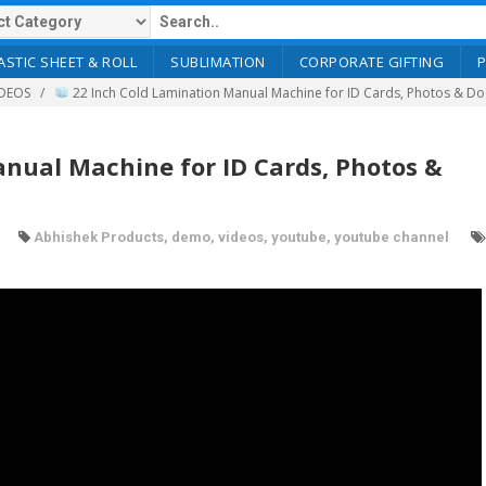
ASTIC SHEET & ROLL
SUBLIMATION
CORPORATE GIFTING
DEOS
22 Inch Cold Lamination Manual Machine for ID Cards, Photos & D
nual Machine for ID Cards, Photos &
Abhishek Products
,
demo
,
videos
,
youtube
,
youtube channel