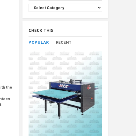
Browse
Product
By
Category
CHECK THIS
POPULAR
RECENT
ith the
antees
t