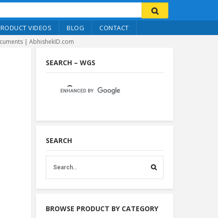
PRODUCT VIDEOS
BLOG
CONTACT
ocuments | AbhishekID.com
SEARCH – WGS
SEARCH
BROWSE PRODUCT BY CATEGORY