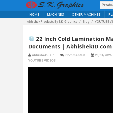
HOME
MACHINES
OTHER MACHINES
PL
Abhishek Products By S.K. Graphics
Blog
YOUTUBE VI
22 Inch Cold Lamination Ma
Documents | AbhishekID.com
Abhishek Jain
Comments 0
23/01/2026
YOUTUBE VIDEOS