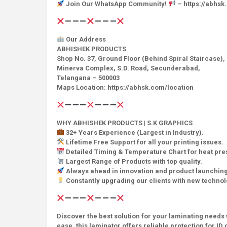
Join Our WhatsApp Community!
– https://abhs
Our Address
ABHISHEK PRODUCTS
Shop No. 37, Ground Floor (Behind Spiral Staircase),
Minerva Complex, S.D. Road, Secunderabad,
Telangana – 500003
Maps Location: https://abhsk.com/location
WHY ABHISHEK PRODUCTS | S.K GRAPHICS
32+ Years Experience (Largest in Industry).
Lifetime Free Support for all your printing issues.
Detailed Timing & Temperature Chart for heat pr
Largest Range of Products with top quality.
Always ahead in innovation and product launching
Constantly upgrading our clients with new techno
Discover the best solution for your laminating needs 
ease, this laminator offers reliable protection for 