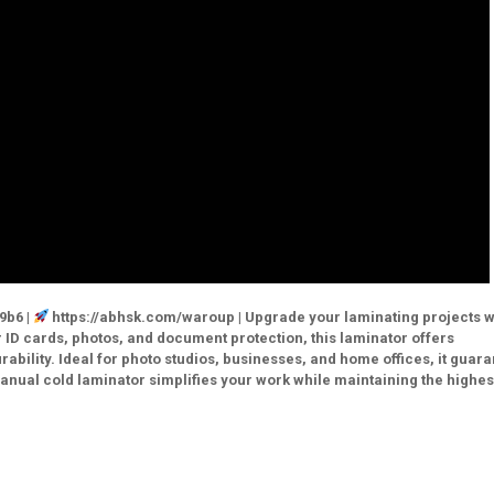
9b6 |
https://abhsk.com/waroup | Upgrade your laminating projects w
ID cards, photos, and document protection, this laminator offers
rability. Ideal for photo studios, businesses, and home offices, it guar
manual cold laminator simplifies your work while maintaining the highes