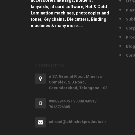
accessories like tags, holders,
Oth
lanyards, id card software, Hot & Cold
Plas
Lamination machines, photocopier and
Subl
toner, Key chains, Die cutters, Binding
machines & many more…..
Corp
Prod
Blo
Con
CONTACT US
# 37, Ground Floor, Minerva
Complex, S.D.Road,
Secunderabad, Telangana - 03.
9908224475 / 9000876891 /
7013726305
sdroad@abhishekproducts.in