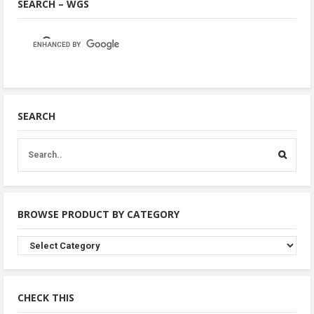
SEARCH – WGS
SEARCH
BROWSE PRODUCT BY CATEGORY
Browse
Product
By
Category
CHECK THIS