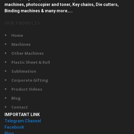
machines, photocopier and toner, Key chains, Die cutters,
Binding machines & many more…..
OUR PRODUCTS
Home
Machines
Other Machines
Plastic Sheet & Roll
Sublimation
Corporate Gifting
Product Videos
Blog
Contact
IMPORTANT LINK
Telegram Channel
Facebook
Blog