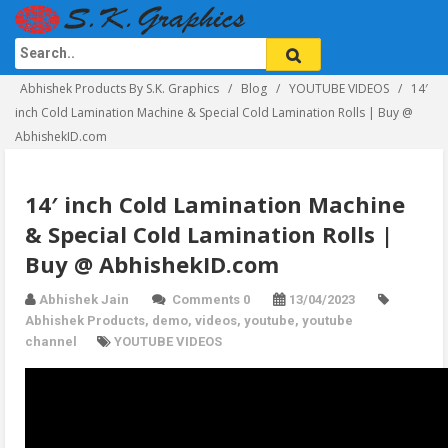
Abhishek Products By S.K. Graphics
Blog
YOUTUBE VIDEOS
14′
inch Cold Lamination Machine & Special Cold Lamination Rolls | Buy @
AbhishekID.com
14′ inch Cold Lamination Machine
& Special Cold Lamination Rolls |
Buy @ AbhishekID.com
Abhishek Jain
Comments 0
13/04/2023
Abhishek Products
,
demo
,
videos
,
youtube
,
youtube
channel
YOUTUBE VIDEOS