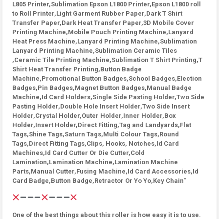
L805 Printer,Sublimation Epson L1800 Printer,Epson L1800 roll
to Roll Printer,Light Garment Rubber Paper,Dark T Shirt
Transfer Paper,Dark Heat Transfer Paper,3D Mobile Cover
Printing Machine,Mobile Pouch Printing Machine,Lanyard
Heat Press Machine,Lanyard Printing Machine,Sublimation
Lanyard Printing Machine,Sublimation Ceramic Tiles
,Ceramic Tile Printing Machine,Sublimation T Shirt Printing,T
Shirt Heat Transfer Printing,Button Badge
Machine,Promotional Button Badges,School Badges,Election
Badges,Pin Badges,Magnet Button Badges,Manual Badge
Machine,Id Card Holders,Single Side Pasting Holder,Two Side
Pasting Holder,Double Hole Insert Holder,Two Side Insert
Holder,Crystal Holder,Outer Holder,Inner Holder,Box
Holder,Insert Holder,Direct Fitting,Tag and Landyards,Flat
Tags,Shine Tags,Saturn Tags,Multi Colour Tags,Round
Tags,Direct Fitting Tags,Clips, Hooks, Notches,Id Card
Machines,Id Card Cutter Or Die Cutter,Cold
Lamination,Lamination Machine,Lamination Machine
Parts,Manual Cutter,Fusing Machine,Id Card Accessories,Id
Card Badge,Button Badge,Retractor Or Yo Yo,Key Chain"
One of the best things about this roller is how easy it is to use.