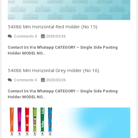
54X86 Mm Horizontal Red Holder (No 15)
Comments 0
2020/03/26
Contact Us Via Whatapp
CATEGORY – Single Side Pasting
Holder MODEL NO…
54X86 Mm Horizontal Grey Holder (No 16)
Comments 0
2020/03/26
Contact Us Via Whatapp
CATEGORY – Single Side Pasting
Holder MODEL NO…