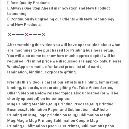
 Best Quality Products
 Always One Step Ahead in innovation and New Product
Launching.
 Continuously upgrading our Clients with New Technology
and New Products.
After watching this video you will have approx idea about what
are machines to be purchased for Printing business setup.
You will also come to know how much approx capital will be
required. Pls mind price we discussed are approx only. Please
WhatsApp or email us for latest price list of id cards,
lamination, binding, corporate gifting.
Friends this video is part of our efforts in Printing, lamination,
binding, id cards, corporate gifitng YouTube Video Series,
Other Video on Below related topics also uploaded (or will be
shortly uploaded) on below topics:
Mug Printing Machine,Mug Printing Process,Mug Printing
Business,Sublimation Paper and Sublimation Ink,Photo
Printing on Mug,Logo printing on Mug,Sublimation Magic
Mug,Magic Mug Printing Sublimation Couple Mug
Printing,Sublimation Epson L130 Printer,Sublimation Epson