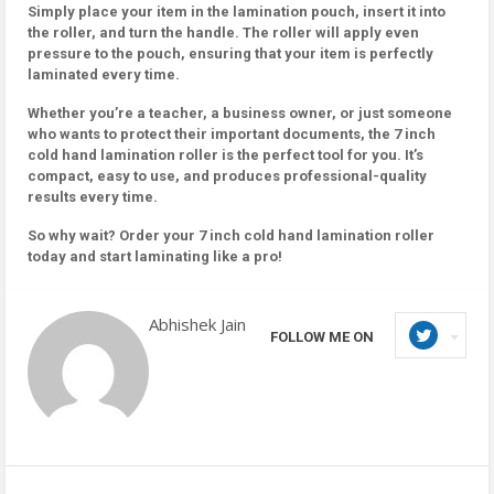
Simply place your item in the lamination pouch, insert it into
the roller, and turn the handle. The roller will apply even
pressure to the pouch, ensuring that your item is perfectly
laminated every time.
Whether you’re a teacher, a business owner, or just someone
who wants to protect their important documents, the 7 inch
cold hand lamination roller is the perfect tool for you. It’s
compact, easy to use, and produces professional-quality
results every time.
So why wait? Order your 7 inch cold hand lamination roller
today and start laminating like a pro!
Abhishek Jain
FOLLOW ME ON