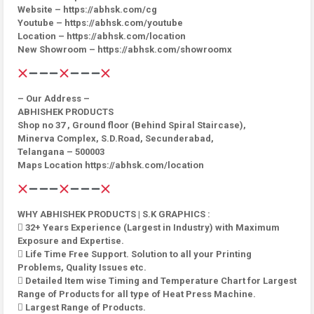
Website – https://abhsk.com/cg
Youtube – https://abhsk.com/youtube
Location – https://abhsk.com/location
New Showroom – https://abhsk.com/showroomx
– Our Address –
ABHISHEK PRODUCTS
Shop no 37 , Ground floor (Behind Spiral Staircase),
Minerva Complex, S.D.Road, Secunderabad,
Telangana – 500003
Maps Location https://abhsk.com/location
WHY ABHISHEK PRODUCTS | S.K GRAPHICS :
 32+ Years Experience (Largest in Industry) with Maximum
Exposure and Expertise.
 Life Time Free Support. Solution to all your Printing
Problems, Quality Issues etc.
 Detailed Item wise Timing and Temperature Chart for Largest
Range of Products for all type of Heat Press Machine.
 Largest Range of Products.