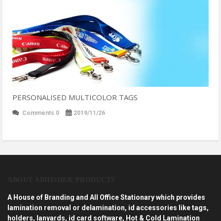
PERSONALISED MULTICOLOR TAGS
Comments 0
2019/11/26
ABOUT ABHISHEK PRODUCTS
A House of Branding and All Office Stationary which provides
lamination removal or delamination, id accessories like tags,
holders, lanyards, id card software, Hot & Cold Lamination