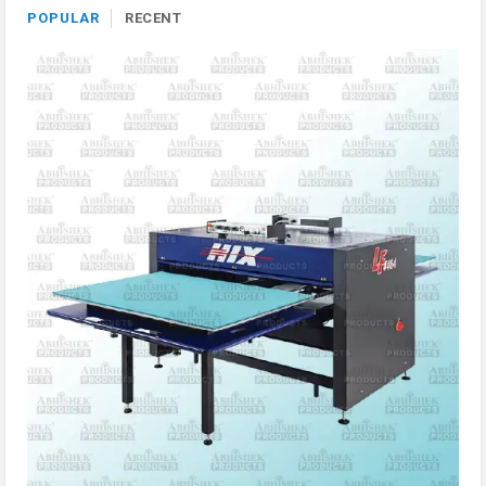
POPULAR
RECENT