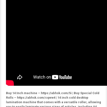
Buy 14 Inch machine – https://abhsk.com/5i | Buy Special Cold
Rolls – https://abhsk.com/cqww4 | 14 inch cold desktop
lamination machine that comes with a versatile roller, allowing
you to easily laminate various sizes of articles, including A4,