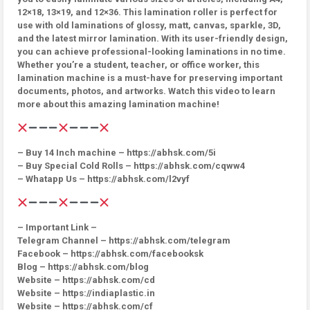
12×18, 13×19, and 12×36. This lamination roller is perfect for
use with old laminations of glossy, matt, canvas, sparkle, 3D,
and the latest mirror lamination. With its user-friendly design,
you can achieve professional-looking laminations in no time.
Whether you’re a student, teacher, or office worker, this
lamination machine is a must-have for preserving important
documents, photos, and artworks. Watch this video to learn
more about this amazing lamination machine!
– Buy 14 Inch machine – https://abhsk.com/5i
– Buy Special Cold Rolls – https://abhsk.com/cqww4
– Whatapp Us – https://abhsk.com/l2vyf
– Important Link –
Telegram Channel – https://abhsk.com/telegram
Facebook – https://abhsk.com/facebooksk
Blog – https://abhsk.com/blog
Website – https://abhsk.com/cd
Website – https://indiaplastic.in
Website – https://abhsk.com/cf