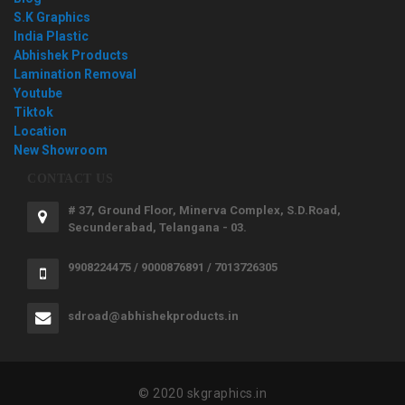
S.K Graphics
India Plastic
Abhishek Products
Lamination Removal
Youtube
Tiktok
Location
New Showroom
CONTACT US
# 37, Ground Floor, Minerva Complex, S.D.Road,
Secunderabad, Telangana - 03.
9908224475 / 9000876891 / 7013726305
sdroad@abhishekproducts.in
© 2020 skgraphics.in