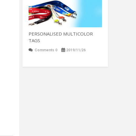
PERSONALISED MULTICOLOR
TAGS
Comments 0
2019/11/26