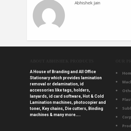
Abhishek Jain
ABOUT ABHISHEK PRODUCTS
OUR P
A House of Branding and All Office
Hom
Stationary which provides lamination
Mac
removal or delamination, id
accessories like tags, holders,
Oth
lanyards, id card software, Hot & Cold
Plas
Lamination machines, photocopier and
Subl
toner, Key chains, Die cutters, Binding
machines & many more…..
Corp
Prod