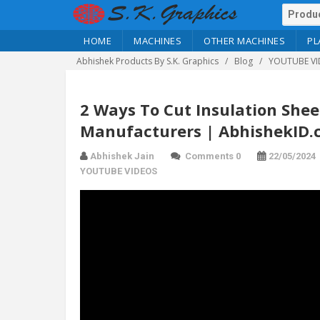
HOME
MACHINES
OTHER MACHINES
PL
Abhishek Products By S.K. Graphics
Blog
YOUTUBE VI
2 Ways To Cut Insulation Shee
Manufacturers | AbhishekID
Abhishek Jain
Comments 0
22/05/2024
YOUTUBE VIDEOS