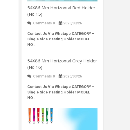
54X86 Mm Horizontal Red Holder
(No 15)
Comments 0
2020/03/26
Contact Us Via Whatapp
CATEGORY –
Single Side Pasting Holder MODEL
NO…
54X86 Mm Horizontal Grey Holder
(No 16)
Comments 0
2020/03/26
Contact Us Via Whatapp
CATEGORY –
Single Side Pasting Holder MODEL
NO…