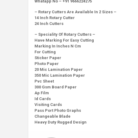
Whatapp No – +91 9666224275
– Rotary Cutters Are Available In 2 Sizes –
14 Inch Rotary Cutter
24 Inch Cutters
– Speciality Of Rotary Cutters –
Have Marking For Easy Cutting
Marking In Inches N Cm
For Cutting
Sticker Paper
Photo Paper
20 Mic Lamination Paper
350 Mic Lamination Paper
Pvc Sheet
300 Gsm Board Paper
Ap Film
Id Cards
Visiting Cards
Pass Port Photo Graphs
Changeable Blade
Heavy Duty Rugged Design