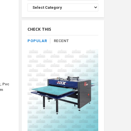
Browse
Product
By
Category
CHECK THIS
POPULAR
RECENT
r, Pvc
um