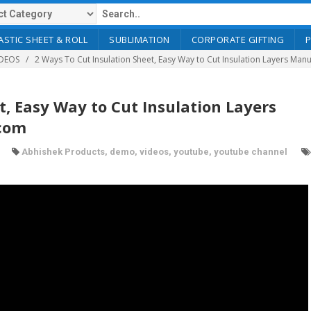
ASTIC SHEET & ROLL
SUBLIMATION
CORPORATE GIFTING
DEOS
2 Ways To Cut Insulation Sheet, Easy Way to Cut Insulation Layers Ma
t, Easy Way to Cut Insulation Layers
.com
Abhishek Products
,
demo
,
videos
,
youtube
,
youtube channel