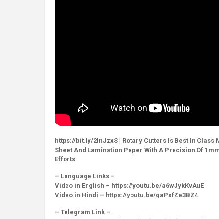
https://bit.ly/2InJzxS | Rotary Cutters Is Best In Cla
Sheet And Lamination Paper With A Precision Of 1mm O
Efforts
– Language Links –
Video in English – https://youtu.be/a6wJykKvAuE
Video in Hindi – https://youtu.be/qaPxfZe3BZ4
– Telegram Link –