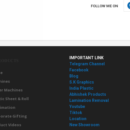
FOLLOW ME ON
IMPORTANT LINK
RODUCTS
Telegram Channel
Facebook
e
Blog
hines
S.K Graphics
India Plastic
er Machines
Abhishek Products
tic Sheet & Roll
Lamination Removal
Youtube
imation
Tiktok
orate Gifting
Location
uct Videos
New Showroom