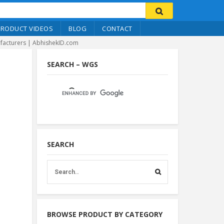
PRODUCT VIDEOS
BLOG
CONTACT
nufacturers | AbhishekID.com
SEARCH – WGS
SEARCH
BROWSE PRODUCT BY CATEGORY