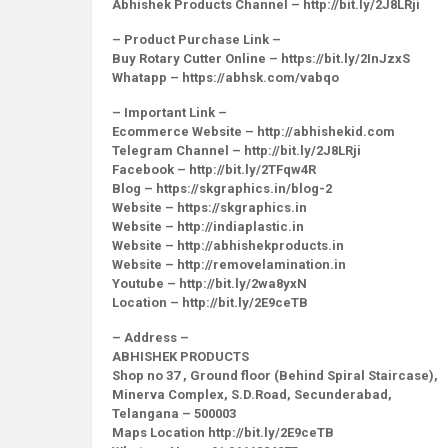
Abhishek Products Channel – http://bit.ly/2J8LRji
– Product Purchase Link –
Buy Rotary Cutter Online – https://bit.ly/2InJzxS
Whatapp – https://abhsk.com/vabqo
– Important Link –
Ecommerce Website – http://abhishekid.com
Telegram Channel – http://bit.ly/2J8LRji
Facebook – http://bit.ly/2TFqw4R
Blog – https://skgraphics.in/blog-2
Website – https://skgraphics.in
Website – http://indiaplastic.in
Website – http://abhishekproducts.in
Website – http://removelamination.in
Youtube – http://bit.ly/2wa8yxN
Location – http://bit.ly/2E9ceTB
– Address –
ABHISHEK PRODUCTS
Shop no 37 , Ground floor (Behind Spiral Staircase),
Minerva Complex, S.D.Road, Secunderabad,
Telangana – 500003
Maps Location http://bit.ly/2E9ceTB