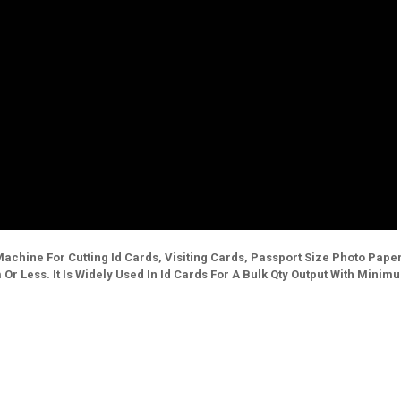
ss Machine For Cutting Id Cards, Visiting Cards, Passport Size Photo Pape
r Less. It Is Widely Used In Id Cards For A Bulk Qty Output With Minim