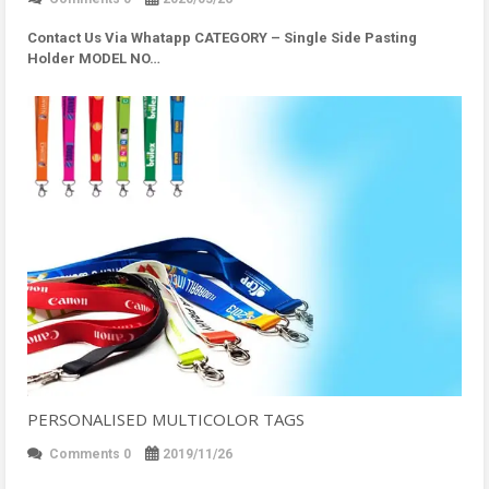
Contact Us Via Whatapp
CATEGORY – Single Side Pasting
Holder MODEL NO…
PERSONALISED MULTICOLOR TAGS
Comments 0
2019/11/26