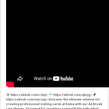
https://abhsk.com/c3njl |
https://abhsk.com/qkzjg |
https://abhsk.com/waroup | Discover the ultimate solution for
creating professional visiting cards at home with our A4 Break
Line Sheets. Designed for seamless compatibility with inkjet