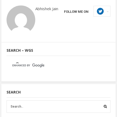
Abhishek Jain
FOLLOW ME ON
SEARCH – WGS
SEARCH