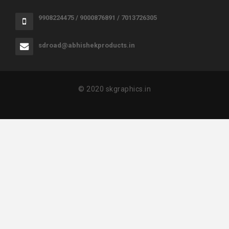
9908224475 / 9000876891 / 7013726305
sdroad@abhishekproducts.in
© 2020 skgraphics.in