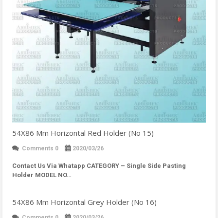
54X86 Mm Horizontal Red Holder (No 15)
Comments 0
2020/03/26
Contact Us Via Whatapp
CATEGORY – Single Side Pasting
Holder MODEL NO…
54X86 Mm Horizontal Grey Holder (No 16)
Comments 0
2020/03/26