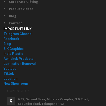
Corporate Gifting
Product Videos
Blog
Contact
IMPORTANT LINK
Telegram Channel
Facebook
Blog
S.K Graphics
India Plastic
Abhishek Products
Lamination Removal
Youtube
Tiktok
Location
New Showroom
CONTACT US
# 37, Ground Floor, Minerva Complex, S.D.Road,
Secunderabad, Telangana - 03.