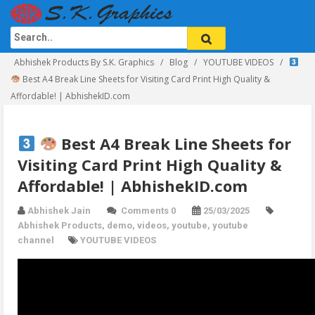
Abhishek Products By S.K. Graphics
Blog
YOUTUBE VIDEOS
Best A4 Break Line Sheets for Visiting Card Print High Quality &
Affordable! | AbhishekID.com
Best A4 Break Line Sheets for
Visiting Card Print High Quality &
Affordable! | AbhishekID.com
Abhishek Jain
Comments 0
25/03/2025
Abhishek Products
,
demo
,
videos
,
youtube
,
youtube
channel
YOUTUBE VIDEOS