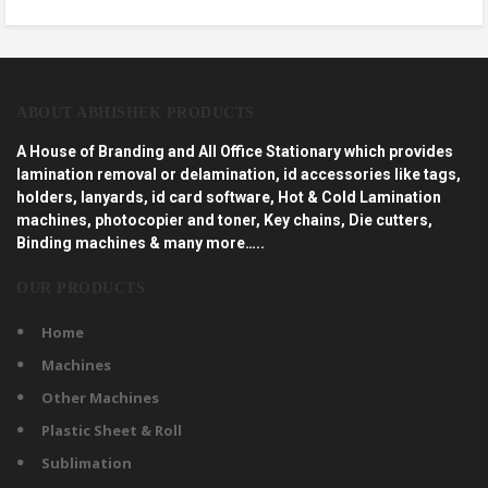
ABOUT ABHISHEK PRODUCTS
A House of Branding and All Office Stationary which provides
lamination removal or delamination, id accessories like tags,
holders, lanyards, id card software, Hot & Cold Lamination
machines, photocopier and toner, Key chains, Die cutters,
Binding machines & many more…..
OUR PRODUCTS
Home
Machines
Other Machines
Plastic Sheet & Roll
Sublimation