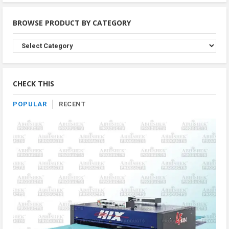
BROWSE PRODUCT BY CATEGORY
Browse
Product
By
Category
CHECK THIS
POPULAR
RECENT