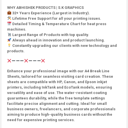
WHY ABHISHEK PRODUCTS | S.K GRAPHICS
32+ Years Experience (Largest in Industry).
Lifetime Free Support for all your printing issues.
Detailed Timing & Temperature Chart for heat press
machines.
Largest Range of Products with top quality.
Always ahead in innovation and product launching.
Constantly upgrading our clients with new technology and
products.
Enhance your professional image with our A4 Break Line
Sheets, tailored for seamless visiting card creation. These
sheets are compatible with HP, Canon, and Epson inkjet
printers, including InkTank and EcoTank models, ensuring
versatility and ease of use. The water-resistant coating
guarantees durability, while the free template settings
facilitate precise alignment and cutting. Ideal for small
business owners, freelancers, and corporate professionals
aiming to produce high-quality business cards without the
need for expensive printing services.