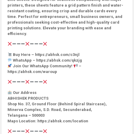
printers, these sheets feature a grid pattern finish and water-
resistant coating, ensuring crisp and durable cards every
time. Perfect for entrepreneurs, small business owners, and
professionals seeking cost-effective and high-quality card
printing solutions. Elevate your branding with ease and
efficiency.
Buy Here – https://abhsk.com/c3njl
WhatsApp – https://abhsk.com/qkzjg
Join Our WhatsApp Community!
–
https://abhsk.com/waroup
Our Address
ABHISHEK PRODUCTS
Shop No. 37, Ground Floor (Behind Spiral Staircase),
Minerva Complex, S.D. Road, Secunderabad,
Telangana – 500003
Maps Location: https://abhsk.com/location