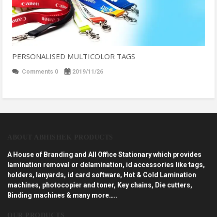
PERSONALISED MULTICOLOR TAGS
Comments 0
2019/11/26
ABOUT ABHISHEK PRODUCTS
A House of Branding and All Office Stationary which provides
lamination removal or delamination, id accessories like tags,
holders, lanyards, id card software, Hot & Cold Lamination
machines, photocopier and toner, Key chains, Die cutters,
Binding machines & many more…..
OUR PRODUCTS