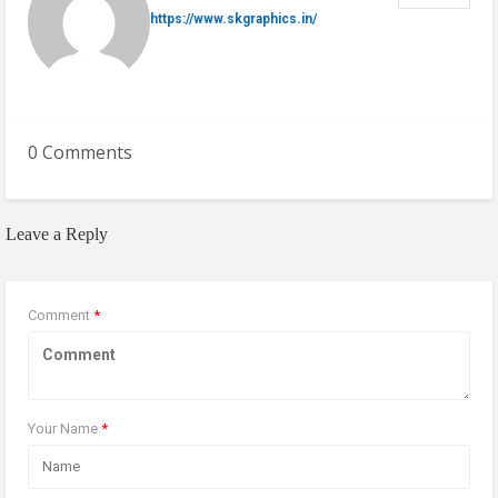
https://www.skgraphics.in/
0 Comments
Leave a Reply
Comment
*
Your Name
*