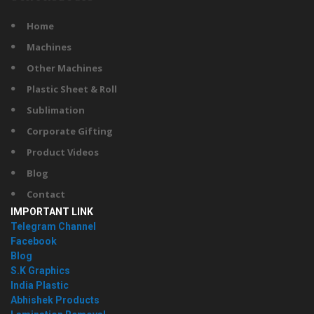
Home
Machines
Other Machines
Plastic Sheet & Roll
Sublimation
Corporate Gifting
Product Videos
Blog
Contact
IMPORTANT LINK
Telegram Channel
Facebook
Blog
S.K Graphics
India Plastic
Abhishek Products