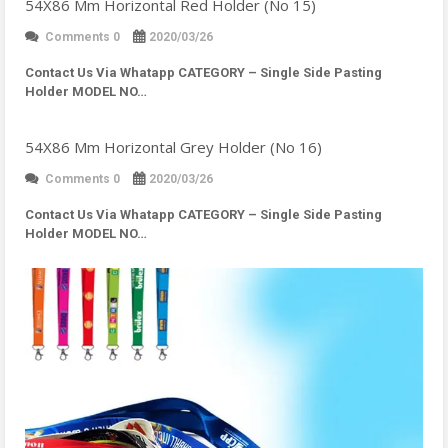
54X86 Mm Horizontal Red Holder (No 15)
Comments 0
2020/03/26
Contact Us Via Whatapp
CATEGORY – Single Side Pasting
Holder MODEL NO…
54X86 Mm Horizontal Grey Holder (No 16)
Comments 0
2020/03/26
Contact Us Via Whatapp
CATEGORY – Single Side Pasting
Holder MODEL NO…