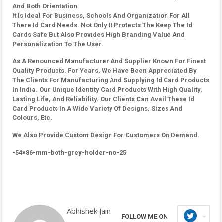
And Both Orientation
It Is Ideal For Business, Schools And Organization For All
There Id Card Needs. Not Only It Protects The Keep The Id
Cards Safe But Also Provides High Branding Value And
Personalization To The User.
As A Renounced Manufacturer And Supplier Known For Finest
Quality Products. For Years, We Have Been Appreciated By
The Clients For Manufacturing And Supplying Id Card Products
In India. Our Unique Identity Card Products With High Quality,
Lasting Life, And Reliability. Our Clients Can Avail These Id
Card Products In A Wide Variety Of Designs, Sizes And
Colours, Etc.
We Also Provide Custom Design For Customers On Demand.
-54×86-mm-both-grey-holder-no-25
Abhishek Jain
FOLLOW ME ON