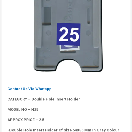
Contact Us Via Whatapp
CATEGORY – Double Hole Insert Holder
MODEL NO – H25
APPROX PRICE – 2.5
-Double Hole Insert Holder Of Size 54X86 Mm In Grey Colour