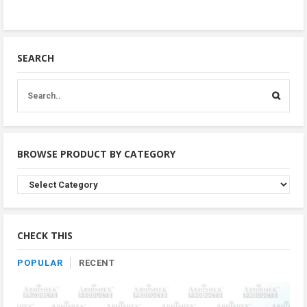
SEARCH
BROWSE PRODUCT BY CATEGORY
Browse
Product
By
Category
CHECK THIS
POPULAR
RECENT