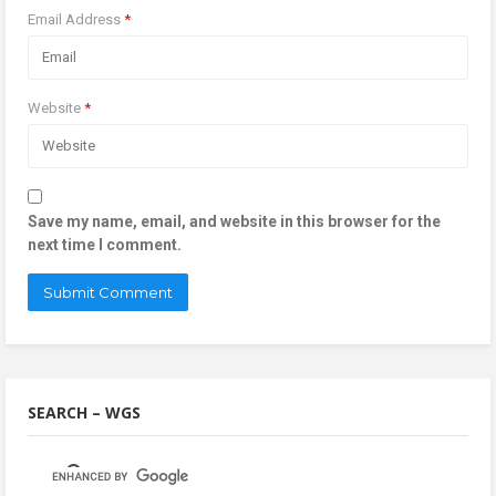
Email Address
*
Website
*
Save my name, email, and website in this browser for the
next time I comment.
SEARCH – WGS