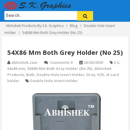
Abhishek Products By S.K. Graphics
Blog
Double Hole Insert
Holder
54X86 Mm Both Grey Holder (No 25)
54X86 Mm Both Grey Holder (No 25)
Abhishek Jain
Comments 0
26/03/2020
2.5
,
54x86 mm
,
54X86 Mm Both Grey Holder (No 25)
,
Abhishek
Products
,
Both
,
Double Hole Insert Holder
,
Grey
,
H25
,
id card
holder
Double Hole Insert Holder