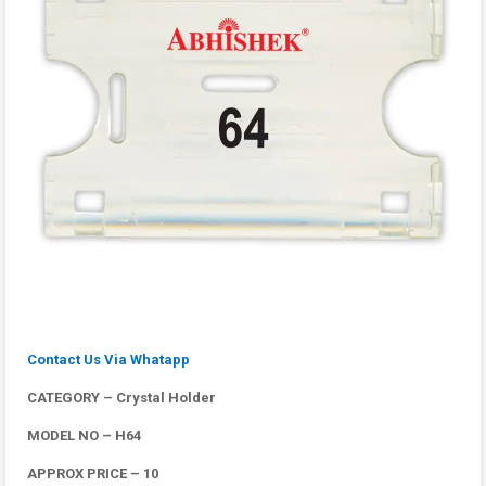
Contact Us Via Whatapp
CATEGORY – Crystal Holder
MODEL NO – H64
APPROX PRICE – 10