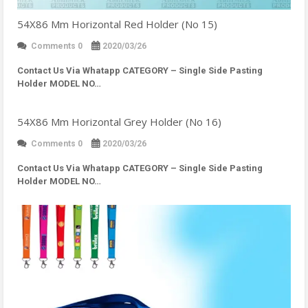
54X86 Mm Horizontal Red Holder (No 15)
Comments 0
2020/03/26
Contact Us Via Whatapp
CATEGORY – Single Side Pasting
Holder MODEL NO…
54X86 Mm Horizontal Grey Holder (No 16)
Comments 0
2020/03/26
Contact Us Via Whatapp
CATEGORY – Single Side Pasting
Holder MODEL NO…