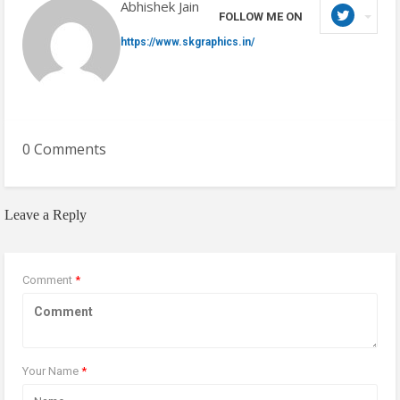
Abhishek Jain
FOLLOW ME ON
https://www.skgraphics.in/
0 Comments
Leave a Reply
Comment
*
Your Name
*