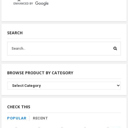
SEARCH
BROWSE PRODUCT BY CATEGORY
Browse
Product
By
Category
CHECK THIS
POPULAR
RECENT