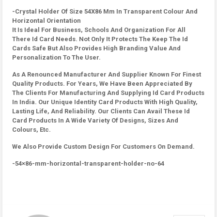
-Crystal Holder Of Size 54X86 Mm In Transparent Colour And
Horizontal Orientation
It Is Ideal For Business, Schools And Organization For All
There Id Card Needs. Not Only It Protects The Keep The Id
Cards Safe But Also Provides High Branding Value And
Personalization To The User.
As A Renounced Manufacturer And Supplier Known For Finest
Quality Products. For Years, We Have Been Appreciated By
The Clients For Manufacturing And Supplying Id Card Products
In India. Our Unique Identity Card Products With High Quality,
Lasting Life, And Reliability. Our Clients Can Avail These Id
Card Products In A Wide Variety Of Designs, Sizes And
Colours, Etc.
We Also Provide Custom Design For Customers On Demand.
-54×86-mm-horizontal-transparent-holder-no-64