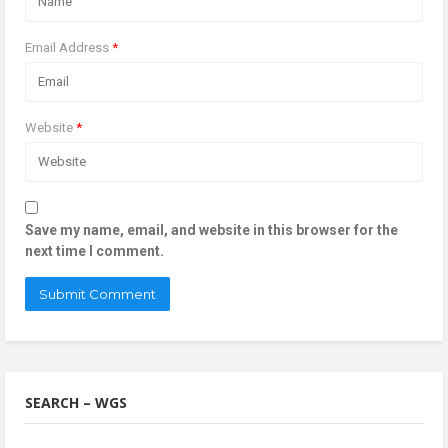
Email Address
*
Website
*
Save my name, email, and website in this browser for the
next time I comment.
SEARCH – WGS