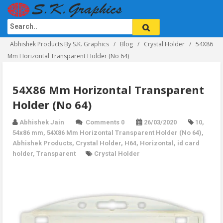
Abhishek Products By S.K. Graphics
Blog
Crystal Holder
54X86
Mm Horizontal Transparent Holder (No 64)
54X86 Mm Horizontal Transparent
Holder (No 64)
Abhishek Jain
Comments 0
26/03/2020
10
,
54x86 mm
,
54X86 Mm Horizontal Transparent Holder (No 64)
,
Abhishek Products
,
Crystal Holder
,
H64
,
Horizontal
,
id card
holder
,
Transparent
Crystal Holder