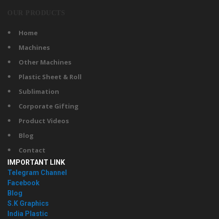
OUR PRODUCTS
Home
Machines
Other Machines
Plastic Sheet & Roll
Sublimation
Corporate Gifting
Product Videos
Blog
Contact
IMPORTANT LINK
Telegram Channel
Facebook
Blog
S.K Graphics
India Plastic