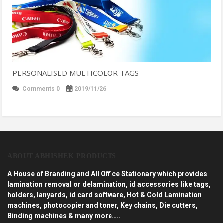
PERSONALISED MULTICOLOR TAGS
Comments 0
2019/11/26
ABOUT ABHISHEK PRODUCTS
A House of Branding and All Office Stationary which provides
lamination removal or delamination, id accessories like tags,
holders, lanyards, id card software, Hot & Cold Lamination
machines, photocopier and toner, Key chains, Die cutters,
Binding machines & many more…..