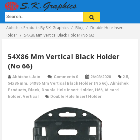
Abhishek Products By S.K. Graphics
Blog
Double Hole Insert
Holder
54X86 Mm Vertical Black Holder (No 66)
54X86 Mm Vertical Black Holder
(No 66)
Abhishek Jain
Comments 0
26/03/2020
2.5
,
54x86 mm
,
54X86 Mm Vertical Black Holder (No 66)
,
Abhishek
Products
,
Black
,
Double Hole Insert Holder
,
H66
,
id card
holder
,
Vertical
Double Hole Insert Holder