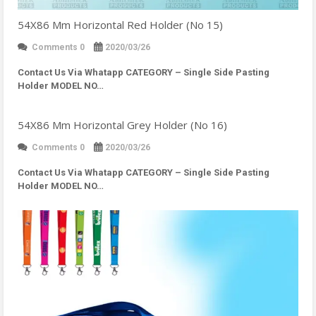
54X86 Mm Horizontal Red Holder (No 15)
Comments 0
2020/03/26
Contact Us Via Whatapp
CATEGORY – Single Side Pasting
Holder MODEL NO…
54X86 Mm Horizontal Grey Holder (No 16)
Comments 0
2020/03/26
Contact Us Via Whatapp
CATEGORY – Single Side Pasting
Holder MODEL NO…