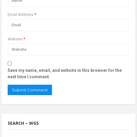
Email Address
*
Website
*
Save my name, email, and website in this browser for the
next time I comment.
SEARCH – WGS