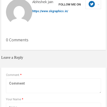
Abhishek Jain
FOLLOW ME ON
https://www.skgraphics.in/
0 Comments
Leave a Reply
Comment
*
Your Name
*