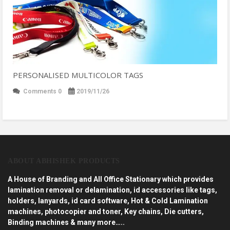
PERSONALISED MULTICOLOR TAGS
Comments 0
2019/11/26
ABOUT ABHISHEK PRODUCTS
A House of Branding and All Office Stationary which provides
lamination removal or delamination, id accessories like tags,
holders, lanyards, id card software, Hot & Cold Lamination
machines, photocopier and toner, Key chains, Die cutters,
Binding machines & many more…..