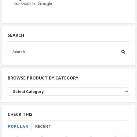
SEARCH
BROWSE PRODUCT BY CATEGORY
Browse
Product
By
Category
CHECK THIS
POPULAR
RECENT