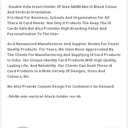
-Double Hole Insert Holder Of Size 54X86 Mm In Black Colour
And Vertical Orientation
It Is Ideal For Business, Schools And Organization For All
There Id Card Needs. Not Only It Protects The Keep The Id
Cards Safe But Also Provides High Branding Value And
Personalization To The User.
As A Renounced Manufacturer And Supplier Known For Finest
Quality Products. For Years, We Have Been Appreciated By
The Clients For Manufacturing And Supplying Id Card Products
In India. Our Unique Identity Card Products With High Quality,
Lasting Life, And Reliability. Our Clients Can Avail These Id
Card Products In A Wide Variety Of Designs, Sizes And
Colours, Etc.
We Also Provide Custom Design For Customers On Demand.
-54×86-mm-vertical-black-holder-no-66