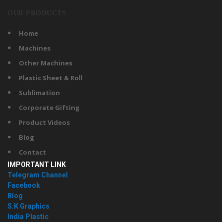
OUR PRODUCTS
Home
Machines
Other Machines
Plastic Sheet & Roll
Sublimation
Corporate Gifting
Product Videos
Blog
Contact
IMPORTANT LINK
Telegram Channel
Facebook
Blog
S.K Graphics
India Plastic