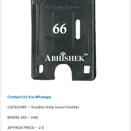
Contact Us Via Whatapp
CATEGORY – Double Hole Insert Holder
MODEL NO – H66
APPROX PRICE – 2.5