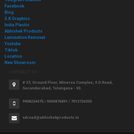
Facebook
Blog
S.K Graphics
India Plastic
Abhishek Products
Lamination Removal
Youtube
Tiktok
Location
New Showroom
CONTACT US
# 37, Ground Floor, Minerva Complex, S.D.Road,
Secunderabad, Telangana - 03.
9908224475 / 9000876891 / 7013726305
sdroad@abhishekproducts.in