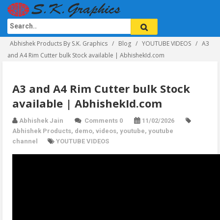
Abhishek Products By S.K. Graphics
Blog
YOUTUBE VIDEOS
A3
and A4 Rim Cutter bulk Stock available | AbhishekId.com
A3 and A4 Rim Cutter bulk Stock
available | AbhishekId.com
Abhishek Jain
Comments 0
11/02/2026
Abhishek Products
,
demo
,
videos
,
youtube
,
youtube
channel
YOUTUBE VIDEOS