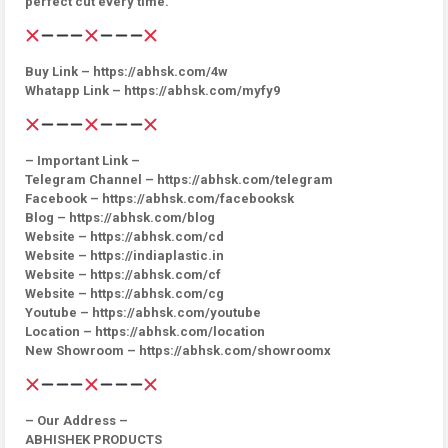
perfect cut every time.
Buy Link – https://abhsk.com/4w
Whatapp Link – https://abhsk.com/myfy9
– Important Link –
Telegram Channel – https://abhsk.com/telegram
Facebook – https://abhsk.com/facebooksk
Blog – https://abhsk.com/blog
Website – https://abhsk.com/cd
Website – https://indiaplastic.in
Website – https://abhsk.com/cf
Website – https://abhsk.com/cg
Youtube – https://abhsk.com/youtube
Location – https://abhsk.com/location
New Showroom – https://abhsk.com/showroomx
– Our Address –
ABHISHEK PRODUCTS