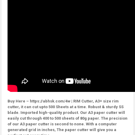
Buy Here – https://abhsk.com/4w | RIM Cutter, A3+ size rim
cutter, it can cut upto 500 Sheets at a time. Robust & sturdy SS
blade. Imported high-quality product. Our A3 paper cutter will
easily cut through 400 to 500 sheets of 80g paper. The precision
of our A3 paper cutter is second to none. With a computer
generated grid in inches, The paper cutter will give you a