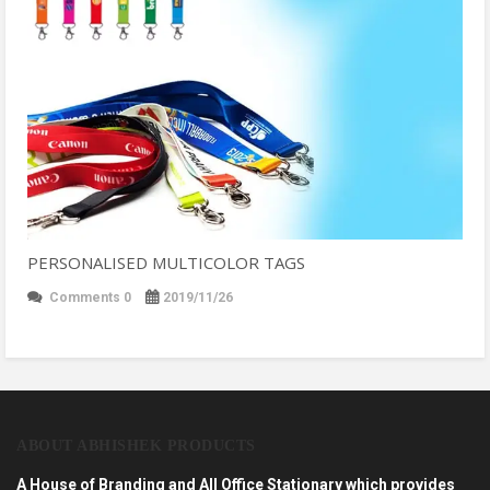
PERSONALISED MULTICOLOR TAGS
Comments 0
2019/11/26
ABOUT ABHISHEK PRODUCTS
A House of Branding and All Office Stationary which provides