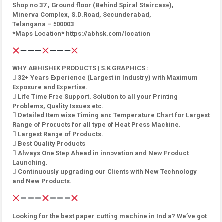
Shop no 37 , Ground floor (Behind Spiral Staircase),
Minerva Complex, S.D.Road, Secunderabad,
Telangana – 500003
*Maps Location* https://abhsk.com/location
WHY ABHISHEK PRODUCTS | S.K GRAPHICS :
 32+ Years Experience (Largest in Industry) with Maximum
Exposure and Expertise.
 Life Time Free Support. Solution to all your Printing
Problems, Quality Issues etc.
 Detailed Item wise Timing and Temperature Chart for Largest
Range of Products for all type of Heat Press Machine.
 Largest Range of Products.
 Best Quality Products
 Always One Step Ahead in innovation and New Product
Launching.
 Continuously upgrading our Clients with New Technology
and New Products.
Looking for the best paper cutting machine in India? We’ve got