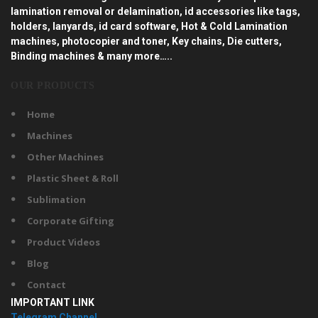
lamination removal or delamination, id accessories like tags,
holders, lanyards, id card software, Hot & Cold Lamination
machines, photocopier and toner, Key chains, Die cutters,
Binding machines & many more…..
OUR PRODUCTS
Home
Machines
Other Machines
Plastic Sheet & Roll
Sublimation
Corporate Gifting
Product Videos
Blog
Contact
IMPORTANT LINK
Telegram Channel