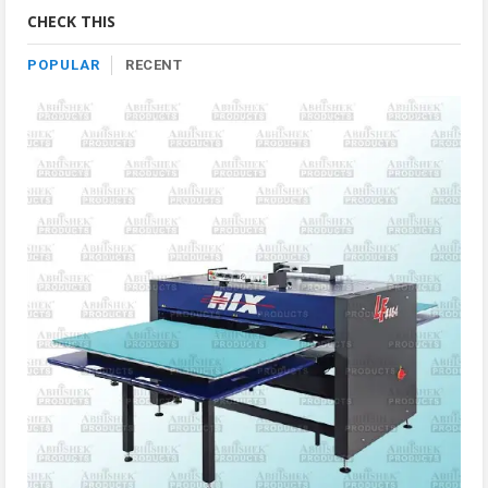
Category
CHECK THIS
POPULAR
RECENT