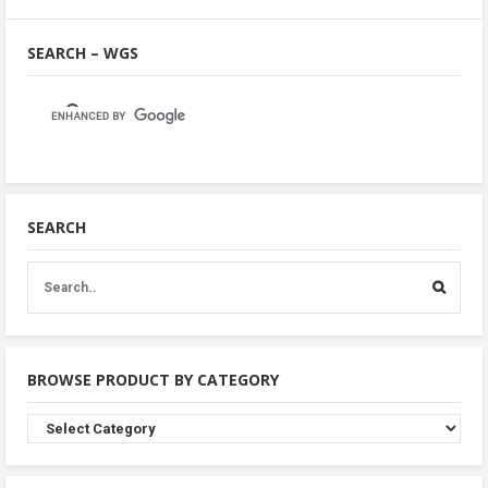
SEARCH – WGS
SEARCH
BROWSE PRODUCT BY CATEGORY
Browse
Product
By