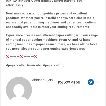
A3+ 12×18 Paper Cutter handles larger paper sizes
effortlessly.
Don’t miss out on our competitive prices and excellent
products! Whether you’re in Delhi or anywhere else in India,
our manual paper cutting machines and paper ream cutters
are readily available to meet your cutting requirements.
Experience precise and efficient paper cutting with our range
of manual paper cutting machines. From A4 and A3 hand
cutting machines to paper ream cutters, we have all the tools
you need. Elevate your paper cutting experience now!
#papercutter #rimcuter #papercutting
Abhishek Jain
FOLLOW ME ON