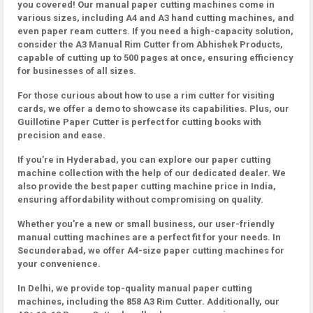
you covered! Our manual paper cutting machines come in
various sizes, including A4 and A3 hand cutting machines, and
even paper ream cutters. If you need a high-capacity solution,
consider the A3 Manual Rim Cutter from Abhishek Products,
capable of cutting up to 500 pages at once, ensuring efficiency
for businesses of all sizes.
For those curious about how to use a rim cutter for visiting
cards, we offer a demo to showcase its capabilities. Plus, our
Guillotine Paper Cutter is perfect for cutting books with
precision and ease.
If you’re in Hyderabad, you can explore our paper cutting
machine collection with the help of our dedicated dealer. We
also provide the best paper cutting machine price in India,
ensuring affordability without compromising on quality.
Whether you’re a new or small business, our user-friendly
manual cutting machines are a perfect fit for your needs. In
Secunderabad, we offer A4-size paper cutting machines for
your convenience.
In Delhi, we provide top-quality manual paper cutting
machines, including the 858 A3 Rim Cutter. Additionally, our