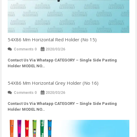
54X86 Mm Horizontal Red Holder (No 15)
Comments 0
2020/03/26
Contact Us Via Whatapp
CATEGORY – Single Side Pasting
Holder MODEL NO…
54X86 Mm Horizontal Grey Holder (No 16)
Comments 0
2020/03/26
Contact Us Via Whatapp
CATEGORY – Single Side Pasting
Holder MODEL NO…