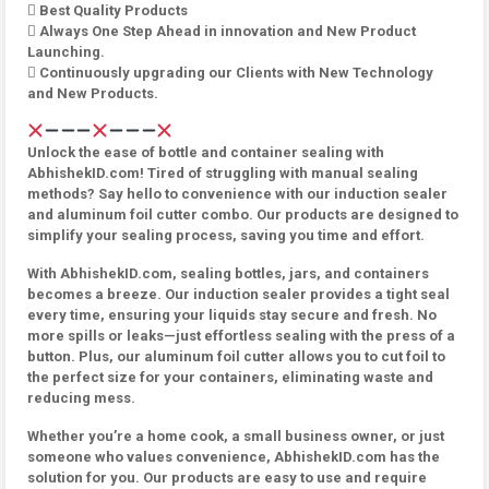
 Best Quality Products
 Always One Step Ahead in innovation and New Product
Launching.
 Continuously upgrading our Clients with New Technology
and New Products.
Unlock the ease of bottle and container sealing with
AbhishekID.com! Tired of struggling with manual sealing
methods? Say hello to convenience with our induction sealer
and aluminum foil cutter combo. Our products are designed to
simplify your sealing process, saving you time and effort.
With AbhishekID.com, sealing bottles, jars, and containers
becomes a breeze. Our induction sealer provides a tight seal
every time, ensuring your liquids stay secure and fresh. No
more spills or leaks—just effortless sealing with the press of a
button. Plus, our aluminum foil cutter allows you to cut foil to
the perfect size for your containers, eliminating waste and
reducing mess.
Whether you’re a home cook, a small business owner, or just
someone who values convenience, AbhishekID.com has the
solution for you. Our products are easy to use and require