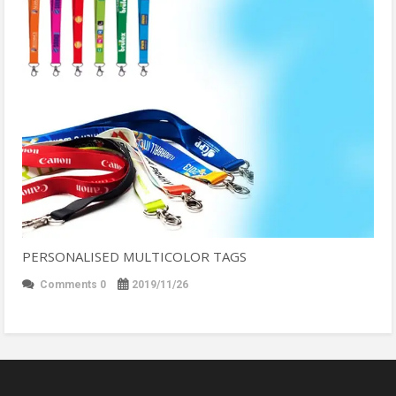
PERSONALISED MULTICOLOR TAGS
Comments 0
2019/11/26