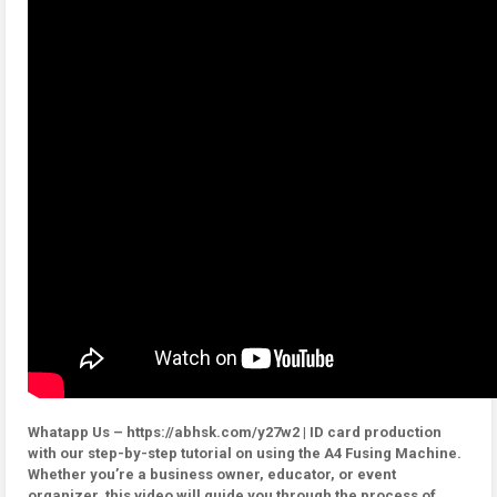
Whatapp Us – https://abhsk.com/y27w2 | ID card production
with our step-by-step tutorial on using the A4 Fusing Machine.
Whether you’re a business owner, educator, or event
organizer, this video will guide you through the process of