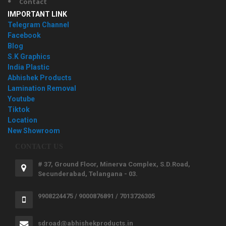
Contact
IMPORTANT LINK
Telegram Channel
Facebook
Blog
S.K Graphics
India Plastic
Abhishek Products
Lamination Removal
Youtube
Tiktok
Location
New Showroom
CONTACT US
# 37, Ground Floor, Minerva Complex, S.D.Road,
Secunderabad, Telangana - 03.
9908224475 / 9000876891 / 7013726305
sdroad@abhishekproducts.in