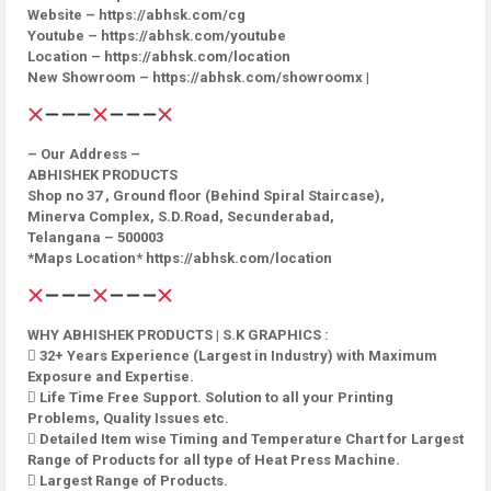
Website – https://abhsk.com/cg
Youtube – https://abhsk.com/youtube
Location – https://abhsk.com/location
New Showroom – https://abhsk.com/showroomx |
– Our Address –
ABHISHEK PRODUCTS
Shop no 37 , Ground floor (Behind Spiral Staircase),
Minerva Complex, S.D.Road, Secunderabad,
Telangana – 500003
*Maps Location* https://abhsk.com/location
WHY ABHISHEK PRODUCTS | S.K GRAPHICS :
 32+ Years Experience (Largest in Industry) with Maximum
Exposure and Expertise.
 Life Time Free Support. Solution to all your Printing
Problems, Quality Issues etc.
 Detailed Item wise Timing and Temperature Chart for Largest
Range of Products for all type of Heat Press Machine.
 Largest Range of Products.