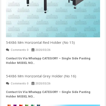
54X86 Mm Horizontal Red Holder (No 15)
Comments 0
2020/03/26
Contact Us Via Whatapp
CATEGORY – Single Side Pasting
Holder MODEL NO…
54X86 Mm Horizontal Grey Holder (No 16)
Comments 0
2020/03/26
Contact Us Via Whatapp
CATEGORY – Single Side Pasting
Holder MODEL NO…