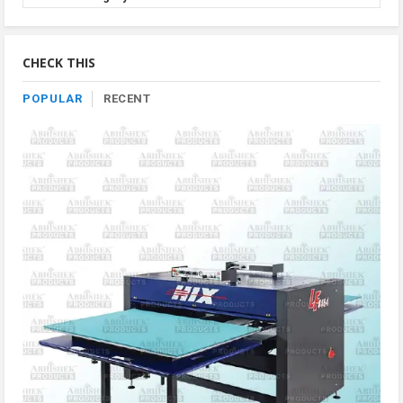
Product
By
Category
CHECK THIS
POPULAR
RECENT