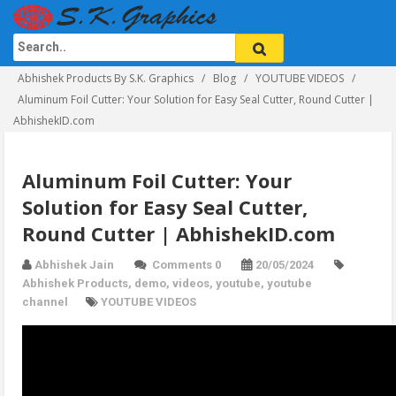
Abhishek Products By S.K. Graphics
Blog
YOUTUBE VIDEOS
Aluminum Foil Cutter: Your Solution for Easy Seal Cutter, Round Cutter |
AbhishekID.com
Aluminum Foil Cutter: Your
Solution for Easy Seal Cutter,
Round Cutter | AbhishekID.com
Abhishek Jain
Comments 0
20/05/2024
Abhishek Products
,
demo
,
videos
,
youtube
,
youtube
channel
YOUTUBE VIDEOS