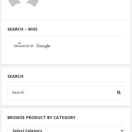
SEARCH – WGS
SEARCH
BROWSE PRODUCT BY CATEGORY
Browse