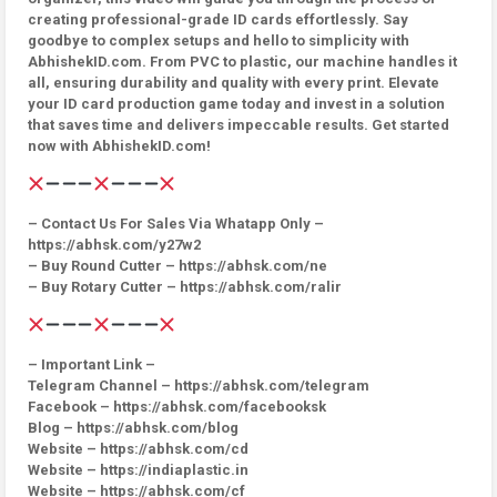
creating professional-grade ID cards effortlessly. Say
goodbye to complex setups and hello to simplicity with
AbhishekID.com. From PVC to plastic, our machine handles it
all, ensuring durability and quality with every print. Elevate
your ID card production game today and invest in a solution
that saves time and delivers impeccable results. Get started
now with AbhishekID.com!
– Contact Us For Sales Via Whatapp Only –
https://abhsk.com/y27w2
– Buy Round Cutter – https://abhsk.com/ne
– Buy Rotary Cutter – https://abhsk.com/ralir
– Important Link –
Telegram Channel – https://abhsk.com/telegram
Facebook – https://abhsk.com/facebooksk
Blog – https://abhsk.com/blog
Website – https://abhsk.com/cd
Website – https://indiaplastic.in
Website – https://abhsk.com/cf