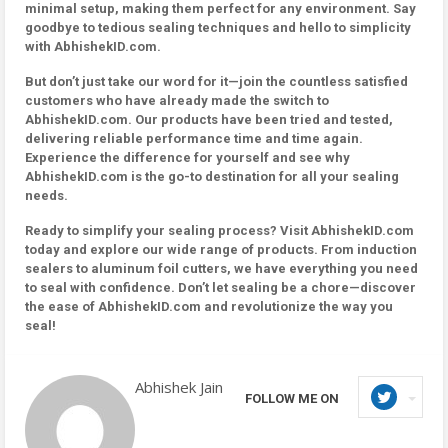
minimal setup, making them perfect for any environment. Say
goodbye to tedious sealing techniques and hello to simplicity
with AbhishekID.com.
But don’t just take our word for it—join the countless satisfied
customers who have already made the switch to
AbhishekID.com. Our products have been tried and tested,
delivering reliable performance time and time again.
Experience the difference for yourself and see why
AbhishekID.com is the go-to destination for all your sealing
needs.
Ready to simplify your sealing process? Visit AbhishekID.com
today and explore our wide range of products. From induction
sealers to aluminum foil cutters, we have everything you need
to seal with confidence. Don’t let sealing be a chore—discover
the ease of AbhishekID.com and revolutionize the way you
seal!
Abhishek Jain
FOLLOW ME ON