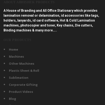
ABOUT ABHISHEK PRODUCTS
A House of Branding and All Office Stationary which provides
lamination removal or delamination, id accessories like tags,
holders, lanyards, id card software, Hot & Cold Lamination
machines, photocopier and toner, Key chains, Die cutters,
Binding machines & many more…..
OUR PRODUCTS
Home
Machines
Other Machines
Plastic Sheet & Roll
Sublimation
Corporate Gifting
Product Videos
Blog