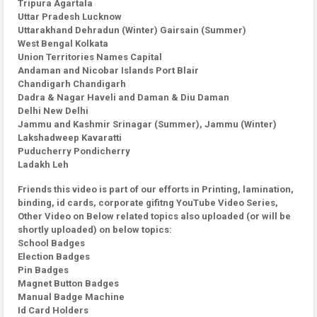
Tripura Agartala
Uttar Pradesh Lucknow
Uttarakhand Dehradun (Winter) Gairsain (Summer)
West Bengal Kolkata
Union Territories Names Capital
Andaman and Nicobar Islands Port Blair
Chandigarh Chandigarh
Dadra & Nagar Haveli and Daman & Diu Daman
Delhi New Delhi
Jammu and Kashmir Srinagar (Summer), Jammu (Winter)
Lakshadweep Kavaratti
Puducherry Pondicherry
Ladakh Leh
Friends this video is part of our efforts in Printing, lamination,
binding, id cards, corporate gifitng YouTube Video Series,
Other Video on Below related topics also uploaded (or will be
shortly uploaded) on below topics:
School Badges
Election Badges
Pin Badges
Magnet Button Badges
Manual Badge Machine
Id Card Holders