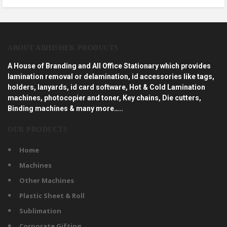
ABOUT ABHISHEK PRODUCTS
A House of Branding and All Office Stationary which provides
lamination removal or delamination, id accessories like tags,
holders, lanyards, id card software, Hot & Cold Lamination
machines, photocopier and toner, Key chains, Die cutters,
Binding machines & many more…..
OUR PRODUCTS
Home
Machines
Other Machines
Plastic Sheet & Roll
Sublimation
Corporate Gifting