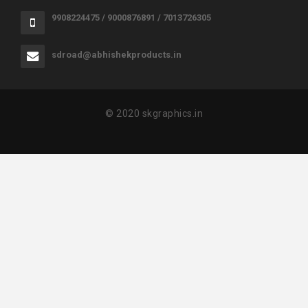
9908224475 / 9000876891 / 7013726305
sdroad@abhishekproducts.in
© 2020 skgraphics.in