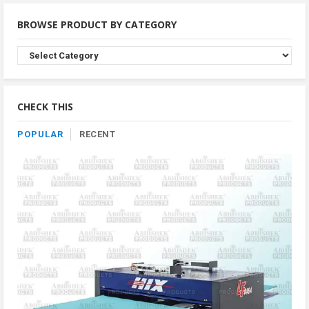
BROWSE PRODUCT BY CATEGORY
Browse
Product
By
Category
CHECK THIS
POPULAR
RECENT