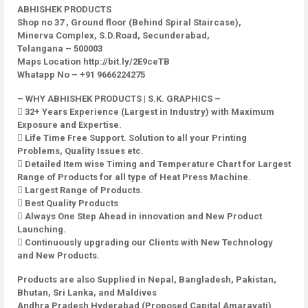
ABHISHEK PRODUCTS
Shop no 37 , Ground floor (Behind Spiral Staircase),
Minerva Complex, S.D.Road, Secunderabad,
Telangana – 500003
Maps Location http://bit.ly/2E9ceTB
Whatapp No – +91 9666224275
– WHY ABHISHEK PRODUCTS | S.K. GRAPHICS –
 32+ Years Experience (Largest in Industry) with Maximum
Exposure and Expertise.
 Life Time Free Support. Solution to all your Printing
Problems, Quality Issues etc.
 Detailed Item wise Timing and Temperature Chart for Largest
Range of Products for all type of Heat Press Machine.
 Largest Range of Products.
 Best Quality Products
 Always One Step Ahead in innovation and New Product
Launching.
 Continuously upgrading our Clients with New Technology
and New Products.
Products are also Supplied in Nepal, Bangladesh, Pakistan,
Bhutan, Sri Lanka, and Maldives
Andhra Pradesh Hyderabad (Proposed Capital Amaravati)