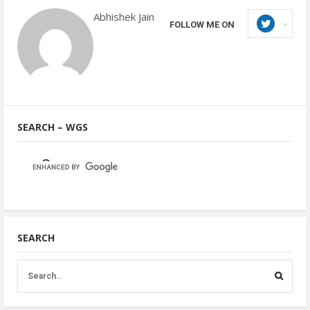
Abhishek Jain
FOLLOW ME ON
SEARCH – WGS
SEARCH