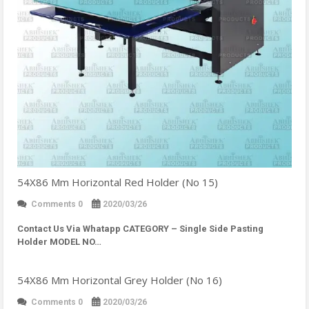
54X86 Mm Horizontal Red Holder (No 15)
Comments 0
2020/03/26
Contact Us Via Whatapp
CATEGORY – Single Side Pasting
Holder MODEL NO…
54X86 Mm Horizontal Grey Holder (No 16)
Comments 0
2020/03/26