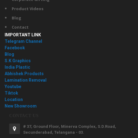
Product Videos
Blog
Contact
IMPORTANT LINK
Telegram Channel
Facebook
Blog
S.K Graphics
India Plastic
Abhishek Products
Lamination Removal
Youtube
Tiktok
Location
New Showroom
CONTACT US
# 37, Ground Floor, Minerva Complex, S.D.Road,
Secunderabad, Telangana - 03.