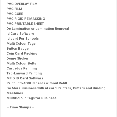
PVC OVERLAY FILM
PVC FILM
PVC CORE
PVC RIGID PE MASKING
PVC PRINTABLE SHEET
De Lamination or Lamination Removal
Id Card Software
Id card For Schools
Multi Colour Tags
Button Badge
Coin Card Packing
Dome Sticker
Multi Colour Belts
Cartridge Refilling
Tag-Lanyard Printing
MFID ID Card Software
Print upto 4000 Id cards without Refill
Do More Business with id card Printers, Cutters and Binding
Machines
MultiColour Tags for Business
– Time Stamps –