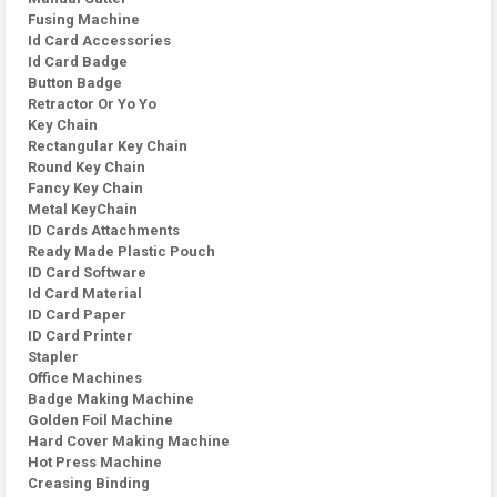
Fusing Machine
Id Card Accessories
Id Card Badge
Button Badge
Retractor Or Yo Yo
Key Chain
Rectangular Key Chain
Round Key Chain
Fancy Key Chain
Metal KeyChain
ID Cards Attachments
Ready Made Plastic Pouch
ID Card Software
Id Card Material
ID Card Paper
ID Card Printer
Stapler
Office Machines
Badge Making Machine
Golden Foil Machine
Hard Cover Making Machine
Hot Press Machine
Creasing Binding