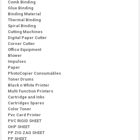
Comb Binding
Glue Binding
Binding Material
Thermal Binding
Spiral Binding
Cutting Machines
Digital Paper Cutter
Corner Cutter
Office Equipment
Blower
Impulses
Paper
PhotoCopier Consumables
Toner Drums
Black n White Printer
Multi Function Printers
Cartridge and Inks
Cartridges Spares
Color Toner
Pvc Card Printer
PVC RIGID SHEET
OHP SHEET
PP ZIG ZAG SHEET
PP SHEET