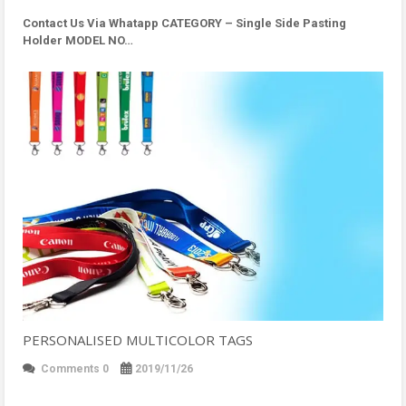
Contact Us Via Whatapp
CATEGORY – Single Side Pasting
Holder MODEL NO…
PERSONALISED MULTICOLOR TAGS
Comments 0
2019/11/26