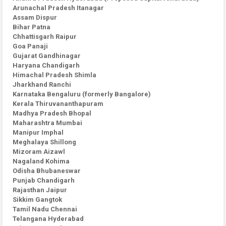
Arunachal Pradesh Itanagar
Assam Dispur
Bihar Patna
Chhattisgarh Raipur
Goa Panaji
Gujarat Gandhinagar
Haryana Chandigarh
Himachal Pradesh Shimla
Jharkhand Ranchi
Karnataka Bengaluru (formerly Bangalore)
Kerala Thiruvananthapuram
Madhya Pradesh Bhopal
Maharashtra Mumbai
Manipur Imphal
Meghalaya Shillong
Mizoram Aizawl
Nagaland Kohima
Odisha Bhubaneswar
Punjab Chandigarh
Rajasthan Jaipur
Sikkim Gangtok
Tamil Nadu Chennai
Telangana Hyderabad