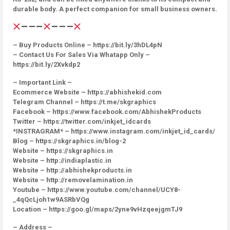
durable body. A perfect companion for small business owners.
– Buy Products Online – https://bit.ly/3hDL4pN
– Contact Us For Sales Via Whatapp Only –
https://bit.ly/2Xvkdp2
– Important Link –
Ecommerce Website – https://abhishekid.com
Telegram Channel – https://t.me/skgraphics
Facebook – https://www.facebook.com/AbhishekProducts
Twitter – https://twitter.com/inkjet_idcards
*INSTRAGRAM* – https://www.instagram.com/inkjet_id_cards/
Blog – https://skgraphics.in/blog-2
Website – https://skgraphics.in
Website – http://indiaplastic.in
Website – http://abhishekproducts.in
Website – http://removelamination.in
Youtube – https://www.youtube.com/channel/UCY8-
_4qQcLjoh1w9ASRbVQg
Location – https://goo.gl/maps/2yne9vHzqeejgmTJ9
– Address –