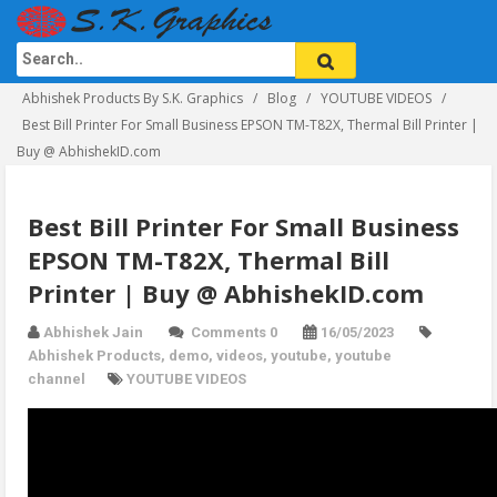
Abhishek Products By S.K. Graphics
Blog
YOUTUBE VIDEOS
Best Bill Printer For Small Business EPSON TM-T82X, Thermal Bill Printer |
Buy @ AbhishekID.com
Best Bill Printer For Small Business
EPSON TM-T82X, Thermal Bill
Printer | Buy @ AbhishekID.com
Abhishek Jain
Comments 0
16/05/2023
Abhishek Products
,
demo
,
videos
,
youtube
,
youtube
channel
YOUTUBE VIDEOS