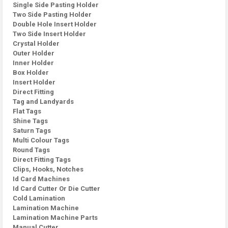
Single Side Pasting Holder
Two Side Pasting Holder
Double Hole Insert Holder
Two Side Insert Holder
Crystal Holder
Outer Holder
Inner Holder
Box Holder
Insert Holder
Direct Fitting
Tag and Landyards
Flat Tags
Shine Tags
Saturn Tags
Multi Colour Tags
Round Tags
Direct Fitting Tags
Clips, Hooks, Notches
Id Card Machines
Id Card Cutter Or Die Cutter
Cold Lamination
Lamination Machine
Lamination Machine Parts
Manual Cutter