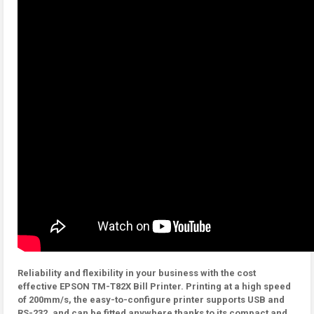
Reliability and flexibility in your business with the cost
effective EPSON TM-T82X Bill Printer. Printing at a high speed
of 200mm/s, the easy-to-configure printer supports USB and
RS-232, and can be fitted anywhere thanks to its compact and