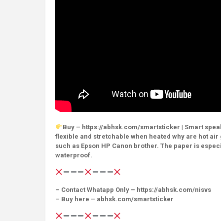
Buy – https://abhsk.com/smartsticker | Smart speake
flexible and stretchable when heated why are hot air g
such as Epson HP Canon brother. The paper is especia
waterproof.
– Contact Whatapp Only – https://abhsk.com/nisvs
– Buy here – abhsk.com/smartsticker