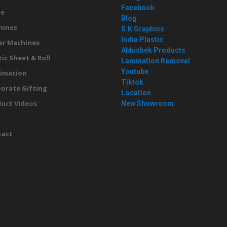
Facebook
e
Blog
hines
S.K Graphics
India Plastic
er Machines
Abhishek Products
tic Sheet & Roll
Lamination Removal
Youtube
imation
Tiktok
orate Gifting
Location
uct Videos
New Showroom
g
tact