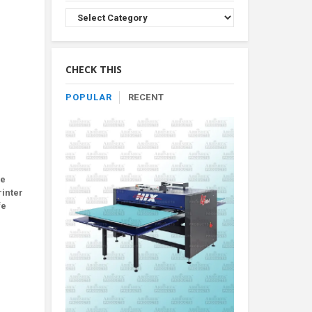
Browse
Product
By
Category
CHECK THIS
POPULAR
RECENT
be
rinter
fe