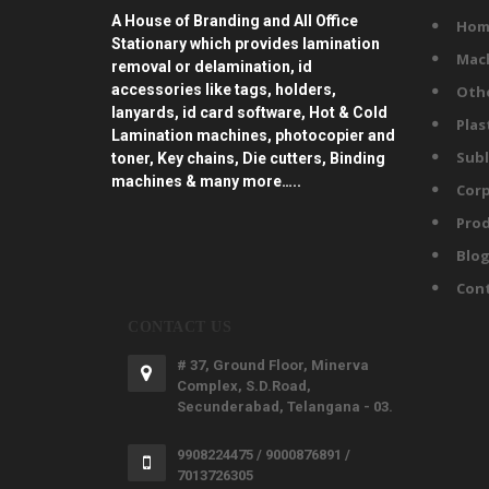
A House of Branding and All Office
Hom
Stationary which provides lamination
Mac
removal or delamination, id
accessories like tags, holders,
Oth
lanyards, id card software, Hot & Cold
Plas
Lamination machines, photocopier and
Subl
toner, Key chains, Die cutters, Binding
machines & many more…..
Corp
Prod
Blo
Con
CONTACT US
# 37, Ground Floor, Minerva
Complex, S.D.Road,
Secunderabad, Telangana - 03.
9908224475 / 9000876891 /
7013726305