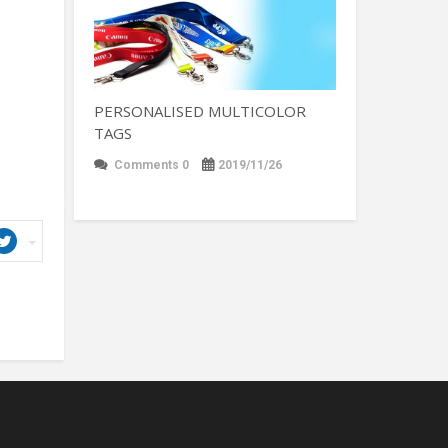
PERSONALISED MULTICOLOR
TAGS
Comments 0
2019/11/26