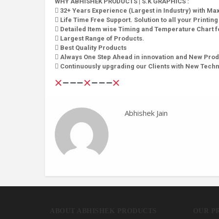
WHY ABHISHEK PRODUCTS | S.K GRAPHICS :
 32+ Years Experience (Largest in Industry) with M
 Life Time Free Support. Solution to all your Printin
 Detailed Item wise Timing and Temperature Chart fo
 Largest Range of Products.
 Best Quality Products
 Always One Step Ahead in innovation and New Prod
 Continuously upgrading our Clients with New Tech
Abhishek Jain
ABOUT ABHISHEK PRODUCTS
OUR P