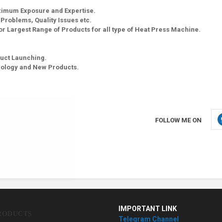
aximum Exposure and Expertise.
g Problems, Quality Issues etc.
r Largest Range of Products for all type of Heat Press Machine.
uct Launching.
nology and New Products.
FOLLOW ME ON
IMPORTANT LINK
RODUCTS
Telegram Channel