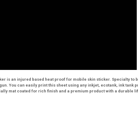
r is an injured based heat proof for mobile skin sticker. Specialty to 
un. You can easily print this sheet using any inkjet, ecotank, ink tank p
lly mat coated for rich finish and a premium product with a durable li