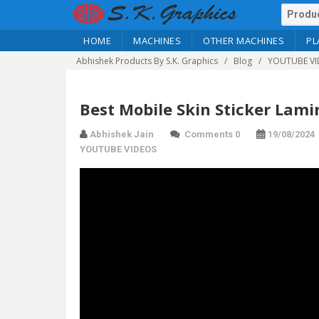
HOME
MACHINES
OTHER MACHINES
PL
Abhishek Products By S.K. Graphics
Blog
YOUTUBE VI
Best Mobile Skin Sticker Lam
Abhishek Jain
Comments 0
19/08/2024
YOUTUBE VIDEOS