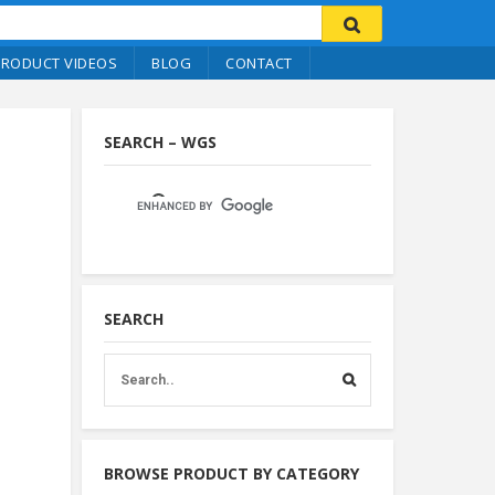
PRODUCT VIDEOS
BLOG
CONTACT
SEARCH – WGS
SEARCH
BROWSE PRODUCT BY CATEGORY