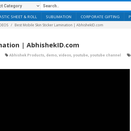
ASTIC SHEET & ROLL
SUBLIMATION
CORPORATE GIFTING
DEOS
Best Mobile Skin Sticker Lamination | AbhishekID.com
ination | AbhishekID.com
Abhishek Products
,
demo
,
videos
,
youtube
,
youtube channel