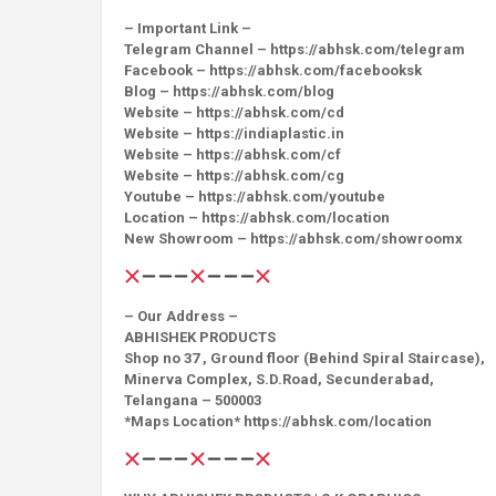
– Important Link –
Telegram Channel – https://abhsk.com/telegram
Facebook – https://abhsk.com/facebooksk
Blog – https://abhsk.com/blog
Website – https://abhsk.com/cd
Website – https://indiaplastic.in
Website – https://abhsk.com/cf
Website – https://abhsk.com/cg
Youtube – https://abhsk.com/youtube
Location – https://abhsk.com/location
New Showroom – https://abhsk.com/showroomx
– Our Address –
ABHISHEK PRODUCTS
Shop no 37 , Ground floor (Behind Spiral Staircase),
Minerva Complex, S.D.Road, Secunderabad,
Telangana – 500003
*Maps Location* https://abhsk.com/location