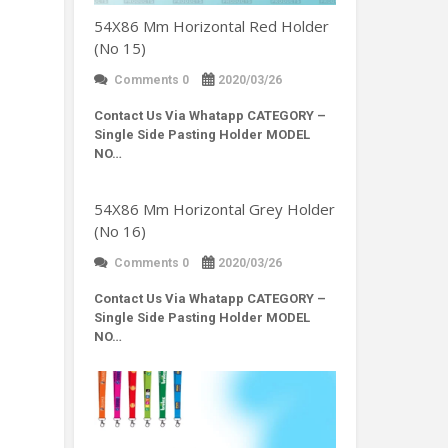
54X86 Mm Horizontal Red Holder
(No 15)
Comments 0
2020/03/26
Contact Us Via Whatapp
CATEGORY –
Single Side Pasting Holder MODEL
NO…
54X86 Mm Horizontal Grey Holder
(No 16)
Comments 0
2020/03/26
Contact Us Via Whatapp
CATEGORY –
Single Side Pasting Holder MODEL
NO…