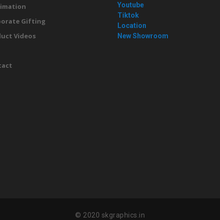
Youtube
imation
Tiktok
orate Gifting
Location
uct Videos
New Showroom
g
tact
© 2020 skgraphics.in