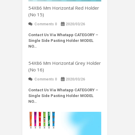
54X86 Mm Horizontal Red Holder
(No 15)
Comments 0
2020/03/26
Contact Us Via Whatapp
CATEGORY –
Single Side Pasting Holder MODEL
NO…
54X86 Mm Horizontal Grey Holder
(No 16)
Comments 0
2020/03/26
Contact Us Via Whatapp
CATEGORY –
Single Side Pasting Holder MODEL
NO…