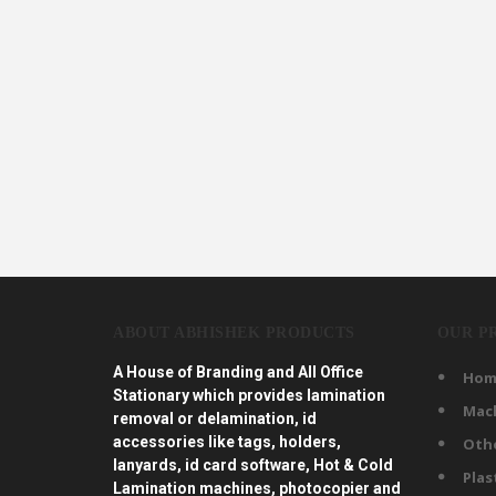
ABOUT ABHISHEK PRODUCTS
OUR P
A House of Branding and All Office
Hom
Stationary which provides lamination
Mac
removal or delamination, id
accessories like tags, holders,
Oth
lanyards, id card software, Hot & Cold
Plas
Lamination machines, photocopier and