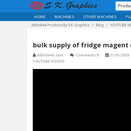
HOME
MACHINES
OTHER MACHINES
PL
Abhishek Products By S.K. Graphics
Blog
YOUTUBE VI
bulk supply of fridge magent 
Abhishek Jain
Comments 0
21/01/2026
YOUTUBE VIDEOS