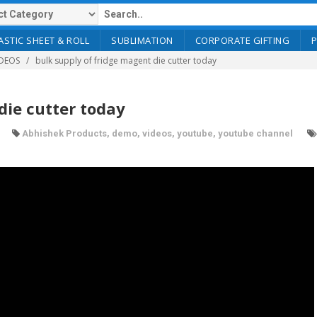
ASTIC SHEET & ROLL
SUBLIMATION
CORPORATE GIFTING
DEOS
bulk supply of fridge magent die cutter today
die cutter today
Abhishek Products
,
demo
,
videos
,
youtube
,
youtube channel