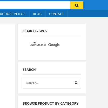
PRODUCT VIDEOS
BLOG
CONTACT
SEARCH – WGS
SEARCH
BROWSE PRODUCT BY CATEGORY