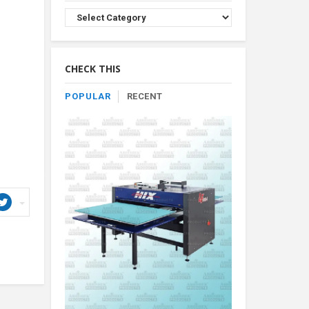
Browse
Product
By
Category
CHECK THIS
POPULAR
RECENT