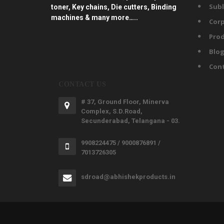
Subl
toner, Key chains, Die cutters, Binding
machines & many more…..
Corp
Prod
Blo
Con
CONTACT US
# 37, Ground Floor, Minerva
Complex, S.D.Road,
Secunderabad, Telangana - 03.
9908224475 / 9000876891 /
7013726305
sdroad@abhishekproducts.in