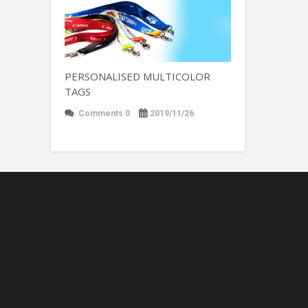
PERSONALISED MULTICOLOR
TAGS
Comments 0
2019/11/26