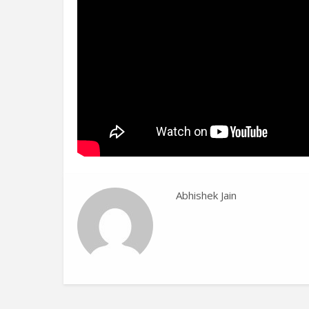
Abhishek Jain