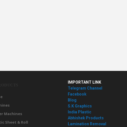
IMPORTANT LINK
RODUCTS
Telegram Channel
Facebook
e
Blog
hines
S.K Graphics
India Plastic
er Machines
Abhishek Products
tic Sheet & Roll
Lamination Removal